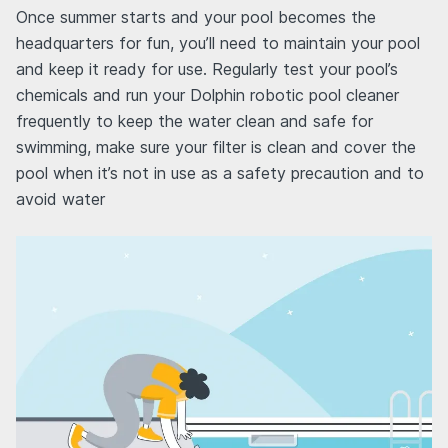
Once summer starts and your pool becomes the
headquarters for fun, you’ll need to maintain your pool
and keep it ready for use. Regularly test your pool’s
chemicals and run your Dolphin robotic pool cleaner
frequently to keep the water clean and safe for
swimming, make sure your filter is clean and cover the
pool when it’s not in use as a safety precaution and to
avoid water