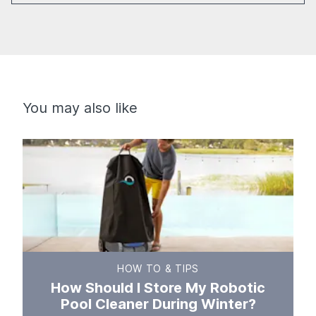
You may also like
HOW TO & TIPS
How Should I Store My Robotic
Pool Cleaner During Winter?