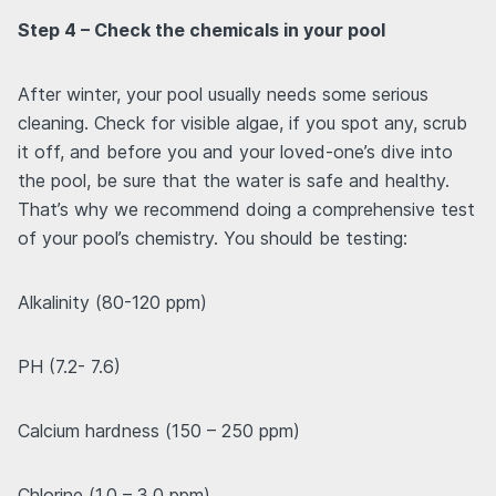
Step 4 – Check the chemicals in your pool
After winter, your pool usually needs some serious
cleaning. Check for visible algae, if you spot any, scrub
it off, and before you and your loved-one’s dive into
the pool, be sure that the water is safe and healthy.
That’s why we recommend doing a comprehensive test
of your pool’s chemistry. You should be testing:
Alkalinity (80-120 ppm)
PH (7.2- 7.6)
Calcium hardness (150 – 250 ppm)
Chlorine (1.0 – 3.0 ppm)