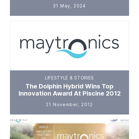
31 May, 2024
LIFESTYLE & STORIES
The Dolphin Hybrid Wins Top
Innovation Award At Piscine 2012
21 November, 2012