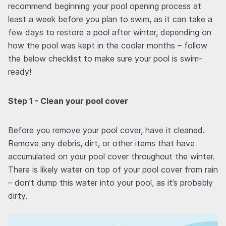
recommend beginning your pool opening process at
least a week before you plan to swim, as it can take a
few days to restore a pool after winter, depending on
how the pool was kept in the cooler months – follow
the below checklist to make sure your pool is swim-
ready!
Step 1 - Clean your pool cover
Before you remove your pool cover, have it cleaned.
Remove any debris, dirt, or other items that have
accumulated on your pool cover throughout the winter.
There is likely water on top of your pool cover from rain
– don’t dump this water into your pool, as it’s probably
dirty.