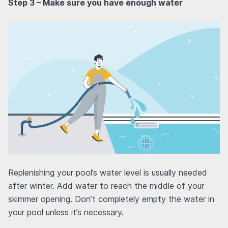
Step 3 – Make sure you have enough water
Replenishing your pool’s water level is usually needed
after winter. Add water to reach the middle of your
skimmer opening. Don’t completely empty the water in
your pool unless it’s necessary.