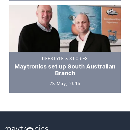
LIFESTYLE & STORIES
Maytronics set up South Australian
Branch
28 May, 2015