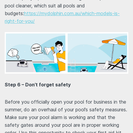
pool cleaner, which suit all pools and
budgets:
https://mydolphin.com.au/which-models-is-
right-for-you/
Step 6 – Don’t forget safety
Before you officially open your pool for business in the
summer, do an overhaul of your pool’s safety measures.
Make sure your pool alarm is working and that the
safety gates around your pool are in proper working
order. Use this opportunity to check your first aid kit