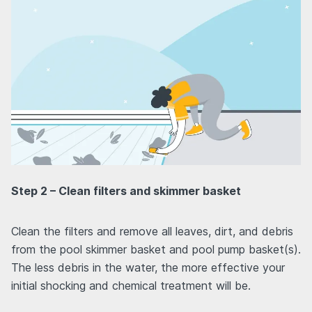
Step 2 – Clean filters and skimmer basket
Clean the filters and remove all leaves, dirt, and debris
from the pool skimmer basket and pool pump basket(s).
The less debris in the water, the more effective your
initial shocking and chemical treatment will be.