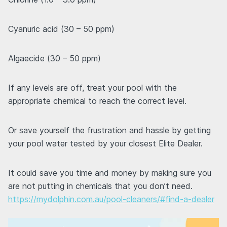
Cyanuric acid (30 – 50 ppm)
Algaecide (30 – 50 ppm)
If any levels are off, treat your pool with the
appropriate chemical to reach the correct level.
Or save yourself the frustration and hassle by getting
your pool water tested by your closest Elite Dealer.
It could save you time and money by making sure you
are not putting in chemicals that you don’t need.
https://mydolphin.com.au/pool-cleaners/#find-a-dealer