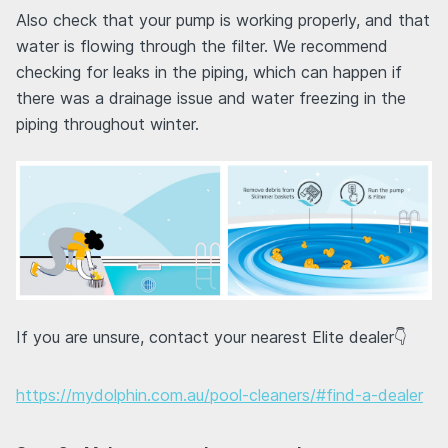
Also check that your pump is working properly, and that
water is flowing through the filter. We recommend
checking for leaks in the piping, which can happen if
there was a drainage issue and water freezing in the
piping throughout winter.
If you are unsure, contact your nearest Elite dealer👇
https://mydolphin.com.au/pool-cleaners/#find-a-dealer