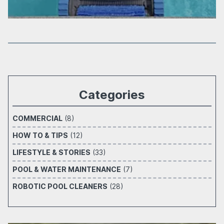
Categories
COMMERCIAL
(8)
HOW TO & TIPS
(12)
LIFESTYLE & STORIES
(33)
POOL & WATER MAINTENANCE
(7)
ROBOTIC POOL CLEANERS
(28)