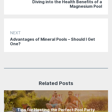
Diving into the Health Benefits of a
Magnesium Pool
NEXT
Advantages of Mineral Pools – Should I Get
One?
Related Posts
Tips for Hosting the Perfect Pool Party