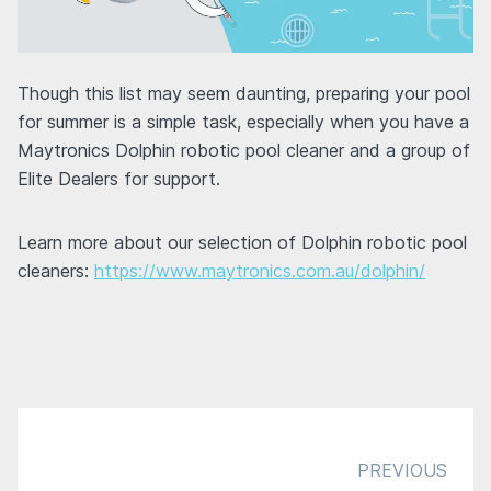
Though this list may seem daunting, preparing your pool
for summer is a simple task, especially when you have a
Maytronics Dolphin robotic pool cleaner and a group of
Elite Dealers for support.
Learn more about our selection of Dolphin robotic pool
cleaners:
https://www.maytronics.com.au/dolphin/
PREVIOUS