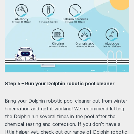
Step 5 – Run your Dolphin robotic pool cleaner
Bring your Dolphin robotic pool cleaner out from winter
hibernation and get it working! We recommend letting
the Dolphin run several times in the pool after the
chemical testing and correction. If you don’t have a
little helper yet, check out our range of Dolphin robotic