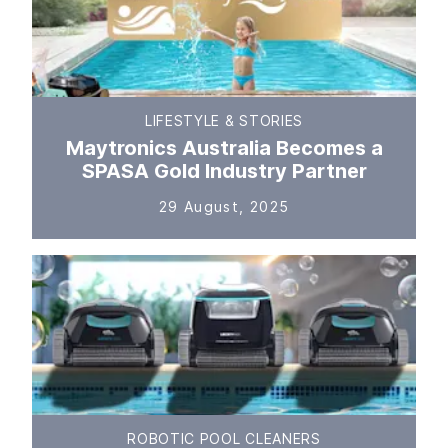
LIFESTYLE & STORIES
Maytronics Australia Becomes a
SPASA Gold Industry Partner
29 August, 2025
ROBOTIC POOL CLEANERS