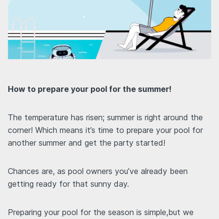
How to prepare your pool for the summer!
The temperature has risen; summer is right around the
corner! Which means it’s time to prepare your pool for
another summer and get the party started!
Chances are, as pool owners you’ve already been
getting ready for that sunny day.
Preparing your pool for the season is simple,but we