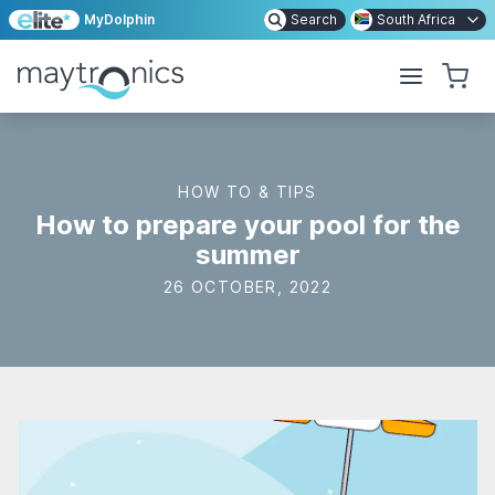
MyDolphin
Search
South Africa
HOW TO & TIPS
How to prepare your pool for the
summer
26 OCTOBER, 2022