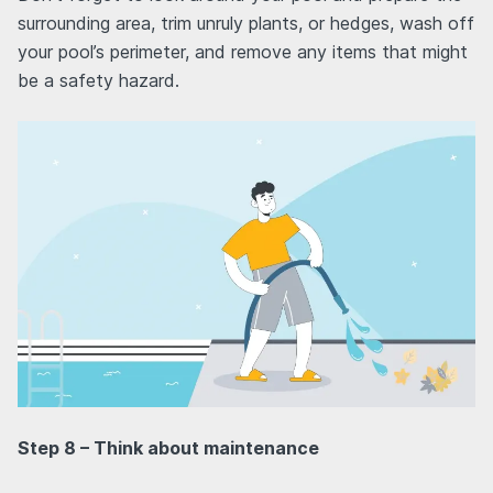
surrounding area, trim unruly plants, or hedges, wash off
your pool’s perimeter, and remove any items that might
be a safety hazard.
Step 8 – Think about maintenance