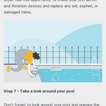
and flotation devices and replace any old, expired, or
damaged items.
Step 7 – Take a look around your pool
Don’t forget to look around your pool and prepare the