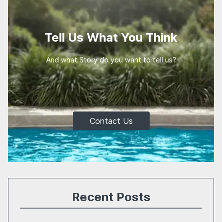
Tell Us What You Think
And what Story do you want to tell us?
Contact Us
Recent Posts