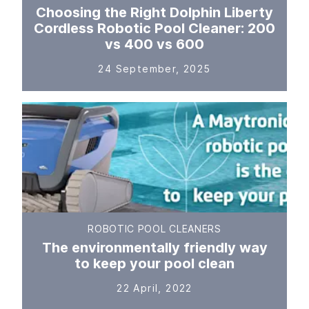
Choosing the Right Dolphin Liberty
Cordless Robotic Pool Cleaner: 200
vs 400 vs 600
24 September, 2025
ROBOTIC POOL CLEANERS
The environmentally friendly way
to keep your pool clean
22 April, 2022