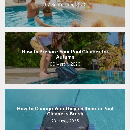
07 September, 2023
How to Prepare Your Pool Cleaner for
Autumn
06 March, 2026
How to Change Your Dolphin Robotic Pool
Cleaner’s Brush
23 June, 2025