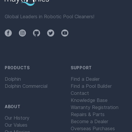
Global Leaders in Robotic Pool Cleaners!
Facebook
Instagram
Github
Twitter
YouTube
PRODUCTS
SUPPORT
Dolphin
Find a Dealer
Dolphin Commercial
Find a Pool Builder
Contact
Knowledge Base
ABOUT
Warranty Registration
Repairs & Parts
Our History
Become a Dealer
Our Values
Overseas Purchases