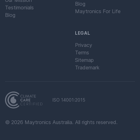
Our Mission
Blog
Testimonials
Maytronics For Life
Blog
LEGAL
Privacy
Terms
Sitemap
Trademark
ISO 14001:2015
©
2026
Maytronics Australia. All rights reserved.