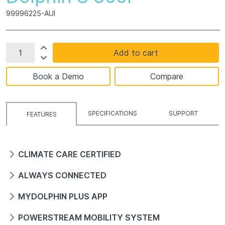
99996225-AUI
Add to cart
Book a Demo
Compare
SPECIFICATIONS
SUPPORT
FEATURES
CLIMATE CARE CERTIFIED
ALWAYS CONNECTED
MYDOLPHIN PLUS APP
POWERSTREAM MOBILITY SYSTEM