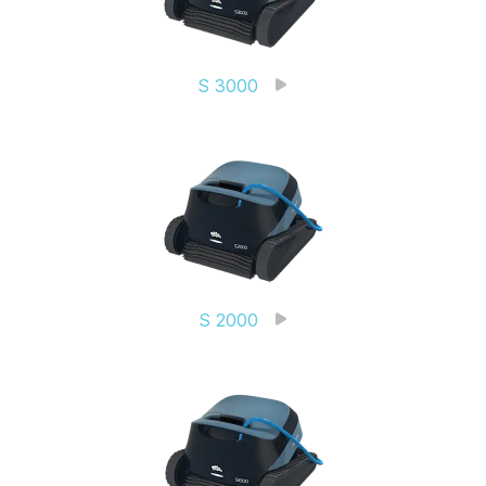
S 3000
S 2000