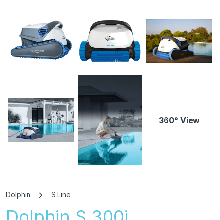
360° View
Dolphin
S Line
Dolphin S 300i