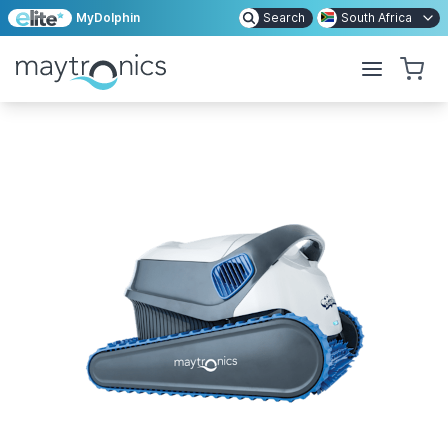
MyDolphin
Search
South Africa