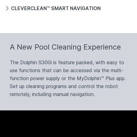
CLEVERCLEAN™ SMART NAVIGATION
A New Pool Cleaning Experience
The Dolphin S300i is feature packed, with easy to
use functions that can be accessed via the multi-
function power supply or the MyDolphin™ Plus app.
Set up cleaning programs and control the robot
remotely, including manual navigation.