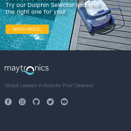
Try our Dolphin Selector and find
the right one for you!
WHICH MODEL
Global Leaders in Robotic Pool Cleaners!
Facebook
Instagram
Github
Twitter
YouTube