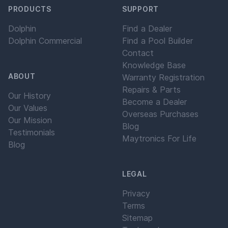
PRODUCTS
SUPPORT
Dolphin
Find a Dealer
Dolphin Commercial
Find a Pool Builder
Contact
Knowledge Base
ABOUT
Warranty Registration
Repairs & Parts
Our History
Become a Dealer
Our Values
Overseas Purchases
Our Mission
Blog
Testimonials
Maytronics For Life
Blog
LEGAL
Privacy
Terms
Sitemap