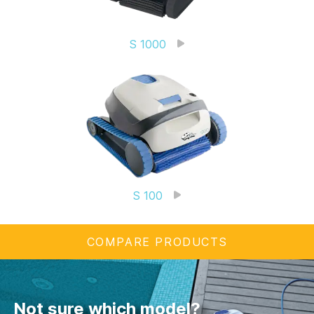
S 1000
S 100
COMPARE PRODUCTS
Not sure which model?