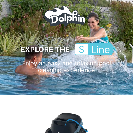
S
Line
EXPLORE THE
Enjoy an easy and relaxing pool
cleaning experience