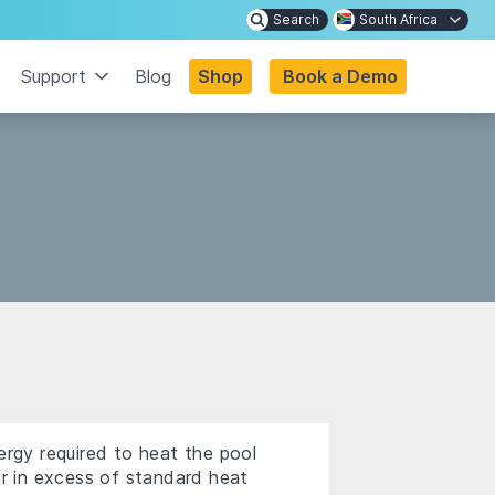
Search
South Africa
Support
Blog
Shop
Book a Demo
ergy required to heat the pool
ar in excess of standard heat