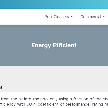
Pool Cleaners
Commercial
Energy Efficient
nt
from the air into the pool only using a fraction of the en
 efficiency with COP (coefficient of performance) rating f