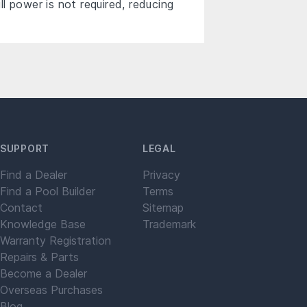
 power is not required, reducing
SUPPORT
LEGAL
Find a Dealer
Privacy
Find a Pool Builder
Terms
Contact
Sitemap
Knowledge Base
Trademark
Warranty Registration
Repairs & Parts
Become a Dealer
Overseas Purchases
Blog