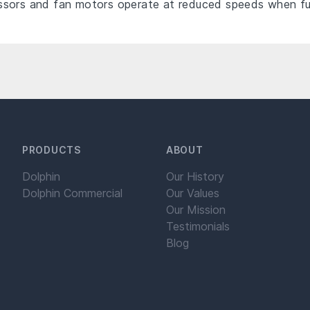
sors and fan motors operate at reduced speeds when full
PRODUCTS
ABOUT
Dolphin
Our History
Dolphin Commercial
Our Values
Our Mission
Testimonials
Blog