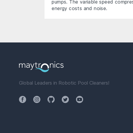
pumps. The variable speed compres
energy costs and noise.
Global Leaders in Robotic Pool Cleaners!
Facebook
Instagram
Github
Twitter
YouTube