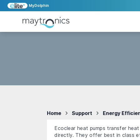
MyDolphin
Home
Support
Energy Efficie
Ecoclear heat pumps transfer heat 
directly. They offer best in class