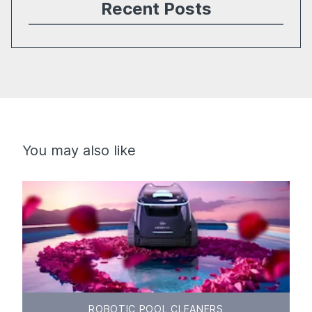
Recent Posts
You may also like
ROBOTIC POOL CLEANERS