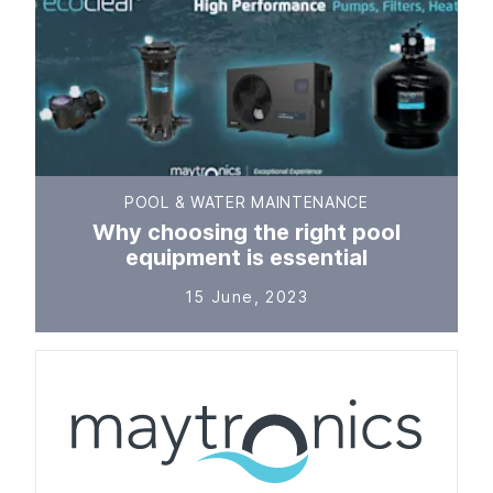
POOL & WATER MAINTENANCE
Why choosing the right pool
equipment is essential
15 June, 2023