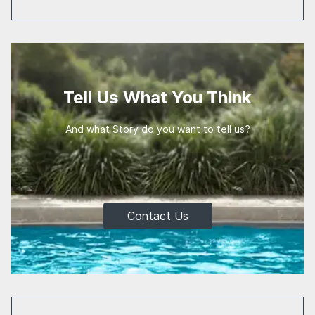
Tell Us What You Think
And what Story do you want to tell us?
Contact Us