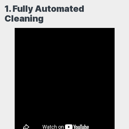
1. Fully Automated
Cleaning