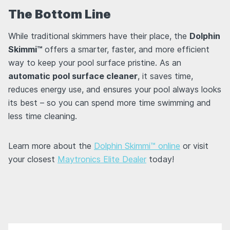
The Bottom Line
While traditional skimmers have their place, the
Dolphin
Skimmi™
offers a smarter, faster, and more efficient
way to keep your pool surface pristine. As an
automatic pool surface cleaner
, it saves time,
reduces energy use, and ensures your pool always looks
its best – so you can spend more time swimming and
less time cleaning.
Learn more about the
Dolphin Skimmi™ online
or visit
your closest
Maytronics Elite Dealer
today!