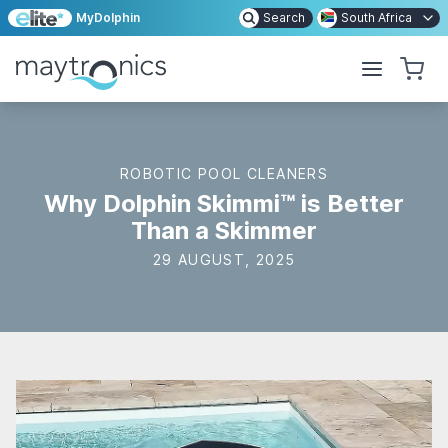
MyDolphin
Search
South Africa
ROBOTIC POOL CLEANERS
Why Dolphin Skimmi™ is Better
Than a Skimmer
29 AUGUST, 2025