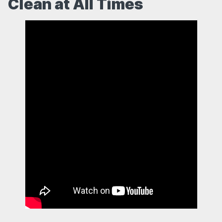
Clean at All Times