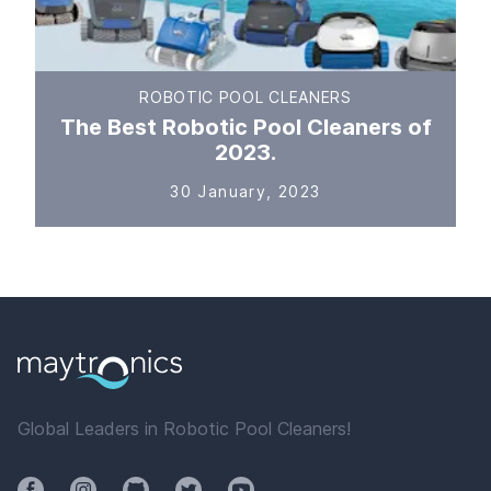
ROBOTIC POOL CLEANERS
The Best Robotic Pool Cleaners of
2023.
30 January, 2023
Global Leaders in Robotic Pool Cleaners!
Facebook
Instagram
Github
Twitter
YouTube