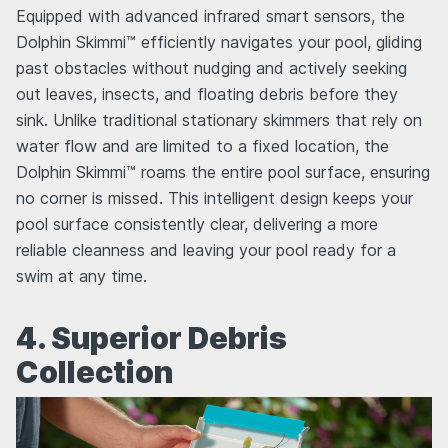
Equipped with advanced infrared smart sensors, the
Dolphin Skimmi™ efficiently navigates your pool, gliding
past obstacles without nudging and actively seeking
out leaves, insects, and floating debris before they
sink. Unlike traditional stationary skimmers that rely on
water flow and are limited to a fixed location, the
Dolphin Skimmi™ roams the entire pool surface, ensuring
no corner is missed. This intelligent design keeps your
pool surface consistently clear, delivering a more
reliable cleanness and leaving your pool ready for a
swim at any time.
4. Superior Debris
Collection