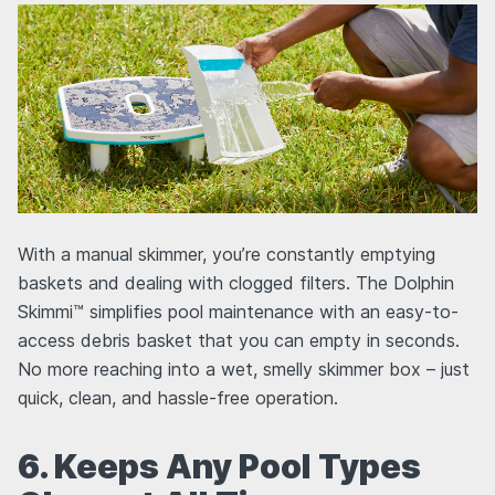
With a manual skimmer, you’re constantly emptying
baskets and dealing with clogged filters. The Dolphin
Skimmi™ simplifies pool maintenance with an easy-to-
access debris basket that you can empty in seconds.
No more reaching into a wet, smelly skimmer box – just
quick, clean, and hassle-free operation.
6. Keeps Any Pool Types