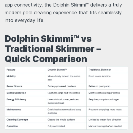
app connectivity, the Dolphin Skimmi™ delivers a truly
modern pool cleaning experience that fits seamlessly
into everyday life.
Dolphin Skimmi™ vs
Traditional Skimmer –
Quick Comparison