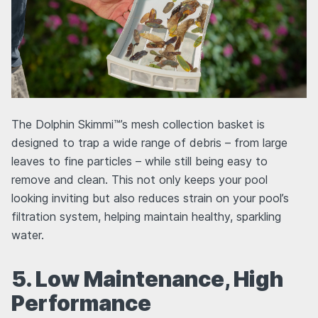
The Dolphin Skimmi™’s mesh collection basket is
designed to trap a wide range of debris – from large
leaves to fine particles – while still being easy to
remove and clean. This not only keeps your pool
looking inviting but also reduces strain on your pool’s
filtration system, helping maintain healthy, sparkling
water.
5. Low Maintenance, High
Performance