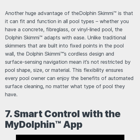
Another huge advantage of theDolphin Skimmi™ is that
it can fit and function in all pool types – whether you
have a concrete, fibreglass, or vinyl-lined pool, the
Dolphin Skimmi™ adapts with ease. Unlike traditional
skimmers that are built into fixed points in the pool
wall, the Dolphin Skimmi™’s cordless design and
surface-sensing navigation mean it’s not restricted by
pool shape, size, or material. This flexibility ensures
every pool owner can enjoy the benefits of automated
surface cleaning, no matter what type of pool they
have.
7. Smart Control with the
MyDolphin™ App