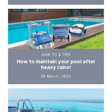
HOW TO & TIPS
How to maintain your pool after
heavy rains!
28 March, 2022