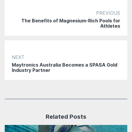
PREVIOUS
The Benefits of Magnesium-Rich Pools for
Athletes
NEXT
Maytronics Australia Becomes a SPASA Gold
Industry Partner
Related Posts