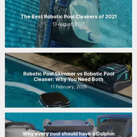
The Best Robotic Pool Cleaners of 2021
13 August, 2021
Robotic Pool Skimmer vs Robotic Pool
Cleaner: Why You Need Both
11 February, 2026
Why every pool should have a Dolphin