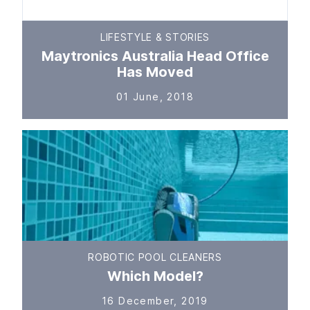
LIFESTYLE & STORIES
Maytronics Australia Head Office
Has Moved
01 June, 2018
ROBOTIC POOL CLEANERS
Which Model?
16 December, 2019