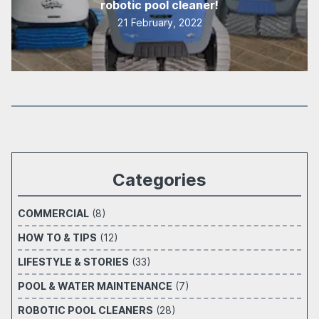
robotic pool cleaner!
21 February, 2022
Categories
COMMERCIAL
(8)
HOW TO & TIPS
(12)
LIFESTYLE & STORIES
(33)
POOL & WATER MAINTENANCE
(7)
ROBOTIC POOL CLEANERS
(28)