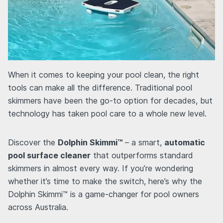
When it comes to keeping your pool clean, the right
tools can make all the difference. Traditional pool
skimmers have been the go-to option for decades, but
technology has taken pool care to a whole new level.
Discover the
Dolphin Skimmi™
– a smart,
automatic
pool surface cleaner
that outperforms standard
skimmers in almost every way. If you’re wondering
whether it’s time to make the switch, here’s why the
Dolphin Skimmi™ is a game-changer for pool owners
across Australia.