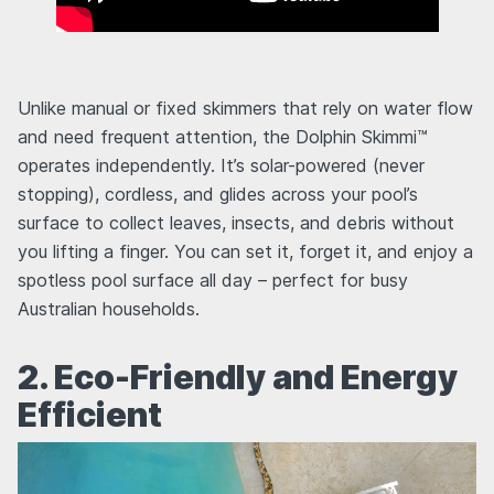
Unlike manual or fixed skimmers that rely on water flow
and need frequent attention, the Dolphin Skimmi™
operates independently. It’s solar-powered (never
stopping), cordless, and glides across your pool’s
surface to collect leaves, insects, and debris without
you lifting a finger. You can set it, forget it, and enjoy a
spotless pool surface all day – perfect for busy
Australian households.
2. Eco-Friendly and Energy
Efficient