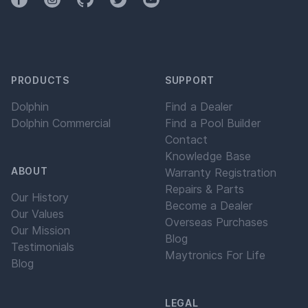
PRODUCTS
SUPPORT
Dolphin
Find a Dealer
Dolphin Commercial
Find a Pool Builder
Contact
Knowledge Base
ABOUT
Warranty Registration
Repairs & Parts
Our History
Become a Dealer
Our Values
Overseas Purchases
Our Mission
Blog
Testimonials
Maytronics For Life
Blog
LEGAL