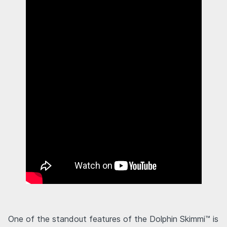
One of the standout features of the Dolphin Skimmi™ is