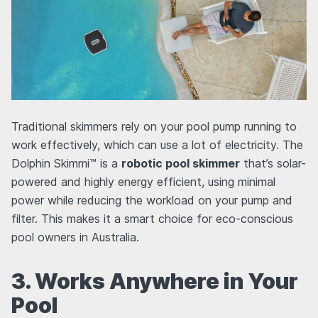
Traditional skimmers rely on your pool pump running to
work effectively, which can use a lot of electricity. The
Dolphin Skimmi™ is a
robotic pool skimmer
that’s solar-
powered and highly energy efficient, using minimal
power while reducing the workload on your pump and
filter. This makes it a smart choice for eco-conscious
pool owners in Australia.
3. Works Anywhere in Your
Pool