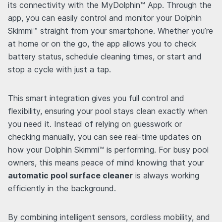
its connectivity with the MyDolphin™ App. Through the
app, you can easily control and monitor your Dolphin
Skimmi™ straight from your smartphone. Whether you’re
at home or on the go, the app allows you to check
battery status, schedule cleaning times, or start and
stop a cycle with just a tap.
This smart integration gives you full control and
flexibility, ensuring your pool stays clean exactly when
you need it. Instead of relying on guesswork or
checking manually, you can see real-time updates on
how your Dolphin Skimmi™ is performing. For busy pool
owners, this means peace of mind knowing that your
automatic pool surface cleaner
is always working
efficiently in the background.
By combining intelligent sensors, cordless mobility, and