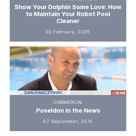
Show Your Dolphin Some Love: How
to Maintain Your Robot Pool
Cleaner
02 February, 2026
COMMERCIAL
Poseidon in the News
07 September, 2016