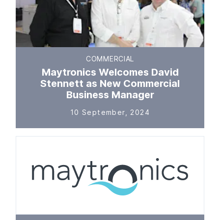
COMMERCIAL
Maytronics Welcomes David
Stennett as New Commercial
Business Manager
10 September, 2024