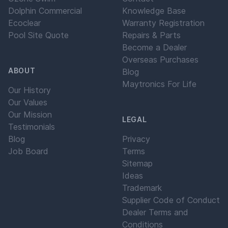
Dolphin Commercial
Knowledge Base
Ecoclear
Warranty Registration
Pool Site Quote
Repairs & Parts
Become a Dealer
Overseas Purchases
ABOUT
Blog
Maytronics For Life
Our History
Our Values
Our Mission
LEGAL
Testimonials
Blog
Privacy
Job Board
Terms
Sitemap
Ideas
Trademark
Supplier Code of Conduct
Dealer Terms and
Conditions