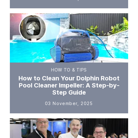
HOW TO & TIPS
How to Clean Your Dolphin Robot
Pool Cleaner Impeller: A Step-by-
Step Guide
03 November, 2025