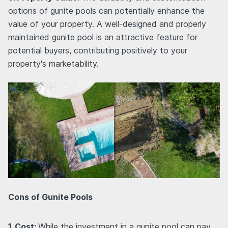
options of gunite pools can potentially enhance the
value of your property. A well-designed and properly
maintained gunite pool is an attractive feature for
potential buyers, contributing positively to your
property's marketability.
Cons of Gunite Pools
1. Cost:
While the investment in a gunite pool can pay