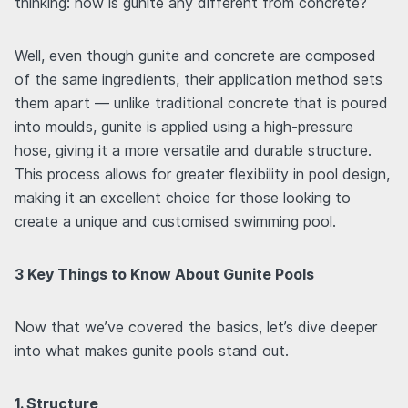
thinking: how is gunite any different from concrete?
Well, even though gunite and concrete are composed
of the same ingredients, their application method sets
them apart — unlike traditional concrete that is poured
into moulds, gunite is applied using a high-pressure
hose, giving it a more versatile and durable structure.
This process allows for greater flexibility in pool design,
making it an excellent choice for those looking to
create a unique and customised swimming pool.
3 Key Things to Know About Gunite Pools
Now that we’ve covered the basics, let’s dive deeper
into what makes gunite pools stand out.
1. Structure