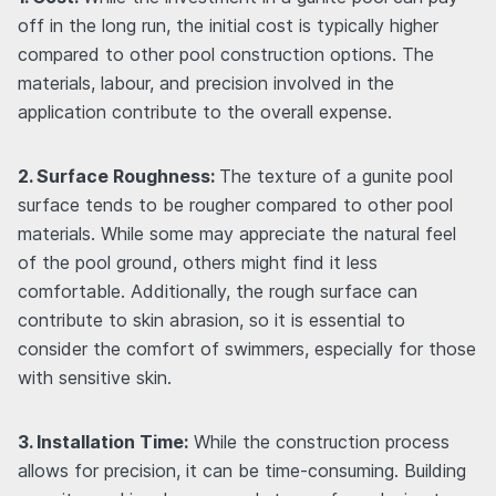
off in the long run, the initial cost is typically higher
compared to other pool construction options. The
materials, labour, and precision involved in the
application contribute to the overall expense.
2. Surface Roughness:
The texture of a gunite pool
surface tends to be rougher compared to other pool
materials. While some may appreciate the natural feel
of the pool ground, others might find it less
comfortable. Additionally, the rough surface can
contribute to skin abrasion, so it is essential to
consider the comfort of swimmers, especially for those
with sensitive skin.
3. Installation Time:
While the construction process
allows for precision, it can be time-consuming. Building