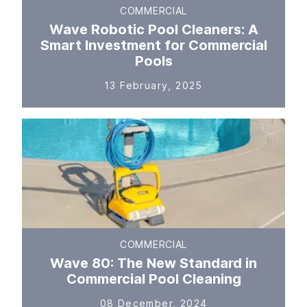
COMMERCIAL
Wave Robotic Pool Cleaners: A
Smart Investment for Commercial
Pools
13 February, 2025
COMMERCIAL
Wave 80: The New Standard in
Commercial Pool Cleaning
08 December, 2024