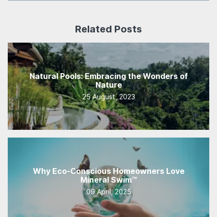
Related Posts
Natural Pools: Embracing the Wonders of
Nature
25 August, 2023
Why Eco-Conscious Homeowners Love
Mineral Swim™
09 April, 2025