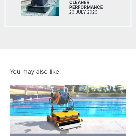
CLEANER
PERFORMANCE
26 JULY 2026
You may also like