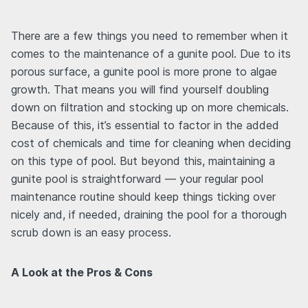
There are a few things you need to remember when it
comes to the maintenance of a gunite pool. Due to its
porous surface, a gunite pool is more prone to algae
growth. That means you will find yourself doubling
down on filtration and stocking up on more chemicals.
Because of this, it’s essential to factor in the added
cost of chemicals and time for cleaning when deciding
on this type of pool. But beyond this, maintaining a
gunite pool is straightforward — your regular pool
maintenance routine should keep things ticking over
nicely and, if needed, draining the pool for a thorough
scrub down is an easy process.
A Look at the Pros & Cons