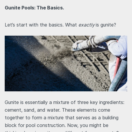
Gunite Pools: The Basics.
Let’s start with the basics. What
exactly
is gunite?
Gunite is essentially a mixture of three key ingredients:
cement, sand, and water. These elements come
together to form a mixture that serves as a building
block for pool construction. Now, you might be