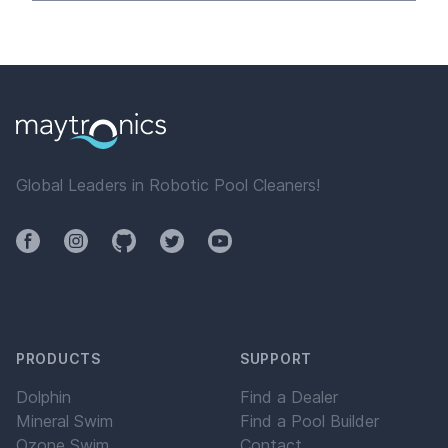
Global Leaders in Robotic Pool Cleaners!
Facebook
Instagram
Github
Twitter
YouTube
PRODUCTS
SUPPORT
Dolphin
Find a Dealer
Mineral Swim
Find a Pool Builder
Ozone Swim
Contact