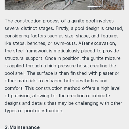
The construction process of a gunite pool involves
several distinct stages. Firstly, a pool design is created,
considering factors such as size, shape, and features
like steps, benches, or swim-outs. After excavation,
the steel framework is meticulously placed to provide
structural support. Once in position, the gunite mixture
is applied through a high-pressure hose, creating the
pool shell. The surface is then finished with plaster or
other materials to enhance both aesthetics and
comfort. This construction method offers a high level
of precision, allowing for the creation of intricate
designs and details that may be challenging with other
types of pool construction.
3. Maintenance