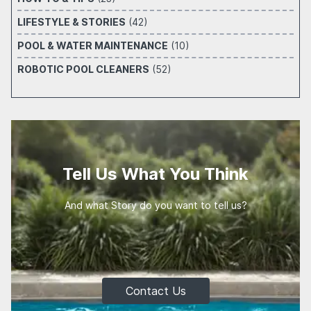
LIFESTYLE & STORIES
(42)
POOL & WATER MAINTENANCE
(10)
ROBOTIC POOL CLEANERS
(52)
Tell Us What You Think
And what Story do you want to tell us?
Contact Us