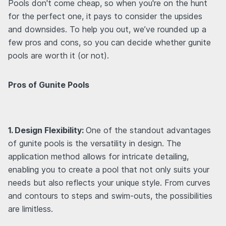
Pools don't come cheap, so when you're on the hunt
for the perfect one, it pays to consider the upsides
and downsides. To help you out, we’ve rounded up a
few pros and cons, so you can decide whether gunite
pools are worth it (or not).
Pros of Gunite Pools
1. Design Flexibility:
One of the standout advantages
of gunite pools is the versatility in design. The
application method allows for intricate detailing,
enabling you to create a pool that not only suits your
needs but also reflects your unique style. From curves
and contours to steps and swim-outs, the possibilities
are limitless.