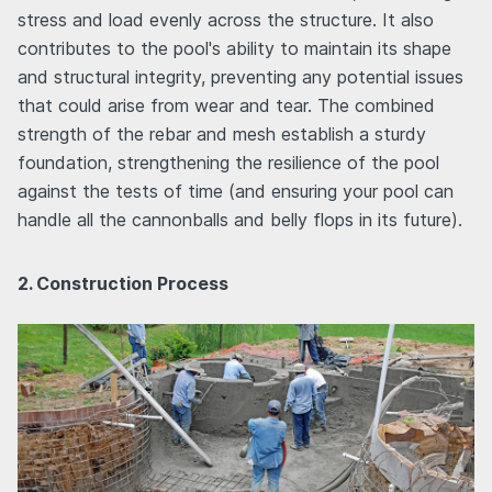
stress and load evenly across the structure. It also
contributes to the pool's ability to maintain its shape
and structural integrity, preventing any potential issues
that could arise from wear and tear. The combined
strength of the rebar and mesh establish a sturdy
foundation, strengthening the resilience of the pool
against the tests of time (and ensuring your pool can
handle all the cannonballs and belly flops in its future).
2. Construction Process