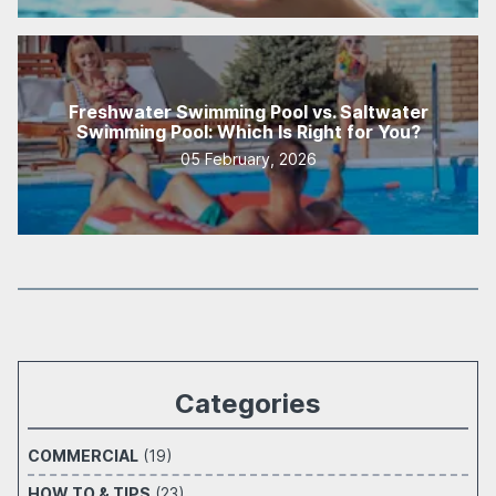
Freshwater Swimming Pool vs. Saltwater
Swimming Pool: Which Is Right for You?
05 February, 2026
Categories
COMMERCIAL
(19)
HOW TO & TIPS
(23)