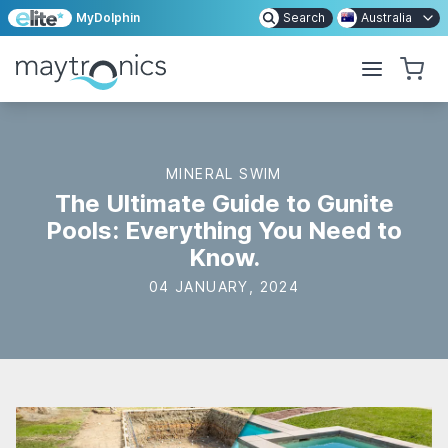
MyDolphin
Search
Australia
MINERAL SWIM
The Ultimate Guide to Gunite
Pools: Everything You Need to
Know.
04 JANUARY, 2024