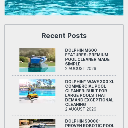
Recent Posts
DOLPHIN M600
FEATURES: PREMIUM
POOL CLEANER MADE
SIMPLE
2 AUGUST 2026
DOLPHIN™ WAVE 300 XL
COMMERCIAL POOL
CLEANER: BUILT FOR
LARGE POOLS THAT
DEMAND EXCEPTIONAL
CLEANING
2 AUGUST 2026
DOLPHIN S3000:
PROVEN ROBOTIC POOL