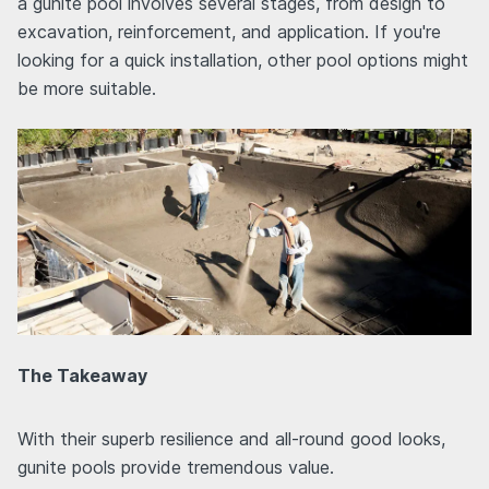
a gunite pool involves several stages, from design to
excavation, reinforcement, and application. If you're
looking for a quick installation, other pool options might
be more suitable.
The Takeaway
With their superb resilience and all-round good looks,
gunite pools provide tremendous value.