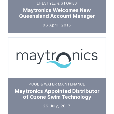
LIFESTYLE & STORIES
Maytronics Welcomes New
Queensland Account Manager
06 April, 2015
POOL & WATER MAINTENANCE
Maytronics Appointed Distributor
of Ozone Swim Technology
26 July, 2017