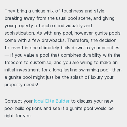
They bring a unique mix of toughness and style,
breaking away from the usual pool scene, and giving
your property a touch of individuality and
sophistication. As with any pool, however, gunite pools
come with a few drawbacks. Therefore, the decision
to invest in one ultimately boils down to your priorities
— if you value a pool that combines durability with the
freedom to customise, and you are willing to make an
initial investment for a long-lasting swimming pool, then
a gunite pool might just be the splash of luxury your
property needs!
Contact your
local Elite Builder
to discuss your new
pool build options and see if a gunite pool would be
right for you.