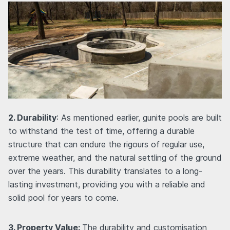
2. Durability
: As mentioned earlier, gunite pools are built
to withstand the test of time, offering a durable
structure that can endure the rigours of regular use,
extreme weather, and the natural settling of the ground
over the years. This durability translates to a long-
lasting investment, providing you with a reliable and
solid pool for years to come.
3. Property Value:
The durability and customisation