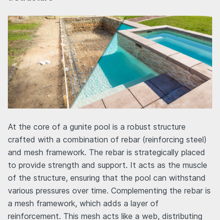
At the core of a gunite pool is a robust structure
crafted with a combination of rebar (reinforcing steel)
and mesh framework. The rebar is strategically placed
to provide strength and support. It acts as the muscle
of the structure, ensuring that the pool can withstand
various pressures over time. Complementing the rebar is
a mesh framework, which adds a layer of
reinforcement. This mesh acts like a web, distributing