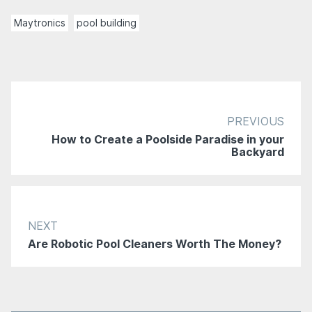
Maytronics
pool building
PREVIOUS
How to Create a Poolside Paradise in your
Backyard
NEXT
Are Robotic Pool Cleaners Worth The Money?