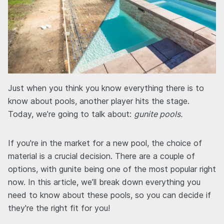
Just when you think you know everything there is to
know about pools, another player hits the stage.
Today, we’re going to talk about:
gunite pools.
If you're in the market for a new pool, the choice of
material is a crucial decision. There are a couple of
options, with gunite being one of the most popular right
now. In this article, we’ll break down everything you
need to know about these pools, so you can decide if
they're the right fit for you!