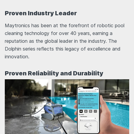
Proven Industry Leader
Maytronics has been at the forefront of robotic pool
cleaning technology for over 40 years, earning a
reputation as the global leader in the industry. The
Dolphin series reflects this legacy of excellence and
innovation.
Proven Reliability and Durability