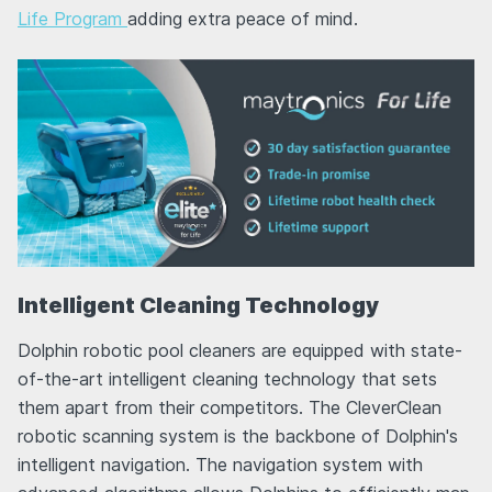
Life Program
adding extra peace of mind.
Intelligent Cleaning Technology
Dolphin robotic pool cleaners are equipped with state-
of-the-art intelligent cleaning technology that sets
them apart from their competitors. The CleverClean
robotic scanning system is the backbone of Dolphin's
intelligent navigation. The navigation system with