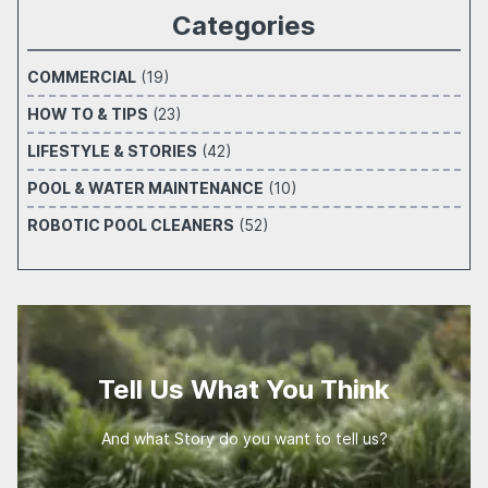
Categories
COMMERCIAL
(19)
HOW TO & TIPS
(23)
LIFESTYLE & STORIES
(42)
POOL & WATER MAINTENANCE
(10)
ROBOTIC POOL CLEANERS
(52)
Tell Us What You Think
And what Story do you want to tell us?