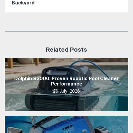
Backyard
Related Posts
Dolphin S3000: Proven Robotic Pool Cleaner
Performance
26 July, 2026