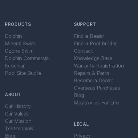
PRODUCTS
SUPPORT
Dolphin
Find a Dealer
Mineral Swim
Find a Pool Builder
Ozone Swim
Contact
Dolphin Commercial
Knowledge Base
Ecoclear
Warranty Registration
Pool Site Quote
Repairs & Parts
Become a Dealer
Overseas Purchases
ABOUT
Blog
Maytronics For Life
Our History
Our Values
Our Mission
LEGAL
Testimonials
Blog
Privacy