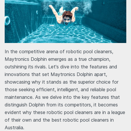
In the competitive arena of robotic pool cleaners,
Maytronics Dolphin emerges as a true champion,
outshining its rivals. Let's dive into the features and
innovations that set Maytronics Dolphin apart,
showcasing why it stands as the superior choice for
those seeking efficient, intelligent, and reliable pool
maintenance. As we delve into the key features that
distinguish Dolphin from its competitors, it becomes
evident why these robotic pool cleaners are in a league
of their own and the best robotic pool cleaners in
Australia.