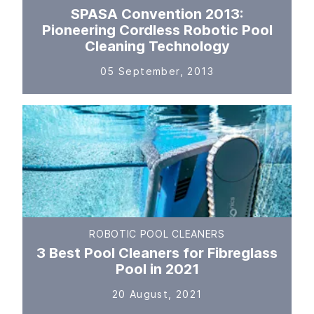
SPASA Convention 2013:
Pioneering Cordless Robotic Pool
Cleaning Technology
05 September, 2013
ROBOTIC POOL CLEANERS
3 Best Pool Cleaners for Fibreglass
Pool in 2021
20 August, 2021