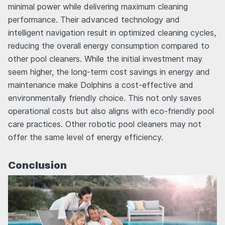
minimal power while delivering maximum cleaning
performance. Their advanced technology and
intelligent navigation result in optimized cleaning cycles,
reducing the overall energy consumption compared to
other pool cleaners. While the initial investment may
seem higher, the long-term cost savings in energy and
maintenance make Dolphins a cost-effective and
environmentally friendly choice. This not only saves
operational costs but also aligns with eco-friendly pool
care practices. Other robotic pool cleaners may not
offer the same level of energy efficiency.
Conclusion