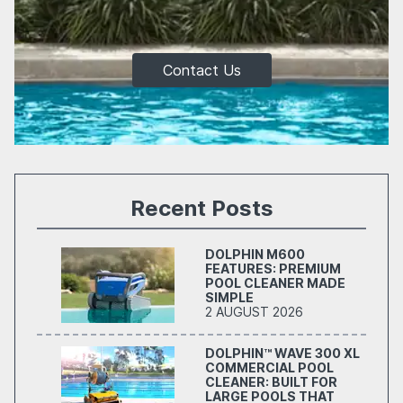
Contact Us
Recent Posts
DOLPHIN M600
FEATURES: PREMIUM
POOL CLEANER MADE
SIMPLE
2 AUGUST 2026
DOLPHIN™ WAVE 300 XL
COMMERCIAL POOL
CLEANER: BUILT FOR
LARGE POOLS THAT