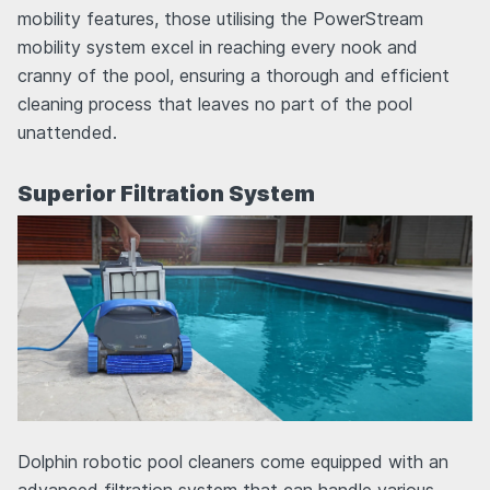
mobility features, those utilising the PowerStream
mobility system excel in reaching every nook and
cranny of the pool, ensuring a thorough and efficient
cleaning process that leaves no part of the pool
unattended.
Superior Filtration System
Dolphin robotic pool cleaners come equipped with an