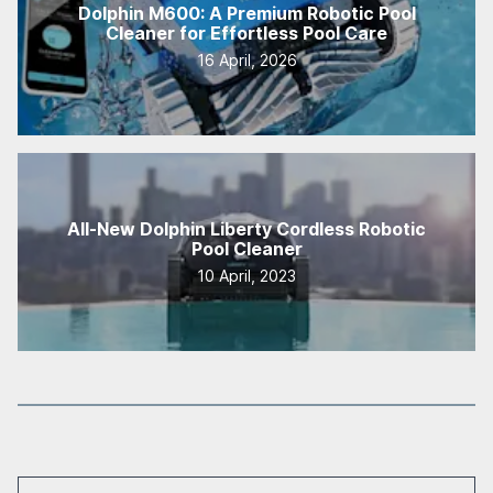
Dolphin M600: A Premium Robotic Pool
Cleaner for Effortless Pool Care
16 April, 2026
All-New Dolphin Liberty Cordless Robotic
Pool Cleaner
10 April, 2023