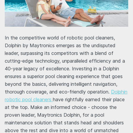
In the competitive world of robotic pool cleaners,
Dolphin by Maytronics emerges as the undisputed
leader, surpassing its competitors with a blend of
cutting-edge technology, unparalleled efficiency and a
40-year legacy of excellence. Investing in a Dolphin
ensures a superior pool cleaning experience that goes
beyond the basics, delivering intelligent navigation,
thorough coverage, and eco-friendly operation.
Dolphin
robotic pool cleaners
have rightfully earned their place
at the top. Make an informed choice - choose the
proven leader, Maytronics Dolphin, for a pool
maintenance solution that stands head and shoulders
above the rest and dive into a world of unmatched