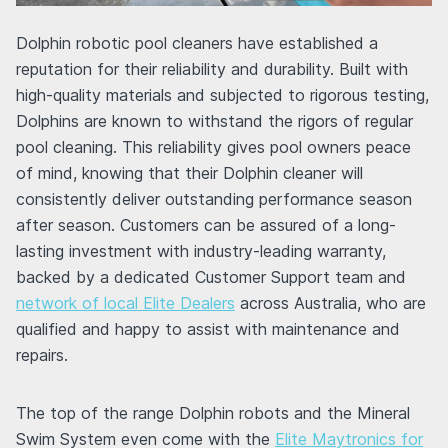
Dolphin robotic pool cleaners have established a
reputation for their reliability and durability. Built with
high-quality materials and subjected to rigorous testing,
Dolphins are known to withstand the rigors of regular
pool cleaning. This reliability gives pool owners peace
of mind, knowing that their Dolphin cleaner will
consistently deliver outstanding performance season
after season. Customers can be assured of a long-
lasting investment with industry-leading warranty,
backed by a dedicated Customer Support team and
network of local Elite Dealers
across Australia, who are
qualified and happy to assist with maintenance and
repairs.
The top of the range Dolphin robots and the Mineral
Swim System even come with the
Elite Maytronics for