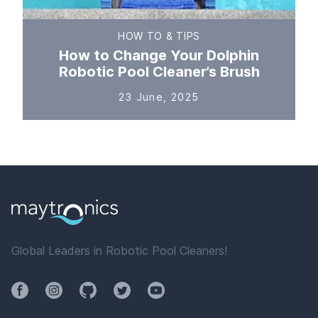
HOW TO & TIPS
How to Change Your Dolphin
Robotic Pool Cleaner’s Brush
23 June, 2025
Global Leaders in Robotic Pool Cleaners!
Facebook
Instagram
Github
Twitter
YouTube