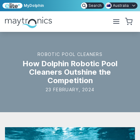
MyDolphin
Search
Australia
ROBOTIC POOL CLEANERS
How Dolphin Robotic Pool
Cleaners Outshine the
Competition
23 FEBRUARY, 2024