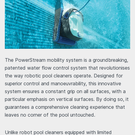
The PowerStream mobility system is a groundbreaking,
patented water flow control system that revolutionises
the way robotic pool cleaners operate. Designed for
superior control and manoeuvrability, this innovative
system ensures a constant grip on all surfaces, with a
particular emphasis on vertical surfaces. By doing so, it
guarantees a comprehensive cleaning experience that
leaves no corner of the pool untouched.
Unlike robot pool cleaners equipped with limited