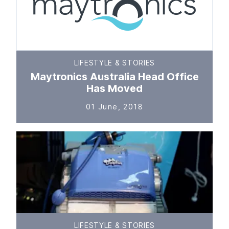
LIFESTYLE & STORIES
Maytronics Australia Head Office
Has Moved
01 June, 2018
LIFESTYLE & STORIES