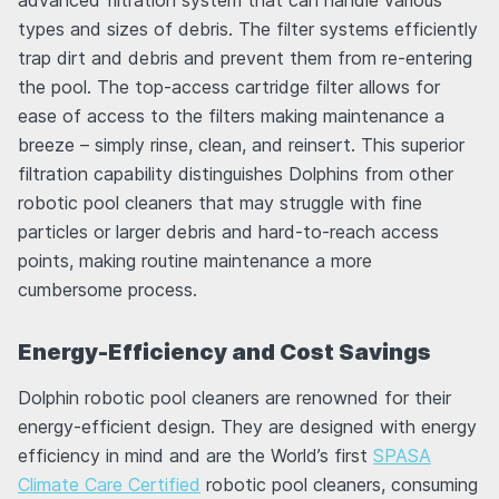
advanced filtration system that can handle various
types and sizes of debris. The filter systems efficiently
trap dirt and debris and prevent them from re-entering
the pool. The top-access cartridge filter allows for
ease of access to the filters making maintenance a
breeze – simply rinse, clean, and reinsert. This superior
filtration capability distinguishes Dolphins from other
robotic pool cleaners that may struggle with fine
particles or larger debris and hard-to-reach access
points, making routine maintenance a more
cumbersome process.
Energy-Efficiency and Cost Savings
Dolphin robotic pool cleaners are renowned for their
energy-efficient design. They are designed with energy
efficiency in mind and are the World’s first
SPASA
Climate Care Certified
robotic pool cleaners, consuming