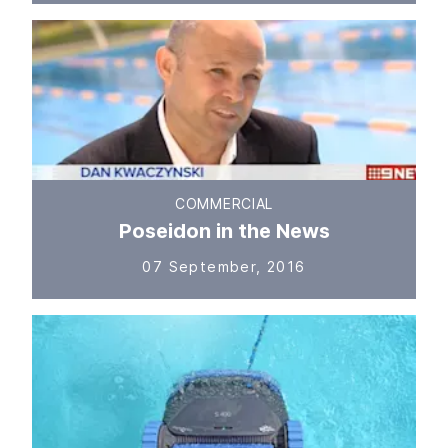
COMMERCIAL
Poseidon in the News
07 September, 2016