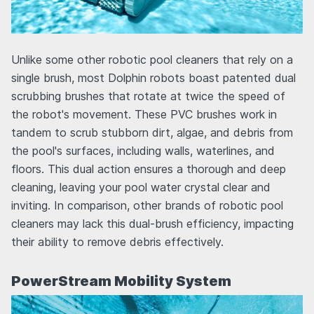
Unlike some other robotic pool cleaners that rely on a
single brush, most Dolphin robots boast patented dual
scrubbing brushes that rotate at twice the speed of
the robot's movement. These PVC brushes work in
tandem to scrub stubborn dirt, algae, and debris from
the pool's surfaces, including walls, waterlines, and
floors. This dual action ensures a thorough and deep
cleaning, leaving your pool water crystal clear and
inviting. In comparison, other brands of robotic pool
cleaners may lack this dual-brush efficiency, impacting
their ability to remove debris effectively.
PowerStream Mobility System