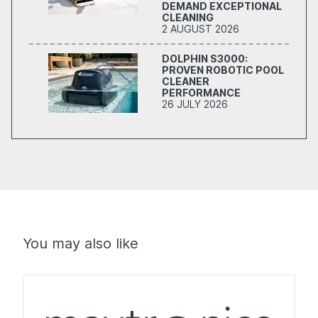
DEMAND EXCEPTIONAL
CLEANING
2 AUGUST 2026
DOLPHIN S3000:
PROVEN ROBOTIC POOL
CLEANER
PERFORMANCE
26 JULY 2026
You may also like