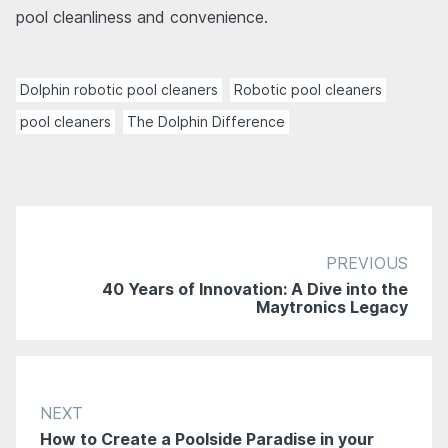
pool cleanliness and convenience.
Dolphin robotic pool cleaners
Robotic pool cleaners
pool cleaners
The Dolphin Difference
PREVIOUS
40 Years of Innovation: A Dive into the
Maytronics Legacy
NEXT
How to Create a Poolside Paradise in your