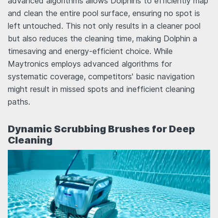
advanced algorithms allows Dolphins to efficiently map
and clean the entire pool surface, ensuring no spot is
left untouched. This not only results in a cleaner pool
but also reduces the cleaning time, making Dolphin a
timesaving and energy-efficient choice. While
Maytronics employs advanced algorithms for
systematic coverage, competitors' basic navigation
might result in missed spots and inefficient cleaning
paths.
Dynamic Scrubbing Brushes for Deep
Cleaning