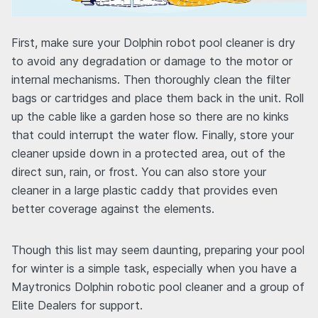
First, make sure your Dolphin robot pool cleaner is dry
to avoid any degradation or damage to the motor or
internal mechanisms. Then thoroughly clean the filter
bags or cartridges and place them back in the unit. Roll
up the cable like a garden hose so there are no kinks
that could interrupt the water flow. Finally, store your
cleaner upside down in a protected area, out of the
direct sun, rain, or frost. You can also store your
cleaner in a large plastic caddy that provides even
better coverage against the elements.
Though this list may seem daunting, preparing your pool
for winter is a simple task, especially when you have a
Maytronics Dolphin robotic pool cleaner and a group of
Elite Dealers for support.