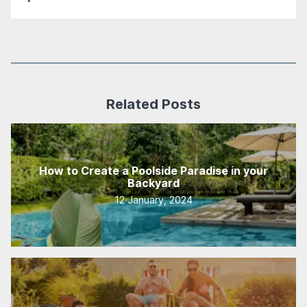
Related Posts
How to Create a Poolside Paradise in your
Backyard
12 January, 2024