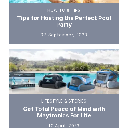
HOW TO & TIPS
Tips for Hosting the Perfect Pool
Party
07 September, 2023
LIFESTYLE & STORIES
Get Total Peace of Mind with
Maytronics For Life
10 April, 2023