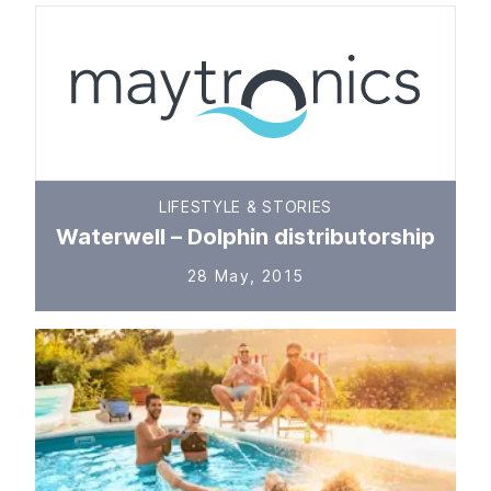
LIFESTYLE & STORIES
Waterwell – Dolphin distributorship
28 May, 2015