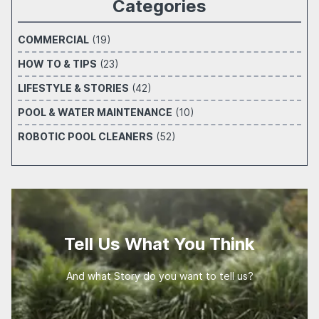
Categories
COMMERCIAL
(19)
HOW TO & TIPS
(23)
LIFESTYLE & STORIES
(42)
POOL & WATER MAINTENANCE
(10)
ROBOTIC POOL CLEANERS
(52)
Tell Us What You Think
And what Story do you want to tell us?