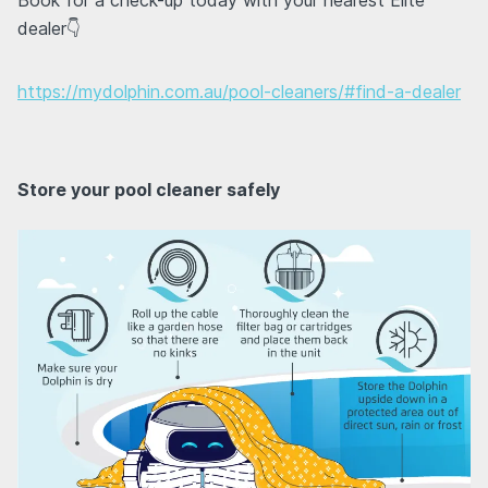
dealer👇
https://mydolphin.com.au/pool-cleaners/#find-a-dealer
Store your pool cleaner safely