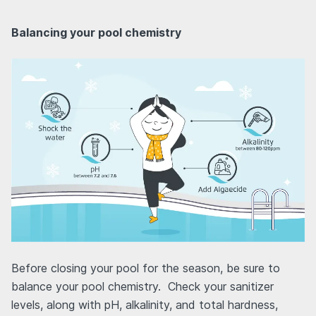
Balancing your pool chemistry
Before closing your pool for the season, be sure to
balance your pool chemistry. Check your sanitizer
levels, along with pH, alkalinity, and total hardness,