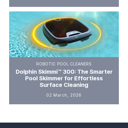
ROBOTIC POOL CLEANERS
Dolphin Skimmi™ 300: The Smarter
Pool Skimmer for Effortless
Surface Cleaning
02 March, 2026