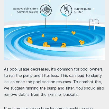
As pool usage decreases, it’s common for pool owners
to run the pump and filter less. This can lead to clarity
issues once the pool season resumes. To combat this,
we suggest running the pump and filter. You should also
remove debris from the skimmer baskets.
If you are unsure on how long you should run your