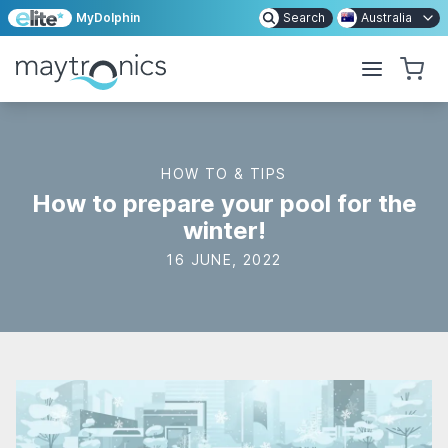
MyDolphin
Search
Australia
HOW TO & TIPS
How to prepare your pool for the
winter!
16 JUNE, 2022