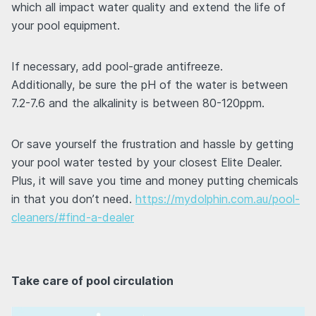
which all impact water quality and extend the life of
your pool equipment.
If necessary, add pool-grade antifreeze.
Additionally, be sure the pH of the water is between
7.2-7.6 and the alkalinity is between 80-120ppm.
Or save yourself the frustration and hassle by getting
your pool water tested by your closest Elite Dealer.
Plus, it will save you time and money putting chemicals
in that you don’t need.
https://mydolphin.com.au/pool-
cleaners/#find-a-dealer
Take care of pool circulation