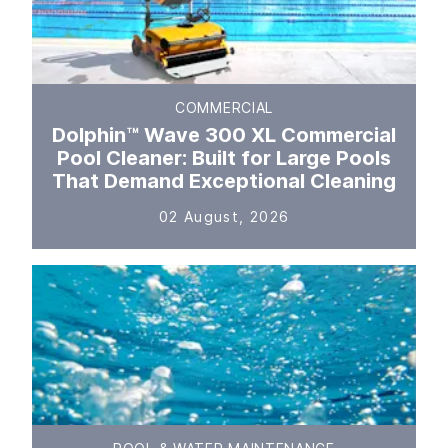
COMMERCIAL
Dolphin™ Wave 300 XL Commercial
Pool Cleaner: Built for Large Pools
That Demand Exceptional Cleaning
02 August, 2026