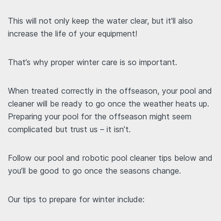
This will not only keep the water clear, but it'll also
increase the life of your equipment!
That’s why proper winter care is so important.
When treated correctly in the offseason, your pool and
cleaner will be ready to go once the weather heats up.
Preparing your pool for the offseason might seem
complicated but trust us – it isn’t.
Follow our pool and robotic pool cleaner tips below and
you’ll be good to go once the seasons change.
Our tips to prepare for winter include: