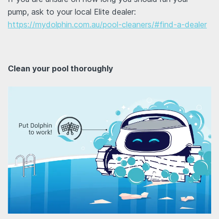
pump, ask to your local Elite dealer:
https://mydolphin.com.au/pool-cleaners/#find-a-dealer
Clean your pool thoroughly