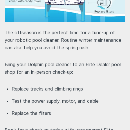
The offseason is the perfect time for a tune-up of
your robotic pool cleaner. Routine winter maintenance
can also help you avoid the spring rush.
Bring your Dolphin pool cleaner to an Elite Dealer pool
shop for an in-person check-up:
Replace tracks and climbing rings
Test the power supply, motor, and cable
Replace the filters
Book for a check-up today with your nearest Elite