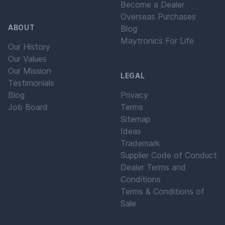
Become a Dealer
Overseas Purchases
ABOUT
Blog
Maytronics For Life
Our History
Our Values
Our Mission
LEGAL
Testimonials
Blog
Privacy
Job Board
Terms
Sitemap
Ideas
Trademark
Supplier Code of Conduct
Dealer Terms and
Conditions
Terms & Conditions of
Sale