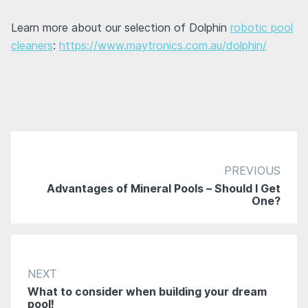
Learn more about our selection of Dolphin
robotic pool
cleaners
:
https://www.maytronics.com.au/dolphin/
PREVIOUS
Advantages of Mineral Pools – Should I Get
One?
NEXT
What to consider when building your dream
pool!