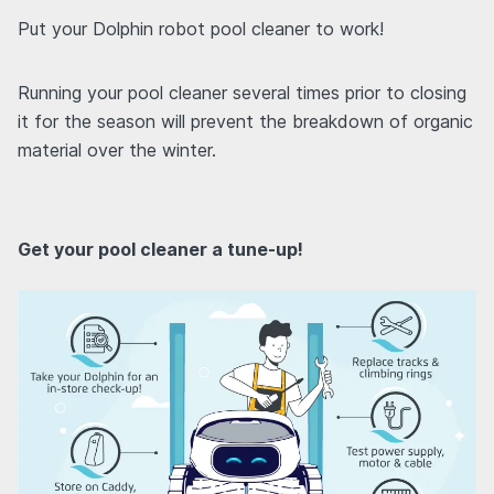
Put your Dolphin robot pool cleaner to work!
Running your pool cleaner several times prior to closing
it for the season will prevent the breakdown of organic
material over the winter.
Get your pool cleaner a tune-up!