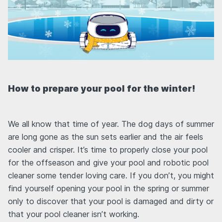
How to prepare your pool for the winter!
We all know that time of year. The dog days of summer
are long gone as the sun sets earlier and the air feels
cooler and crisper. It’s time to properly close your pool
for the offseason and give your pool and robotic pool
cleaner some tender loving care. If you don’t, you might
find yourself opening your pool in the spring or summer
only to discover that your pool is damaged and dirty or
that your pool cleaner isn’t working.