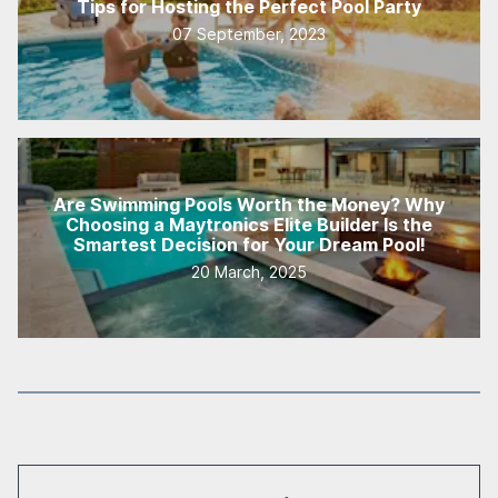
Tips for Hosting the Perfect Pool Party
07 September, 2023
Are Swimming Pools Worth the Money? Why
Choosing a Maytronics Elite Builder Is the
Smartest Decision for Your Dream Pool!
20 March, 2025