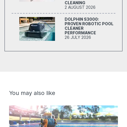
CLEANING
2 AUGUST 2026
DOLPHIN S3000:
PROVEN ROBOTIC POOL
CLEANER
PERFORMANCE
26 JULY 2026
You may also like