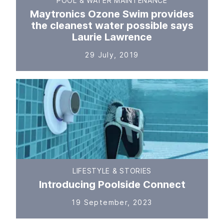
POOL & WATER MAINTENANCE
Maytronics Ozone Swim provides
the cleanest water possible says
Laurie Lawrence
29 July, 2019
LIFESTYLE & STORIES
Introducing Poolside Connect
19 September, 2023