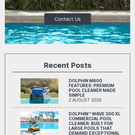
Contact Us
Recent Posts
DOLPHIN M600
FEATURES: PREMIUM
POOL CLEANER MADE
SIMPLE
2 AUGUST 2026
DOLPHIN™ WAVE 300 XL
COMMERCIAL POOL
CLEANER: BUILT FOR
LARGE POOLS THAT
DEMAND EXCEPTIONAL