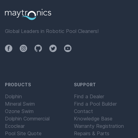
Global Leaders in Robotic Pool Cleaners!
Facebook
Instagram
Github
Twitter
YouTube
PRODUCTS
SUPPORT
Dolphin
Find a Dealer
Mineral Swim
Find a Pool Builder
Ozone Swim
Contact
Dolphin Commercial
Knowledge Base
Ecoclear
Warranty Registration
Pool Site Quote
Repairs & Parts