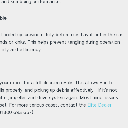
on and scrubbing performance.
ble
 coiled up, unwind it fully before use. Lay it out in the sun
ends or kinks. This helps prevent tangling during operation
lity and efficiency.
our robot for a full cleaning cycle. This allows you to
lls properly, and picking up debris effectively. If it’s not
lter, impeller, and drive system again. Most minor issues
eset. For more serious cases, contact the
Elite Dealer
(1300 693 657).