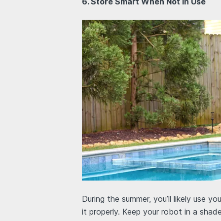
6. Store Smart When Not in Use
During the summer, you’ll likely use you
it properly. Keep your robot in a shad