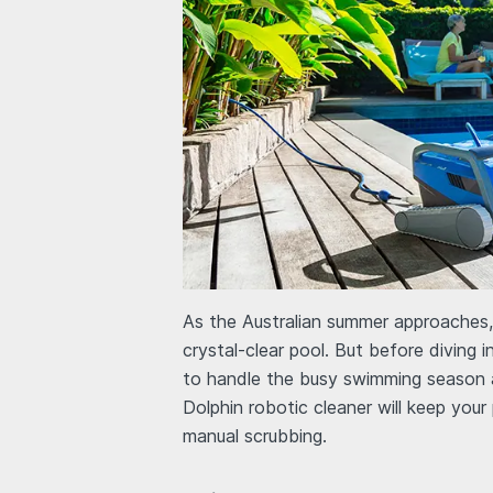
As the Australian summer approaches, t
crystal-clear pool. But before diving i
to handle the busy swimming season a
Dolphin robotic cleaner will keep your
manual scrubbing.