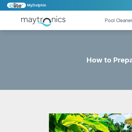
MyDolphin
Pool Cleane
How to Prepa