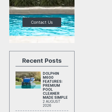
Contact Us
Recent Posts
DOLPHIN
M600
FEATURES:
PREMIUM
POOL
CLEANER
MADE SIMPLE
2 AUGUST
2026