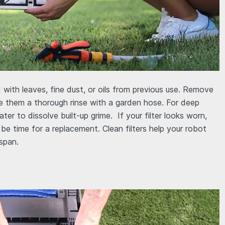
 with leaves, fine dust, or oils from previous use. Remove
ive them a thorough rinse with a garden hose. For deep
er to dissolve built-up grime. If your filter looks worn,
 be time for a replacement. Clean filters help your robot
espan.