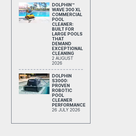
DOLPHIN™
WAVE 300 XL
COMMERCIAL
POOL
CLEANER:
BUILT FOR
LARGE POOLS
THAT
DEMAND
EXCEPTIONAL
CLEANING
2 AUGUST
2026
DOLPHIN
S3000:
PROVEN
ROBOTIC
POOL
CLEANER
PERFORMANCE
26 JULY 2026