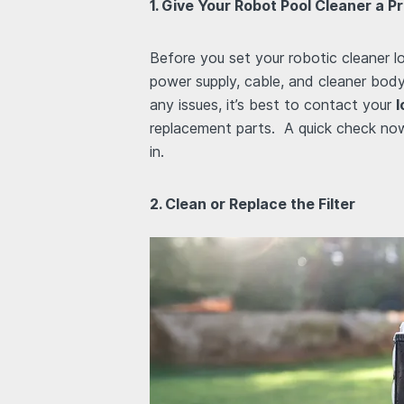
1. Give Your Robot Pool Cleaner a
Before you set your robotic cleaner l
power supply, cable, and cleaner body 
any issues, it’s best to contact your
l
replacement parts. A quick check no
in.
2. Clean or Replace the Filter