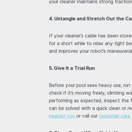
your cleaner maintains strong tracti
4. Untangle and Stretch Out the Ca
If your cleaner’s cable has been stored
for a short while to relax any tight b
and improves your robot’s maneuverabi
5. Give It a Trial Run
Before your pool sees heavy use, run y
check if it’s moving freely, climbing wa
performing as expected, inspect the fi
can be solved with a quick clean or r
nearest you
or call our
customer care