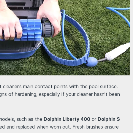
 cleaner’s main contact points with the pool surface.
igns of hardening, especially if your cleaner hasn’t been
models, such as the
Dolphin Liberty 400
or
Dolphin S
ved and replaced when worn out. Fresh brushes ensure