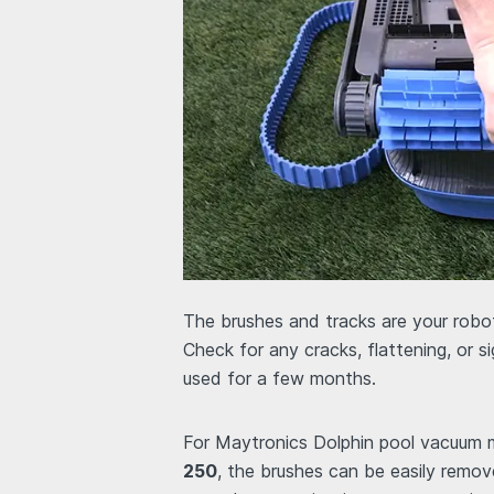
The brushes and tracks are your robot
Check for any cracks, flattening, or s
used for a few months.
For Maytronics Dolphin pool vacuum 
250
, the brushes can be easily remo