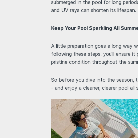
submerged in the pool for long period
and UV rays can shorten its lifespan.
Keep Your Pool Sparkling All Summ
A little preparation goes a long way
following these steps, you’ll ensure it
pristine condition throughout the sum
So before you dive into the season, t
- and enjoy a cleaner, clearer pool all