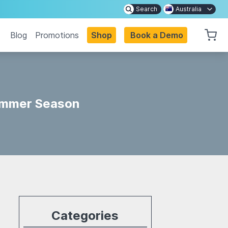
Search
Australia
Blog
Promotions
Shop
Book a Demo
Summer Season
Categories