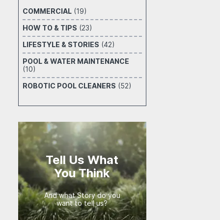
COMMERCIAL
(19)
HOW TO & TIPS
(23)
LIFESTYLE & STORIES
(42)
POOL & WATER MAINTENANCE
(10)
ROBOTIC POOL CLEANERS
(52)
Tell Us What
You Think
And what Story do you
want to tell us?