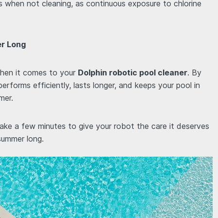
s when not cleaning, as continuous exposure to chlorine
er Long
 when it comes to your
Dolphin robotic pool cleaner
. By
 performs efficiently, lasts longer, and keeps your pool in
mer.
ake a few minutes to give your robot the care it deserves
 summer long.