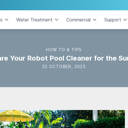
rs
Water Treatment
Commercial
Support
HOW TO & TIPS
re Your Robot Pool Cleaner for the 
22 OCTOBER, 2025