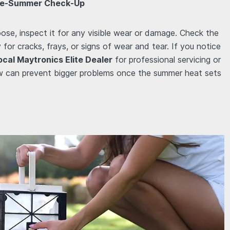
 Pre-Summer Check-Up
oose, inspect it for any visible wear or damage. Check the
for cracks, frays, or signs of wear and tear. If you notice
ocal Maytronics Elite Dealer
for professional servicing or
w can prevent bigger problems once the summer heat sets