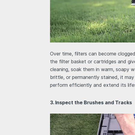
Over time, filters can become clogged
the filter basket or cartridges and g
cleaning, soak them in warm, soapy wat
brittle, or permanently stained, it may
perform efficiently and extend its lif
3. Inspect the Brushes and Tracks