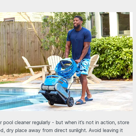
r pool cleaner regularly - but when it’s not in action, store
ed, dry place away from direct sunlight. Avoid leaving it