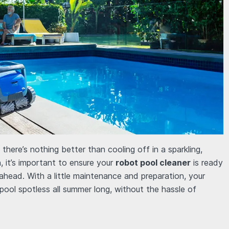
here’s nothing better than cooling off in a sparkling,
n, it’s important to ensure your
robot pool cleaner
is ready
head. With a little maintenance and preparation, your
 pool spotless all summer long, without the hassle of