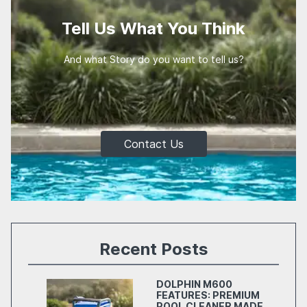
Tell Us What You Think
And what Story do you want to tell us?
Contact Us
Recent Posts
DOLPHIN M600
FEATURES: PREMIUM
POOL CLEANER MADE