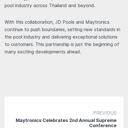
pool industry across Thailand and beyond.
With this collaboration, JD Pools and Maytronics
continue to push boundaries, setting new standards in
the pool industry and delivering exceptional solutions
to customers. This partnership is just the beginning of
many exciting developments ahead.
PREVIOUS
Maytronics Celebrates 2nd Annual Supreme
Conference