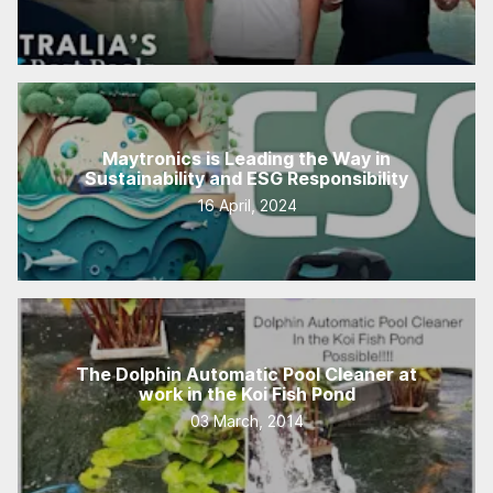
Maytronics is Leading the Way in
Sustainability and ESG Responsibility
16 April, 2024
The Dolphin Automatic Pool Cleaner at
work in the Koi Fish Pond
03 March, 2014