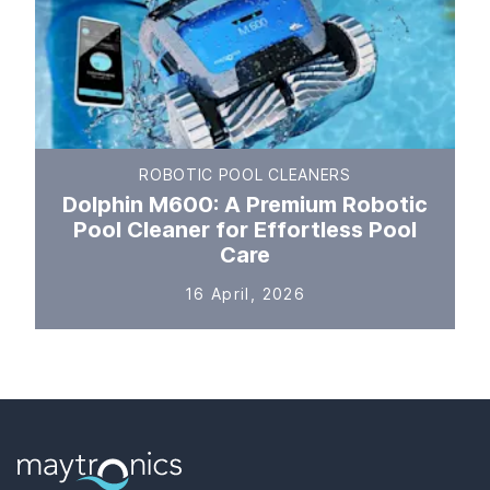
ROBOTIC POOL CLEANERS
Dolphin M600: A Premium Robotic
Pool Cleaner for Effortless Pool
Care
16 April, 2026