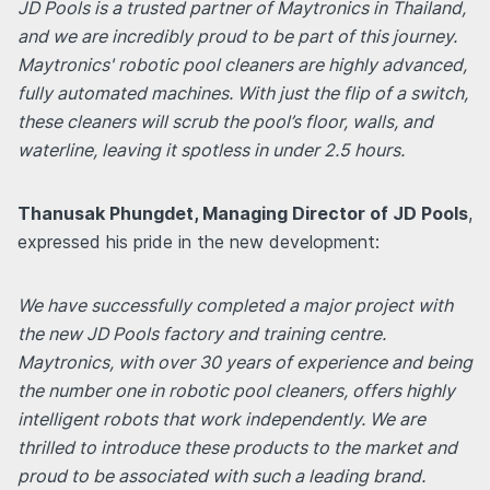
JD Pools is a trusted partner of Maytronics in Thailand,
and we are incredibly proud to be part of this journey.
Maytronics' robotic pool cleaners are highly advanced,
fully automated machines. With just the flip of a switch,
these cleaners will scrub the pool’s floor, walls, and
waterline, leaving it spotless in under 2.5 hours.
Thanusak Phungdet, Managing Director of JD Pools
,
expressed his pride in the new development:
We have successfully completed a major project with
the new JD Pools factory and training centre.
Maytronics, with over 30 years of experience and being
the number one in robotic pool cleaners, offers highly
intelligent robots that work independently. We are
thrilled to introduce these products to the market and
proud to be associated with such a leading brand.