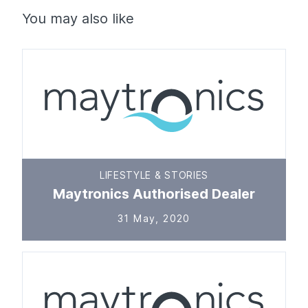
You may also like
LIFESTYLE & STORIES
Maytronics Authorised Dealer
31 May, 2020