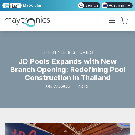
MyDolphin
Search
Australia
LIFESTYLE & STORIES
JD Pools Expands with New
Branch Opening: Redefining Pool
Construction in Thailand
08 AUGUST, 2013