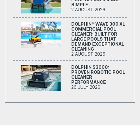
SIMPLE
2 AUGUST 2026
DOLPHIN™ WAVE 300 XL
COMMERCIAL POOL
CLEANER: BUILT FOR
LARGE POOLS THAT
DEMAND EXCEPTIONAL
CLEANING
2 AUGUST 2026
DOLPHIN S3000:
PROVEN ROBOTIC POOL
CLEANER
PERFORMANCE
26 JULY 2026