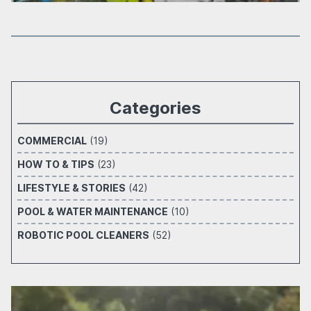
Categories
COMMERCIAL
(19)
HOW TO & TIPS
(23)
LIFESTYLE & STORIES
(42)
POOL & WATER MAINTENANCE
(10)
ROBOTIC POOL CLEANERS
(52)