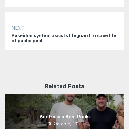
NEXT
Poseidon system assists lifeguard to save life
at public pool
Related Posts
Australia's Best Pools
09 October, 2023