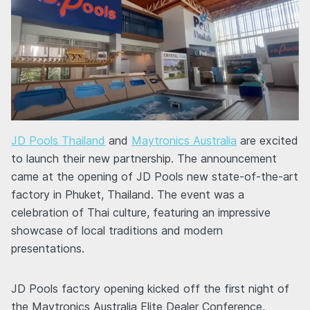
JD Pools Thailand
and
Maytronics Australia
are excited
to launch their new partnership. The announcement
came at the opening of JD Pools new state-of-the-art
factory in Phuket, Thailand. The event was a
celebration of Thai culture, featuring an impressive
showcase of local traditions and modern
presentations.
JD Pools factory opening kicked off the first night of
the Maytronics Australia Elite Dealer Conference,