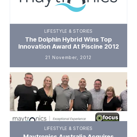
LIFESTYLE & STORIES
The Dolphin Hybrid Wins Top
Innovation Award At Piscine 2012
21 November, 2012
LIFESTYLE & STORIES
Maytronics Australia Acquires