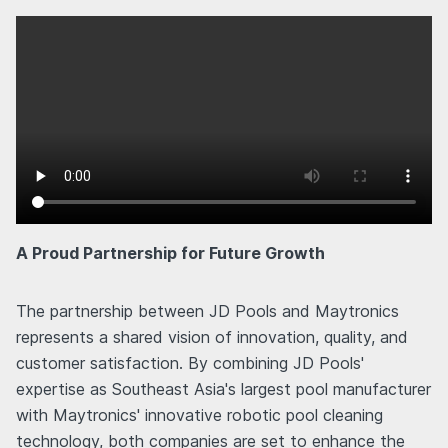
A Proud Partnership for Future Growth
The partnership between JD Pools and Maytronics
represents a shared vision of innovation, quality, and
customer satisfaction. By combining JD Pools'
expertise as Southeast Asia's largest pool manufacturer
with Maytronics' innovative robotic pool cleaning
technology, both companies are set to enhance the