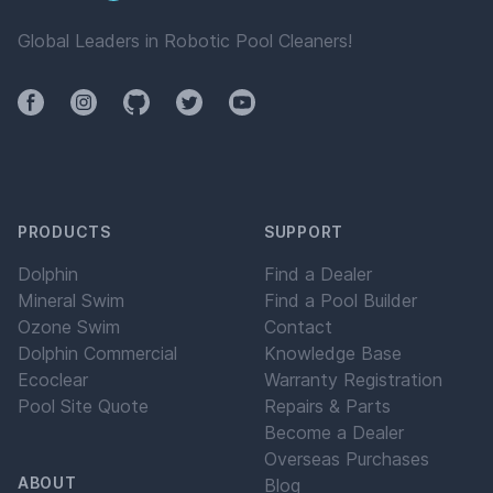
Global Leaders in Robotic Pool Cleaners!
Facebook
Instagram
Github
Twitter
YouTube
PRODUCTS
SUPPORT
Dolphin
Find a Dealer
Mineral Swim
Find a Pool Builder
Ozone Swim
Contact
Dolphin Commercial
Knowledge Base
Ecoclear
Warranty Registration
Pool Site Quote
Repairs & Parts
Become a Dealer
Overseas Purchases
ABOUT
Blog