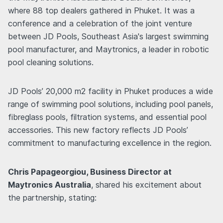
where 88 top dealers gathered in Phuket. It was a
conference and a celebration of the joint venture
between JD Pools, Southeast Asia's largest swimming
pool manufacturer, and Maytronics, a leader in robotic
pool cleaning solutions.
JD Pools’ 20,000 m2 facility in Phuket produces a wide
range of swimming pool solutions, including pool panels,
fibreglass pools, filtration systems, and essential pool
accessories. This new factory reflects JD Pools’
commitment to manufacturing excellence in the region.
Chris Papageorgiou, Business Director at
Maytronics Australia
, shared his excitement about
the partnership, stating: