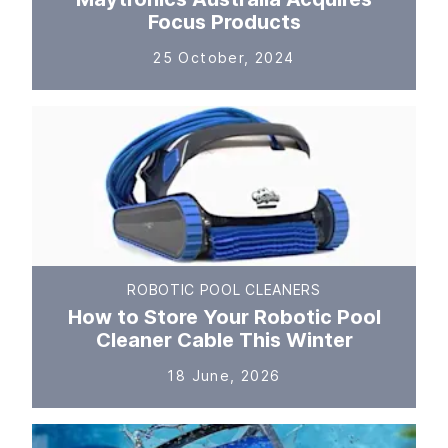
Focus Products
25 October, 2024
ROBOTIC POOL CLEANERS
How to Store Your Robotic Pool
Cleaner Cable This Winter
18 June, 2026