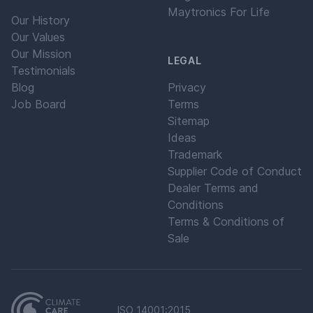
Maytronics For Life
Our History
Our Values
Our Mission
LEGAL
Testimonials
Blog
Privacy
Job Board
Terms
Sitemap
Ideas
Trademark
Supplier Code of Conduct
Dealer Terms and
Conditions
Terms & Conditions of
Sale
ISO 14001:2015