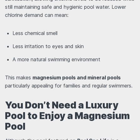
still maintaining safe and hygienic pool water. Lower
chlorine demand can mean:
Less chemical smell
Less irritation to eyes and skin
A more natural swimming environment
This makes
magnesium pools and mineral pools
particularly appealing for families and regular swimmers.
You Don’t Need a Luxury
Pool to Enjoy a Magnesium
Pool