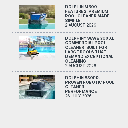
DOLPHIN M600
FEATURES: PREMIUM
POOL CLEANER MADE
SIMPLE
2 AUGUST 2026
DOLPHIN™ WAVE 300 XL
COMMERCIAL POOL
CLEANER: BUILT FOR
LARGE POOLS THAT
DEMAND EXCEPTIONAL
CLEANING
2 AUGUST 2026
DOLPHIN S3000:
PROVEN ROBOTIC POOL
CLEANER
PERFORMANCE
26 JULY 2026