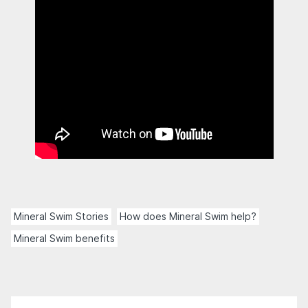
Mineral Swim Stories
How does Mineral Swim help?
Mineral Swim benefits