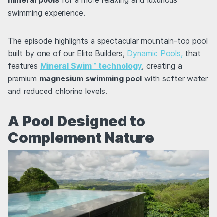
swimming experience.
The episode highlights a spectacular mountain-top pool
built by one of our Elite Builders,
Dynamic Pools,
that
features
Mineral Swim™ technology
, creating a
premium
magnesium swimming pool
with softer water
and reduced chlorine levels.
A Pool Designed to
Complement Nature