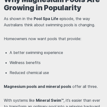
Growing in Popularity
As shown in the
Pool Spa Life
episode, the way
Australians think about swimming pools is changing.
Homeowners now want pools that provide:
A better swimming experience
Wellness benefits
Reduced chemical use
Magnesium pools and mineral pools
offer all three.
With systems like
Mineral Swim™
, it’s easier than ever
to transform an ordinary pool into a relaxing backyard