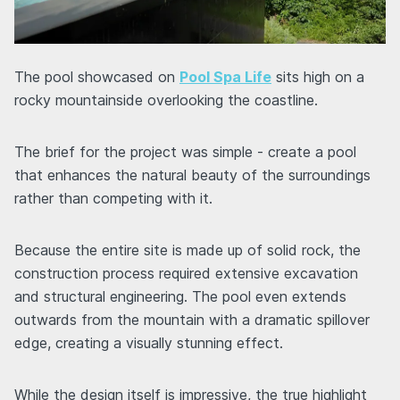
The pool showcased on
Pool Spa Life
sits high on a
rocky mountainside overlooking the coastline.
The brief for the project was simple - create a pool
that enhances the natural beauty of the surroundings
rather than competing with it.
Because the entire site is made up of solid rock, the
construction process required extensive excavation
and structural engineering. The pool even extends
outwards from the mountain with a dramatic spillover
edge, creating a visually stunning effect.
While the design itself is impressive, the true highlight