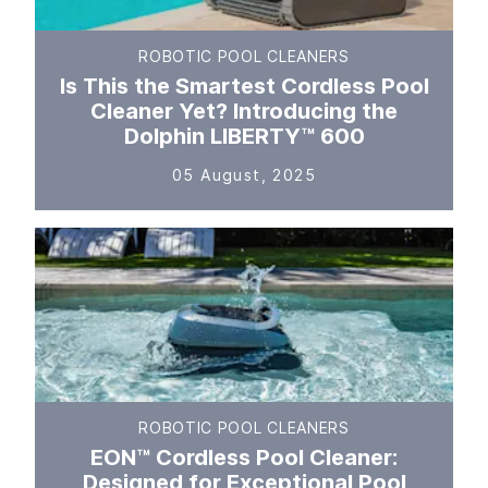
ROBOTIC POOL CLEANERS
Is This the Smartest Cordless Pool
Cleaner Yet? Introducing the
Dolphin LIBERTY™ 600
05 August, 2025
ROBOTIC POOL CLEANERS
EON™ Cordless Pool Cleaner:
Designed for Exceptional Pool