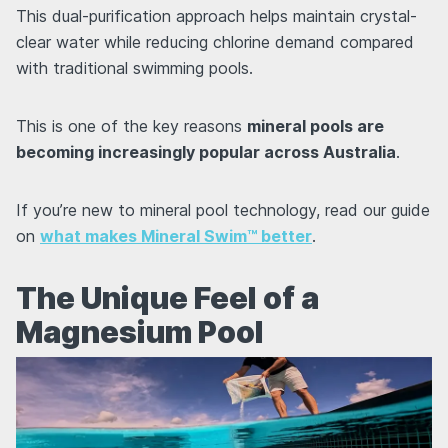
This dual-purification approach helps maintain crystal-
clear water while reducing chlorine demand compared
with traditional swimming pools.
This is one of the key reasons
mineral pools are
becoming increasingly popular across Australia
.
If you’re new to mineral pool technology, read our guide
on
what makes Mineral Swim™ better
.
The Unique Feel of a
Magnesium Pool