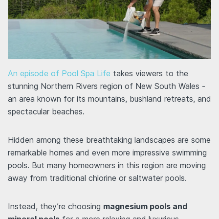
An episode of Pool Spa Life
takes viewers to the
stunning Northern Rivers region of New South Wales -
an area known for its mountains, bushland retreats, and
spectacular beaches.
Hidden among these breathtaking landscapes are some
remarkable homes and even more impressive swimming
pools. But many homeowners in this region are moving
away from traditional chlorine or saltwater pools.
Instead, they’re choosing
magnesium pools and
mineral pools
for a more relaxing and luxurious