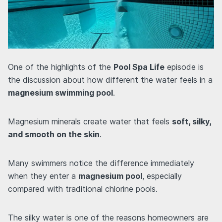
One of the highlights of the
Pool Spa Life
episode is
the discussion about how different the water feels in a
magnesium swimming pool
.
Magnesium minerals create water that feels
soft, silky,
and smooth on the skin
.
Many swimmers notice the difference immediately
when they enter a
magnesium pool
, especially
compared with traditional chlorine pools.
The silky water is one of the reasons homeowners are