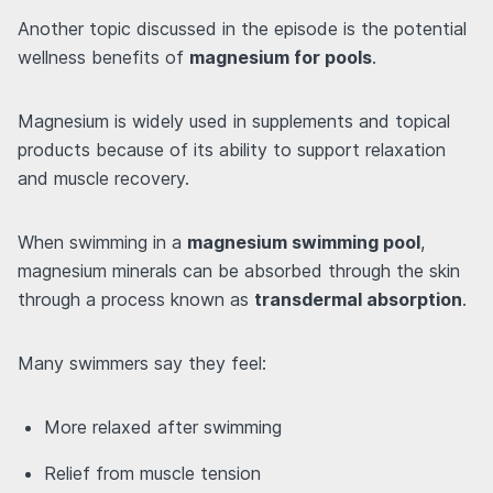
Another topic discussed in the episode is the potential
wellness benefits of
magnesium for pools
.
Magnesium is widely used in supplements and topical
products because of its ability to support relaxation
and muscle recovery.
When swimming in a
magnesium swimming pool
,
magnesium minerals can be absorbed through the skin
through a process known as
transdermal absorption
.
Many swimmers say they feel:
More relaxed after swimming
Relief from muscle tension