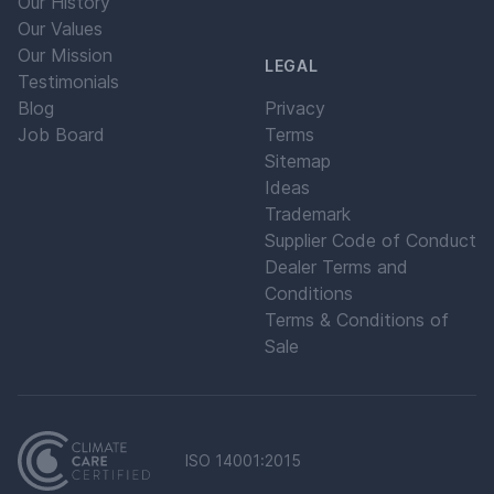
Our History
Our Values
Our Mission
LEGAL
Testimonials
Blog
Privacy
Job Board
Terms
Sitemap
Ideas
Trademark
Supplier Code of Conduct
Dealer Terms and
Conditions
Terms & Conditions of
Sale
ISO 14001:2015