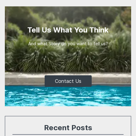
Tell Us What You Think
And what Story do you want to tell us?
Contact Us
Recent Posts