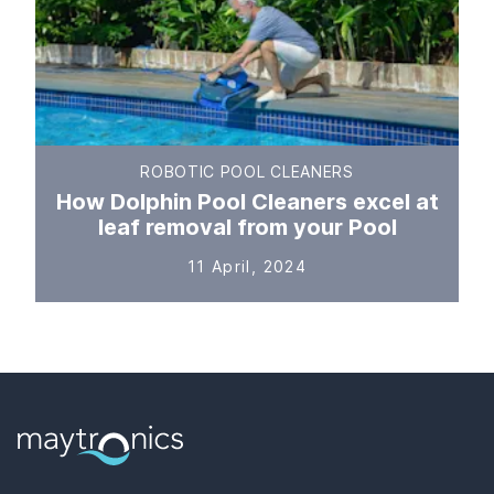
ROBOTIC POOL CLEANERS
How Dolphin Pool Cleaners excel at
leaf removal from your Pool
11 April, 2024