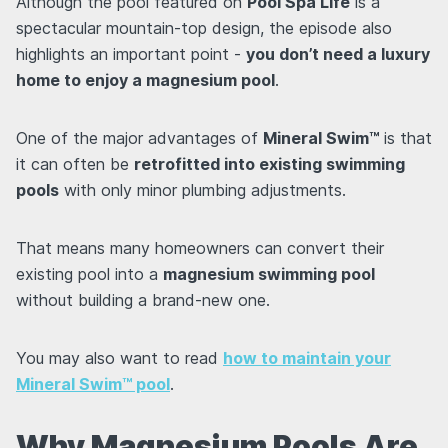
Although the pool featured on
Pool Spa Life
is a
spectacular mountain-top design, the episode also
highlights an important point -
you don’t need a luxury
home to enjoy a magnesium pool
.
One of the major advantages of
Mineral Swim™
is that
it can often be
retrofitted into existing swimming
pools
with only minor plumbing adjustments.
That means many homeowners can convert their
existing pool into a
magnesium swimming pool
without building a brand-new one.
You may also want to read
how to maintain your
Mineral Swim™ pool
.
Why Magnesium Pools Are