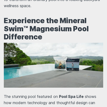
wellness space.
Experience the Mineral
Swim™ Magnesium Pool
Difference
The stunning pool featured on
Pool Spa Life
shows
how modern technology and thoughtful design can