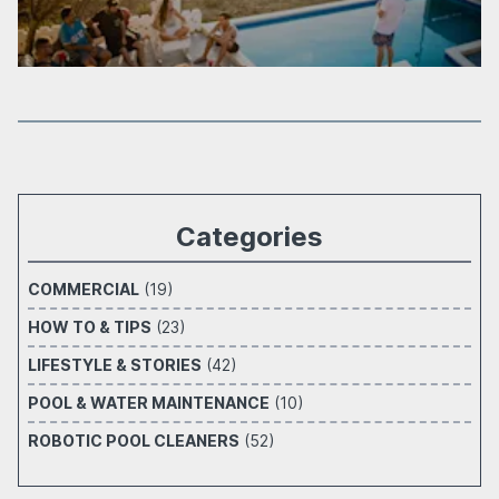
Categories
COMMERCIAL
(19)
HOW TO & TIPS
(23)
LIFESTYLE & STORIES
(42)
POOL & WATER MAINTENANCE
(10)
ROBOTIC POOL CLEANERS
(52)