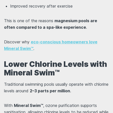
Improved recovery after exercise
This is one of the reasons
magnesium pools are
often compared to a spa-like experience
.
Discover why
eco-conscious homeowners love
Mineral Swim™
.
Lower Chlorine Levels with
Mineral Swim™
Traditional swimming pools usually operate with chlorine
levels around
2–3 parts per million
.
With
Mineral Swim™
, ozone purification supports
sanitisation, allowing chlorine levels to be reduced while