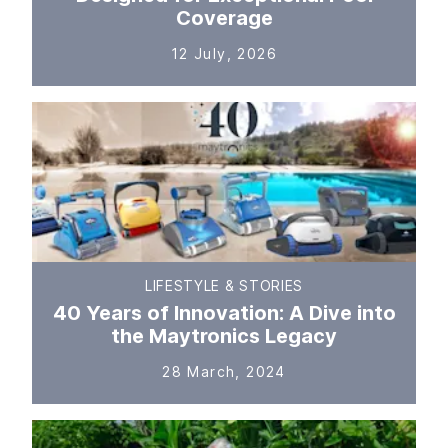
Coverage
12 July, 2026
LIFESTYLE & STORIES
40 Years of Innovation: A Dive into
the Maytronics Legacy
28 March, 2024