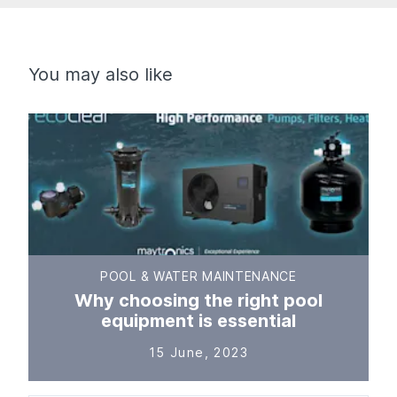
You may also like
POOL & WATER MAINTENANCE
Why choosing the right pool
equipment is essential
15 June, 2023