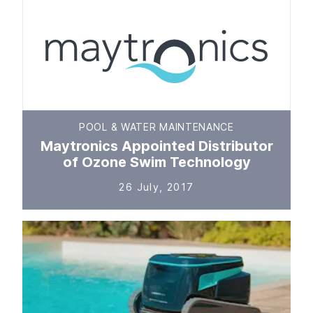
POOL & WATER MAINTENANCE
Maytronics Appointed Distributor
of Ozone Swim Technology
26 July, 2017