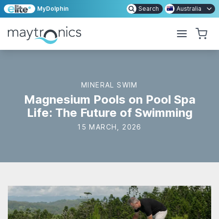
MyDolphin
Search
Australia
MINERAL SWIM
Magnesium Pools on Pool Spa
Life: The Future of Swimming
15 MARCH, 2026