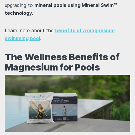
upgrading to
mineral pools using Mineral Swim™
technology
.
Learn more about the
benefits of a magnesium
swimming pool
.
The Wellness Benefits of
Magnesium for Pools