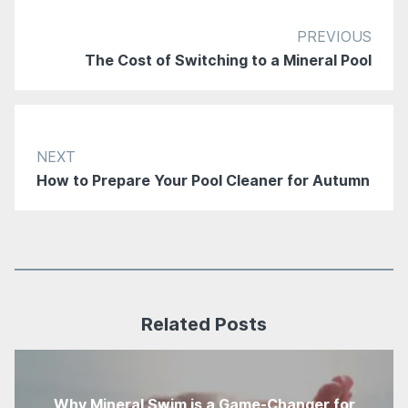
PREVIOUS
The Cost of Switching to a Mineral Pool
NEXT
How to Prepare Your Pool Cleaner for Autumn
Related Posts
Why Mineral Swim is a Game-Changer for