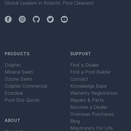
Global Leaders in Robotic Pool Cleaners!
Facebook
Instagram
Github
Twitter
YouTube
PRODUCTS
SUPPORT
Dolphin
Find a Dealer
Mineral Swim
Find a Pool Builder
Ozone Swim
Contact
Dolphin Commercial
Knowledge Base
Ecoclear
Warranty Registration
Pool Site Quote
Repairs & Parts
Become a Dealer
Overseas Purchases
ABOUT
Blog
Maytronics For Life