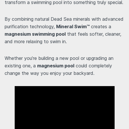
transform a swimming pool into something truly special.
By combining natural Dead Sea minerals with advanced
purification technology,
Mineral Swim™
creates a
magnesium swimming pool
that feels softer, cleaner,
and more relaxing to swim in.
Whether you’re building a new pool or upgrading an
existing one, a
magnesium pool
could completely
change the way you enjoy your backyard.