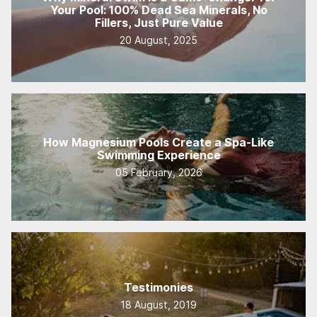
Your Pool: 100% Dead Sea Minerals, No
Fillers, Just Pure Value
20 August, 2025
How Magnesium Pools Create a Spa-Like
Swimming Experience
05 February, 2026
Testimonies
18 August, 2019