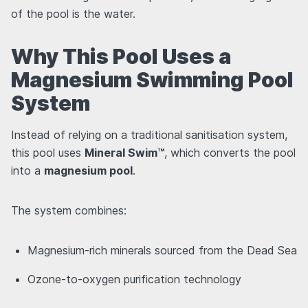
of the pool is the water.
Why This Pool Uses a
Magnesium Swimming Pool
System
Instead of relying on a traditional sanitisation system,
this pool uses
Mineral Swim™
, which converts the pool
into a
magnesium pool
.
The system combines:
Magnesium-rich minerals sourced from the Dead Sea
Ozone-to-oxygen purification technology