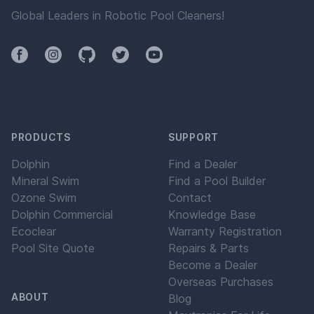
pool water will have exceptional clarity.
Global Leaders in Robotic Pool Cleaners!
Facebook
Instagram
Github
Twitter
YouTube
PRODUCTS
SUPPORT
Dolphin
Find a Dealer
Mineral Swim
Find a Pool Builder
Ozone Swim
Contact
Dolphin Commercial
Knowledge Base
Ecoclear
Warranty Registration
Pool Site Quote
Repairs & Parts
Become a Dealer
Overseas Purchases
ABOUT
Blog