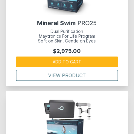
Mineral Swim
PRO25
Dual Purification
Maytronics For Life Program
Soft on Skin, Gentle on Eyes
$2,975.00
ADD TO CART
VIEW PRODUCT