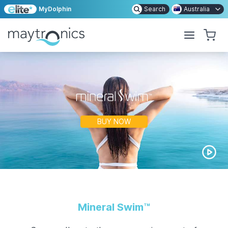
MyDolphin
Search
Australia
BUY NOW
Mineral Swim
™