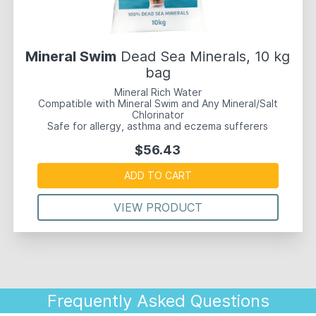
Mineral Swim
Dead Sea Minerals, 10 kg
bag
Mineral Rich Water
Compatible with Mineral Swim and Any Mineral/Salt
Chlorinator
Safe for allergy, asthma and eczema sufferers
$56.43
ADD TO CART
VIEW PRODUCT
Frequently Asked Questions