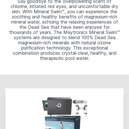
Say goodbye to the overpowering scent of
chlorine, irritated red eyes, and uncomfortable dry
skin. With Mineral Swim™, you can experience the
soothing and healthy benefits of magnesium-rich
mineral water, echoing the relaxing experiences of
the Dead Sea that have been enjoyed for
thousands of years. The Maytronics Mineral Swim™
systems are designed to blend 100% Dead Sea
magnesium-rich minerals with natural ozone
purification technology. This exceptional
combination produces crystal-clear, healthy, and
therapeutic pool water.