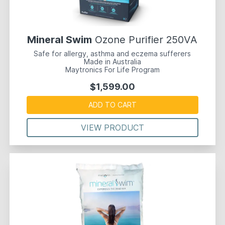
Mineral Swim
Ozone Purifier 250VA
Safe for allergy, asthma and eczema sufferers
Made in Australia
Maytronics For Life Program
$1,599.00
ADD TO CART
VIEW PRODUCT