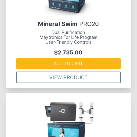
Mineral Swim
PRO20
Dual Purification
Maytronics For Life Program
User-Friendly Controls
$2,735.00
ADD TO CART
VIEW PRODUCT