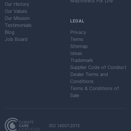
Maytronics For Life
Our History
Our Values
Our Mission
LEGAL
Testimonials
Blog
Privacy
Job Board
Terms
Sitemap
Ideas
Trademark
Supplier Code of Conduct
Dealer Terms and
Conditions
Terms & Conditions of
Sale
ISO 14001:2015