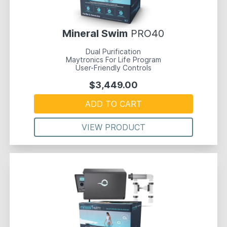
Mineral Swim
PRO40
Dual Purification
Maytronics For Life Program
User-Friendly Controls
$3,449.00
ADD TO CART
VIEW PRODUCT