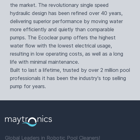
the market. The revolutionary single speed
hydraulic design has been refined over 40 years,
delivering superior performance by moving water
more efficiently and quietly than comparable
pumps. The Ecoclear pump offers the highest
water flow with the lowest electrical usage,
resulting in low operating costs, as well as a long
life with minimal maintenance.
Built to last a lifetime, trusted by over 2 million pool
professionals it has been the industry's top selling
pump for years.
Global Leaders in Robotic Pool Cleaners!