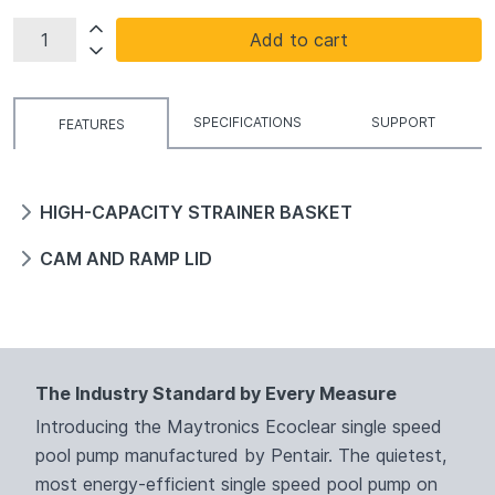
Add to cart
SPECIFICATIONS
SUPPORT
FEATURES
HIGH-CAPACITY STRAINER BASKET
CAM AND RAMP LID
The Industry Standard by Every Measure
Introducing the Maytronics Ecoclear single speed
pool pump manufactured by Pentair. The quietest,
most energy-efficient single speed pool pump on