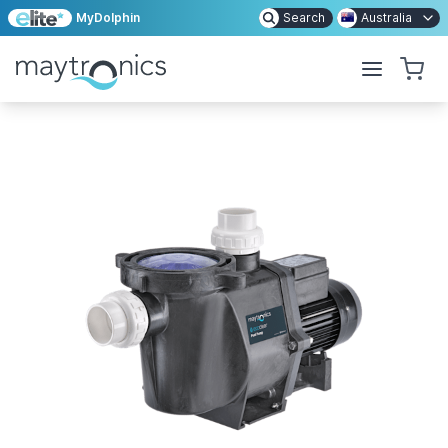
MyDolphin
Search
Australia