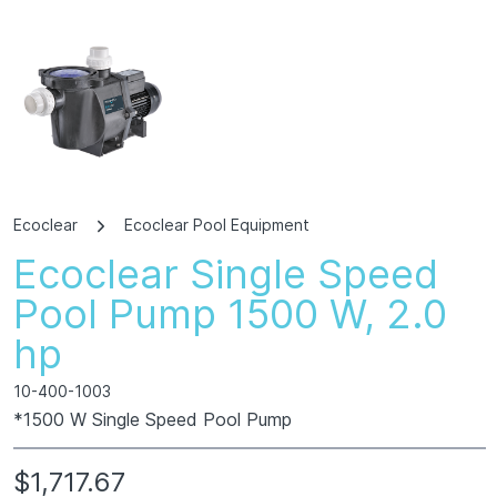
Ecoclear
Ecoclear Pool Equipment
Ecoclear Single Speed
Pool Pump 1500 W, 2.0
hp
10-400-1003
*1500 W Single Speed Pool Pump
$1,717.67