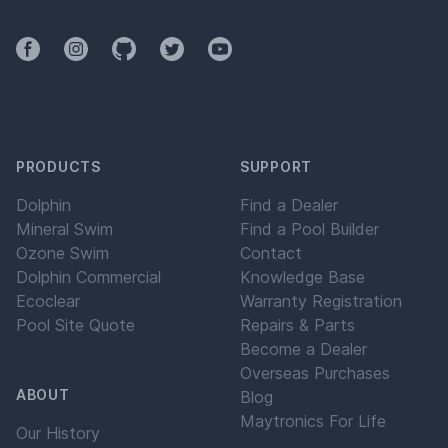
Facebook
Instagram
Github
Twitter
YouTube
PRODUCTS
SUPPORT
Dolphin
Find a Dealer
Mineral Swim
Find a Pool Builder
Ozone Swim
Contact
Dolphin Commercial
Knowledge Base
Ecoclear
Warranty Registration
Pool Site Quote
Repairs & Parts
Become a Dealer
Overseas Purchases
ABOUT
Blog
Maytronics For Life
Our History