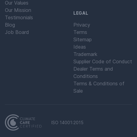
Our Values
Our Mission
LEGAL
Testimonials
Blog
Privacy
Job Board
Terms
Sitemap
Ideas
Trademark
Supplier Code of Conduct
Dealer Terms and
Conditions
Terms & Conditions of
Sale
ISO 14001:2015