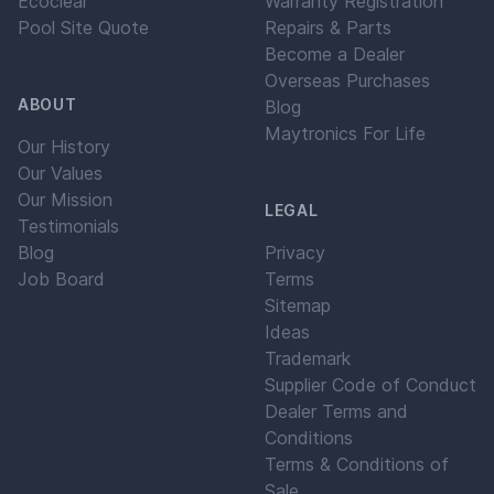
Ecoclear
Warranty Registration
Pool Site Quote
Repairs & Parts
Become a Dealer
Overseas Purchases
ABOUT
Blog
Maytronics For Life
Our History
Our Values
Our Mission
LEGAL
Testimonials
Blog
Privacy
Job Board
Terms
Sitemap
Ideas
Trademark
Supplier Code of Conduct
Dealer Terms and
Conditions
Terms & Conditions of
Sale