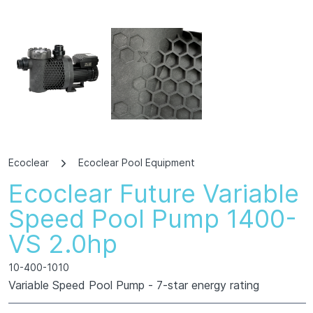
Ecoclear
Ecoclear Pool Equipment
Ecoclear Future Variable
Speed Pool Pump 1400-
VS 2.0hp
10-400-1010
Variable Speed Pool Pump - 7-star energy rating