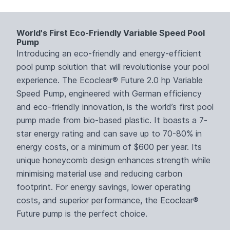
World's First Eco-Friendly Variable Speed Pool
Pump
Introducing an eco-friendly and energy-efficient
pool pump solution that will revolutionise your pool
experience. The Ecoclear® Future 2.0 hp Variable
Speed Pump, engineered with German efficiency
and eco-friendly innovation, is the world’s first pool
pump made from bio-based plastic. It boasts a 7-
star energy rating and can save up to 70-80% in
energy costs, or a minimum of $600 per year. Its
unique honeycomb design enhances strength while
minimising material use and reducing carbon
footprint. For energy savings, lower operating
costs, and superior performance, the Ecoclear®
Future pump is the perfect choice.