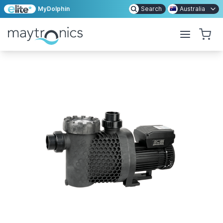
MyDolphin
Search
Australia