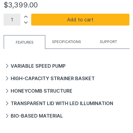
$3,399.00
Add to cart
SPECIFICATIONS
SUPPORT
FEATURES
VARIABLE SPEED PUMP
HIGH-CAPACITY STRAINER BASKET
HONEYCOMB STRUCTURE
TRANSPARENT LID WITH LED ILLUMINATION
BIO-BASED MATERIAL