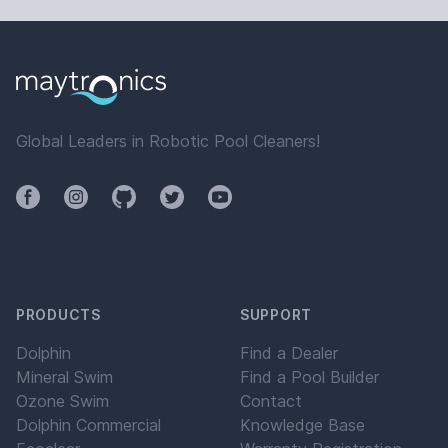
Global Leaders in Robotic Pool Cleaners!
Facebook
Instagram
Github
Twitter
YouTube
PRODUCTS
SUPPORT
Dolphin
Find a Dealer
Mineral Swim
Find a Pool Builder
Ozone Swim
Contact
Dolphin Commercial
Knowledge Base