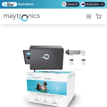
MyDolphin
Search
Australia