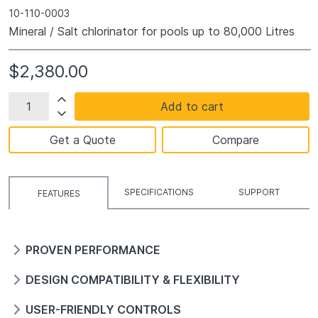
10-110-0003
Mineral / Salt chlorinator for pools up to 80,000 Litres
$2,380.00
Add to cart
Get a Quote
Compare
SPECIFICATIONS
SUPPORT
FEATURES
PROVEN PERFORMANCE
DESIGN COMPATIBILITY & FLEXIBILITY
USER-FRIENDLY CONTROLS