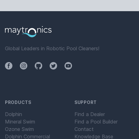
Global Leaders in Robotic Pool Cleaners!
Facebook
Instagram
Github
Twitter
YouTube
PRODUCTS
SUPPORT
Dolphin
Find a Dealer
Mineral Swim
Find a Pool Builder
Ozone Swim
Contact
Dolphin Commercial
Knowledge Base