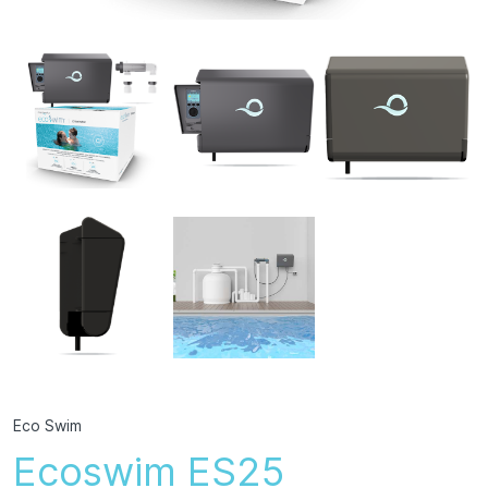
Eco Swim
Ecoswim ES25