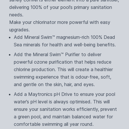
delivering 100% of your pool’s primary sanitation
needs.
Make your chlorinator more powerful with easy
upgrades.
Add Mineral Swim™ magnesium-rich 100% Dead
Sea minerals for health and well-being benefits.
Add the Mineral Swim™ Purifier to deliver
powerful ozone purification that helps reduce
chlorine production. This will create a healthier
swimming experience that is odour-free, soft,
and gentle on the skin, hair, and eyes.
Add a Maytronics pH Drive to ensure your pool
water’s pH level is always optimised. This will
ensure your sanitation works efficiently, prevent
a green pool, and maintain balanced water for
comfortable swimming all year round.