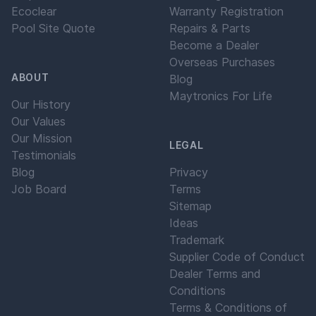
Ecoclear
Warranty Registration
Pool Site Quote
Repairs & Parts
Become a Dealer
Overseas Purchases
ABOUT
Blog
Maytronics For Life
Our History
Our Values
Our Mission
LEGAL
Testimonials
Blog
Privacy
Job Board
Terms
Sitemap
Ideas
Trademark
Supplier Code of Conduct
Dealer Terms and
Conditions
Terms & Conditions of