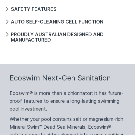
SAFETY FEATURES
AUTO SELF-CLEANING CELL FUNCTION
PROUDLY AUSTRALIAN DESIGNED AND
MANUFACTURED
Ecoswim Next-Gen Sanitation
Ecoswim® is more than a chlorinator; it has future-
proof features to ensure a long-lasting swimming
pool investment.
Whether your pool contains salt or magnesium-rich
Mineral Swim™ Dead Sea Minerals, Ecoswim®
safely converts either element into a pure sanitiser,