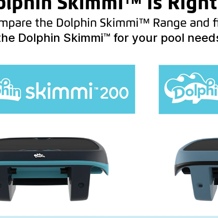
lphin Skimmi™ is Right
mpare the Dolphin Skimmi™ Range and f
the Dolphin Skimmi™ for your pool need