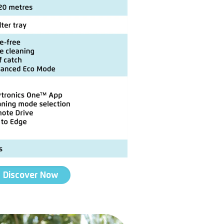
Discover Now