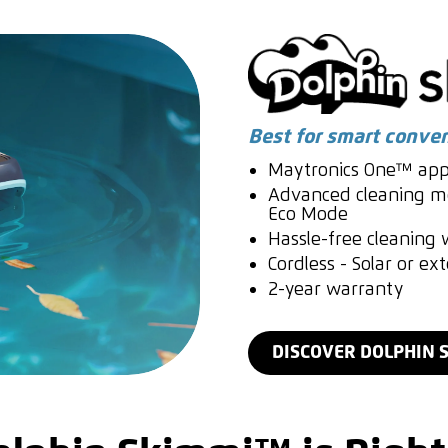
Best for smart conve
Maytronics One™ app
Advanced cleaning mo
Eco Mode
Hassle-free cleaning w
Cordless - Solar or ex
2-year warranty
DISCOVER DOLPHIN 