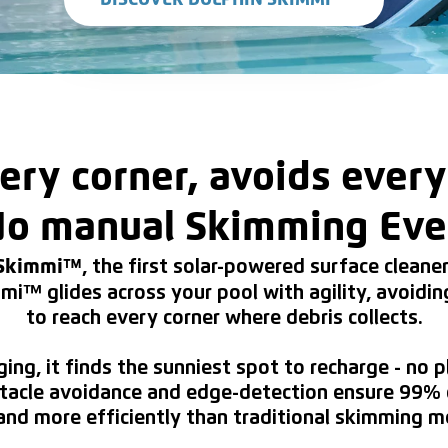
DISCOVER DOLPHIN SKIMMI™
ery corner, avoids every
o manual Skimming Eve
, the first solar-powered surface clean
 Skimmi™
mi™ glides across your pool with agility, avoidin
to reach every corner where debris collects.
ging, it finds the sunniest spot to recharge - no 
stacle avoidance and edge-detection ensure 99% 
and more efficiently than traditional skimming 