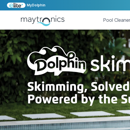
MyDolphin
Pool Cleane