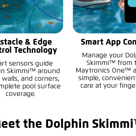
stacle & Edge
Smart App Con
trol Technology
Manage your Dol
Skimmi™ from 
rt sensors guide
Maytronics One™ a
in Skimmi™ around
simple, convenien
 walls, and corners,
care at your finger
mplete pool surface
coverage.
eet the Dolphin Skimm