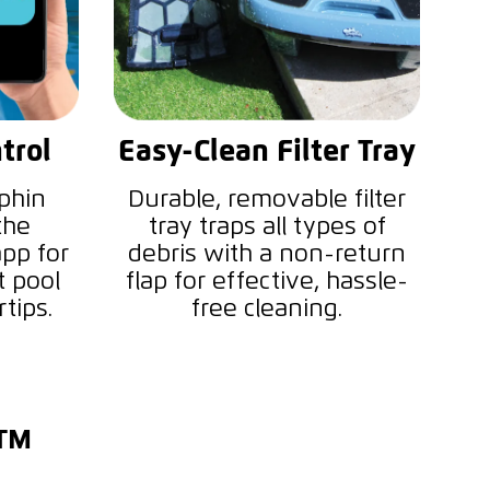
trol
Easy-Clean Filter Tray
phin
Durable, removable filter
the
tray traps all types of
pp for
debris with a non-return
t pool
flap for effective, hassle-
tips.
free cleaning.
i™