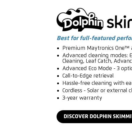
Best for full-featured perf
Premium Maytronics One™ a
Advanced cleaning modes: E
Cleaning, Leaf Catch, Adva
Advanced Eco Mode - 3 opti
Call-to-Edge retrieval
Hassle-free cleaning with eas
Cordless - Solar or external 
3-year warranty
DISCOVER DOLPHIN SKIMM