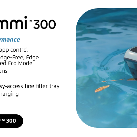
ormance
pp control
dge-Free, Edge
nced Eco Mode
ons
y-access fine filter tray
charging
I™ 300