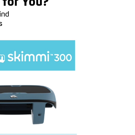
 for You?
ind
s