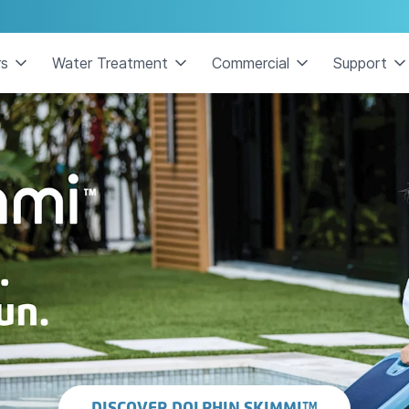
rs
Water Treatment
Commercial
Support