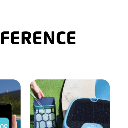
FFERENCE