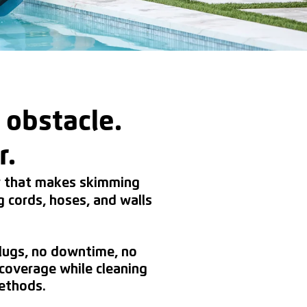
 obstacle.
r.
er that makes skimming
g cords, hoses, and walls
plugs, no downtime, no
coverage while cleaning
methods.