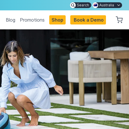
Search
Australia
Blog
Promotions
Shop
Book a Demo