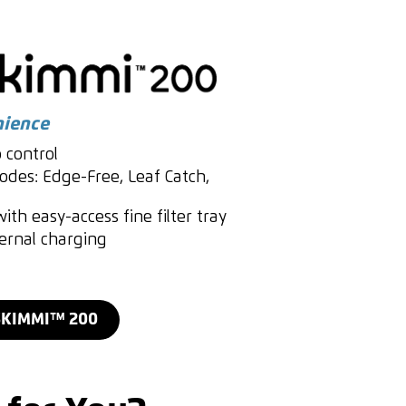
nience
 control
des: Edge-Free, Leaf Catch,
ith easy-access fine filter tray
ternal charging
SKIMMI™ 200