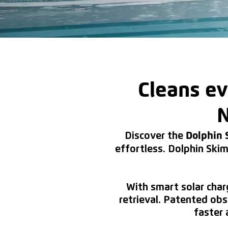
Cleans ev
N
Discover the
Dolphin
effortless. Dolphin Skim
With smart solar char
retrieval. Patented ob
faster 