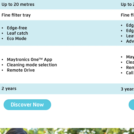
Discover Now