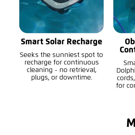
Smart Solar Recharge
Ob
Con
Seeks the sunniest spot to
recharge for continuous
Sma
cleaning - no retrieval,
Dolph
plugs, or downtime.
cords,
for co
M