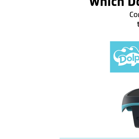
Which Do
Co