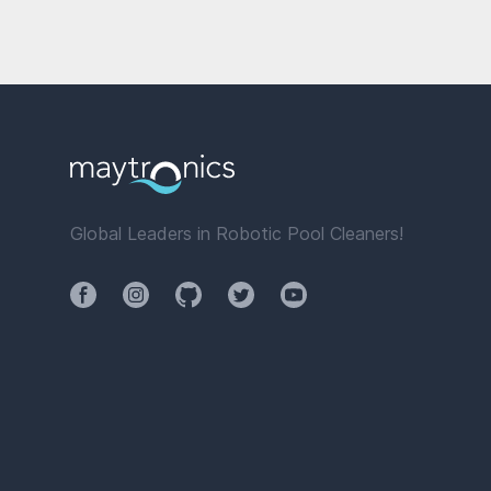
Global Leaders in Robotic Pool Cleaners!
Facebook
Instagram
Github
Twitter
YouTube