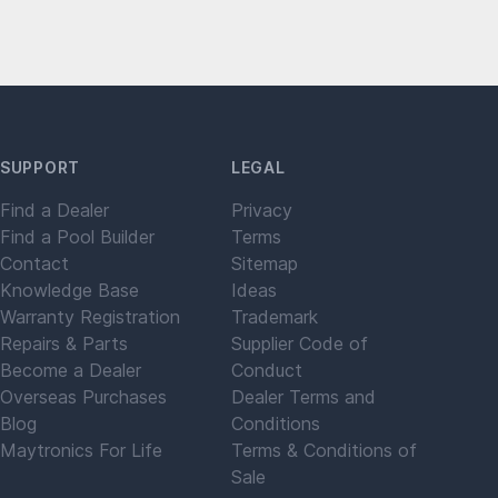
SUPPORT
LEGAL
Find a Dealer
Privacy
Find a Pool Builder
Terms
Contact
Sitemap
Knowledge Base
Ideas
Warranty Registration
Trademark
Repairs & Parts
Supplier Code of
Become a Dealer
Conduct
Overseas Purchases
Dealer Terms and
Blog
Conditions
Maytronics For Life
Terms & Conditions of
Sale