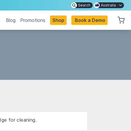
Search
Australia
Blog
Promotions
Shop
Book a Demo
dge for cleaning.