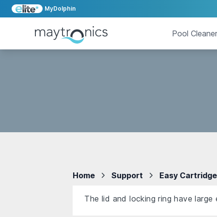
MyDolphin
Pool Cleane
Home
Support
Easy Cartridg
The lid and locking ring have large