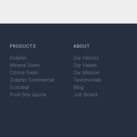
PRODUCTS
ABOUT
Dolphin
Our History
Mineral Swim
Our Values
Ozone Swim
Our Mission
Dolphin Commercial
Testimonials
Ecoclear
Blog
Pool Site Quote
Job Board