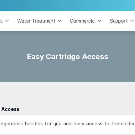
rs
Water Treatment
Commercial
Support
Easy Cartridge Access
e Access
 ergonomic handles for grip and easy access to the cartri