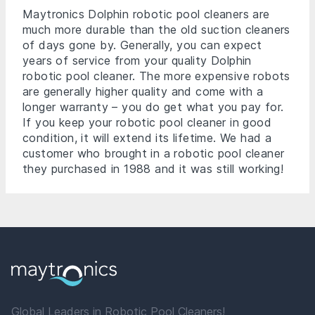
Maytronics Dolphin robotic pool cleaners are
much more durable than the old suction cleaners
of days gone by. Generally, you can expect
years of service from your quality Dolphin
robotic pool cleaner. The more expensive robots
are generally higher quality and come with a
longer warranty – you do get what you pay for.
If you keep your robotic pool cleaner in good
condition, it will extend its lifetime. We had a
customer who brought in a robotic pool cleaner
they purchased in 1988 and it was still working!
Global Leaders in Robotic Pool Cleaners!