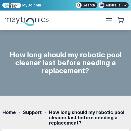
MyDolphin
Search
Australia
How long should my robotic pool
cleaner last before needing a
replacement?
Home
Support
How long should my robotic pool
cleaner last before needing a
replacement?