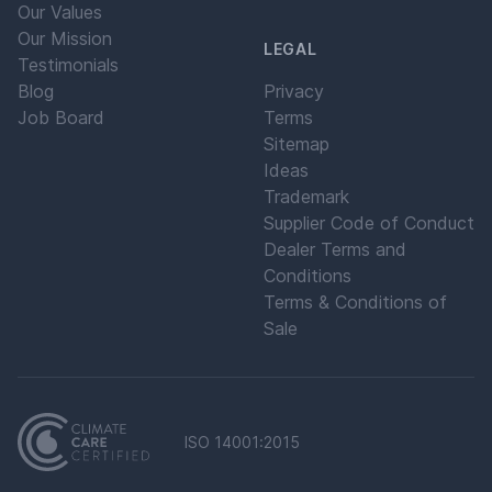
Our Values
Our Mission
LEGAL
Testimonials
Blog
Privacy
Job Board
Terms
Sitemap
Ideas
Trademark
Supplier Code of Conduct
Dealer Terms and
Conditions
Terms & Conditions of
Sale
ISO 14001:2015