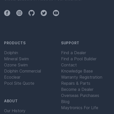
Facebook
Instagram
Github
Twitter
YouTube
PRODUCTS
SUPPORT
Dolphin
Find a Dealer
Mineral Swim
Find a Pool Builder
Ozone Swim
Contact
Dolphin Commercial
Knowledge Base
Ecoclear
Warranty Registration
Pool Site Quote
Repairs & Parts
Become a Dealer
Overseas Purchases
ABOUT
Blog
Maytronics For Life
Our History