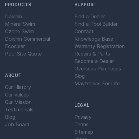
PRODUCTS
SUPPORT
Dolphin
Find a Dealer
Mineral Swim
Find a Pool Builder
Ozone Swim
Contact
Dolphin Commercial
Knowledge Base
Ecoclear
Warranty Registration
Pool Site Quote
Repairs & Parts
Become a Dealer
Overseas Purchases
ABOUT
Blog
Maytronics For Life
Our History
Our Values
Our Mission
LEGAL
Testimonials
Blog
Privacy
Job Board
Terms
Sitemap