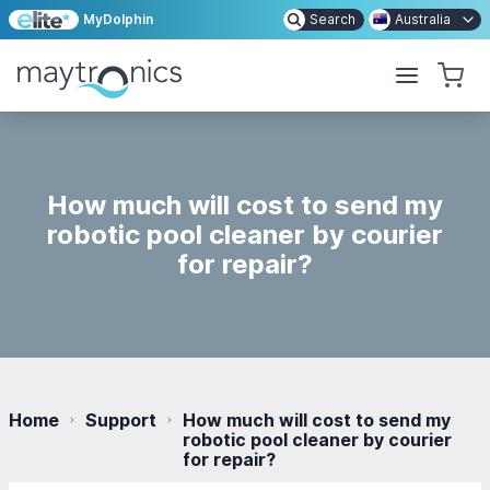
MyDolphin
Search
Australia
How much will cost to send my
robotic pool cleaner by courier
for repair?
Home
Support
How much will cost to send my
robotic pool cleaner by courier
for repair?