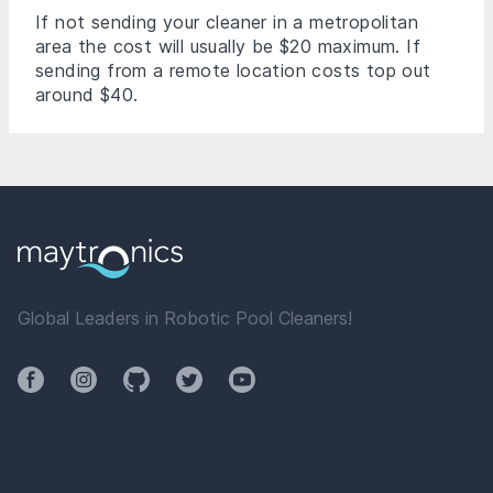
If not sending your cleaner in a metropolitan
area the cost will usually be $20 maximum. If
sending from a remote location costs top out
around $40.
Global Leaders in Robotic Pool Cleaners!
Facebook
Instagram
Github
Twitter
YouTube