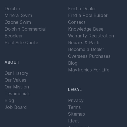
Dolphin
Find a Dealer
Mineral Swim
Find a Pool Builder
Ozone Swim
Contact
Dolphin Commercial
Knowledge Base
Ecoclear
Warranty Registration
Pool Site Quote
Repairs & Parts
Become a Dealer
Overseas Purchases
ABOUT
Blog
Maytronics For Life
Our History
Our Values
Our Mission
LEGAL
Testimonials
Blog
Privacy
Job Board
Terms
Sitemap
Ideas