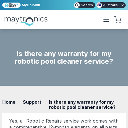
MyDolphin
Search
Australia
Is there any warranty for my
robotic pool cleaner service?
Home
Support
Is there any warranty for my
robotic pool cleaner service?
Yes, all Robotic Repairs service work comes with
a comprehensive 12-month warranty on all parts