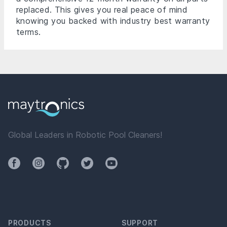
replaced. This gives you real peace of mind
knowing you backed with industry best warranty
terms.
Global Leaders in Robotic Pool Cleaners!
Facebook
Instagram
Github
Twitter
YouTube
PRODUCTS
SUPPORT