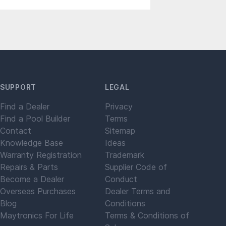
SUPPORT
LEGAL
Find a Dealer
Privacy
Find a Pool Builder
Terms
Contact
Sitemap
Knowledge Base
Ideas
Warranty Registration
Trademark
Repairs & Parts
Supplier Code of
Become a Dealer
Conduct
Overseas Purchases
Dealer Terms and
Blog
Conditions
Maytronics For Life
Terms & Conditions of