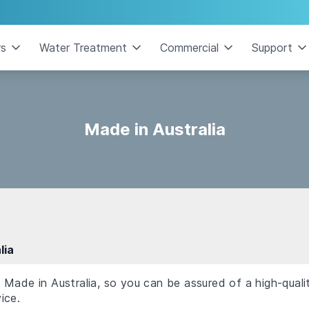
rs
Water Treatment
Commercial
Support
Made in Australia
lia
Made in Australia, so you can be assured of a high-quali
ice.