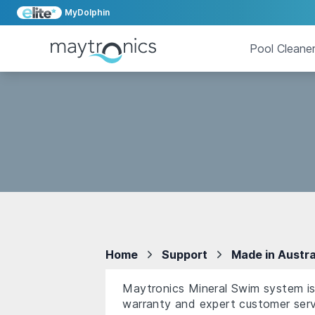
MyDolphin
Pool Cleane
Home
Support
Made in Austra
Maytronics Mineral Swim system is 
warranty and expert customer serv