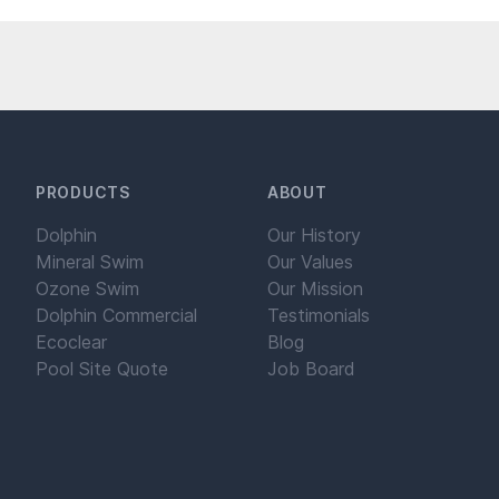
PRODUCTS
ABOUT
Dolphin
Our History
Mineral Swim
Our Values
Ozone Swim
Our Mission
Dolphin Commercial
Testimonials
Ecoclear
Blog
Pool Site Quote
Job Board