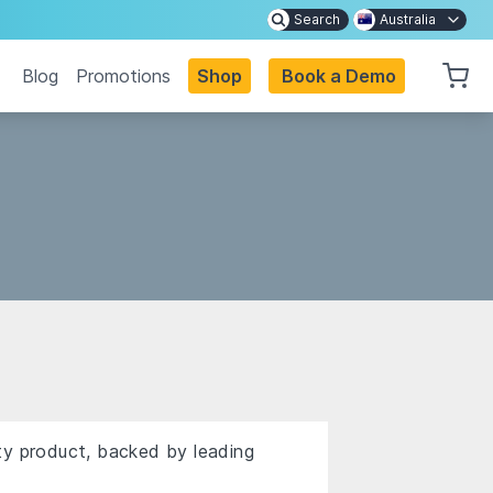
Search
Australia
Blog
Promotions
Shop
Book a Demo
ty product, backed by leading