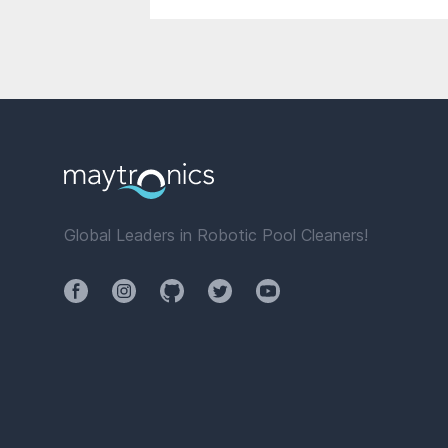
Global Leaders in Robotic Pool Cleaners!
Facebook
Instagram
Github
Twitter
YouTube