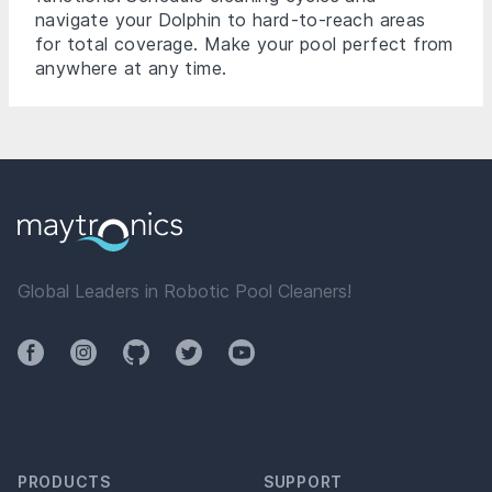
navigate your Dolphin to hard-to-reach areas
for total coverage. Make your pool perfect from
anywhere at any time.
Global Leaders in Robotic Pool Cleaners!
Facebook
Instagram
Github
Twitter
YouTube
PRODUCTS
SUPPORT