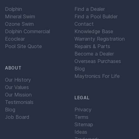
Dolphin
Find a Dealer
Mineral Swim
Find a Pool Builder
Ozone Swim
Contact
Dolphin Commercial
Knowledge Base
Ecoclear
Warranty Registration
Pool Site Quote
Repairs & Parts
Become a Dealer
Overseas Purchases
ABOUT
Blog
Maytronics For Life
Our History
Our Values
Our Mission
LEGAL
Testimonials
Blog
Privacy
Job Board
Terms
Sitemap
Ideas