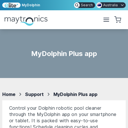
MyDolphin
Search
Australia
MyDolphin Plus app
Home
Support
MyDolphin Plus app
Control your Dolphin robotic pool cleaner
through the MyDolphin app on your smartphone
or tablet. It is packed with easy-to-use
functions! Schedule cleaning cycles and