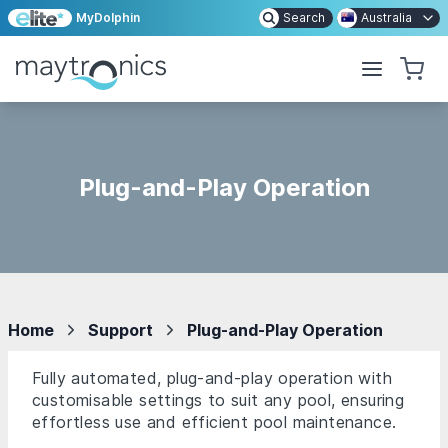
MyDolphin
Search
Australia
Plug-and-Play Operation
Home
Support
Plug-and-Play Operation
Fully automated, plug-and-play operation with
customisable settings to suit any pool, ensuring
effortless use and efficient pool maintenance.