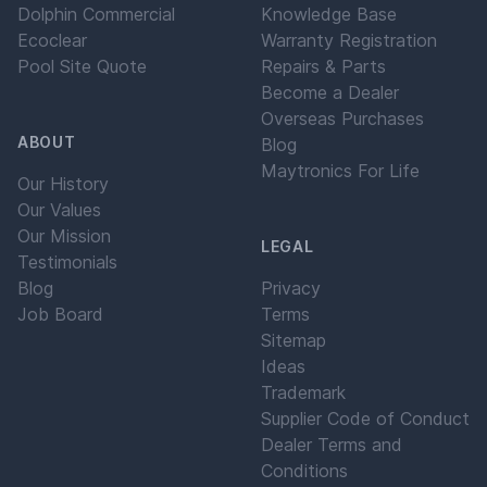
Dolphin Commercial
Knowledge Base
Ecoclear
Warranty Registration
Pool Site Quote
Repairs & Parts
Become a Dealer
Overseas Purchases
ABOUT
Blog
Maytronics For Life
Our History
Our Values
Our Mission
LEGAL
Testimonials
Blog
Privacy
Job Board
Terms
Sitemap
Ideas
Trademark
Supplier Code of Conduct
Dealer Terms and
Conditions