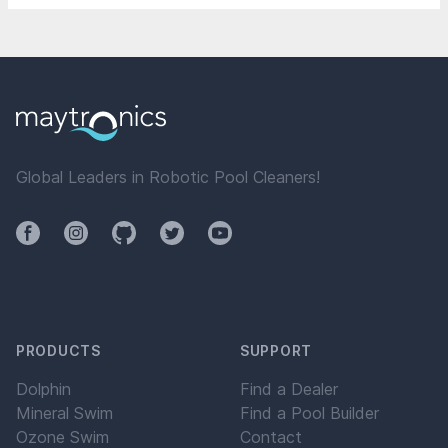
Global Leaders in Robotic Pool Cleaners!
Facebook
Instagram
Github
Twitter
YouTube
PRODUCTS
SUPPORT
Dolphin
Find a Dealer
Mineral Swim
Find a Pool Builder
Ozone Swim
Contact