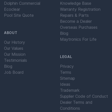
Dolphin Commercial
Knowledge Base
Ecoclear
Warranty Registration
Pool Site Quote
Repairs & Parts
Become a Dealer
Overseas Purchases
ABOUT
Blog
Maytronics For Life
Our History
Our Values
Our Mission
LEGAL
Testimonials
Blog
Privacy
Job Board
Terms
Sitemap
Ideas
Trademark
Supplier Code of Conduct
Dealer Terms and
Conditions