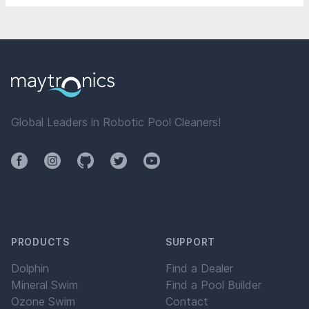
Global Leaders in Robotic Pool Cleaners!
Facebook
Instagram
Github
Twitter
YouTube
PRODUCTS
SUPPORT
Dolphin
Find a Dealer
Mineral Swim
Find a Pool Builder
Ozone Swim
Contact