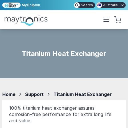
MyDolphin
Search
Australia
Titanium Heat Exchanger
Home
Support
Titanium Heat Exchanger
100% titanium heat exchanger assures
corrosion-free performance for extra long life
and value.