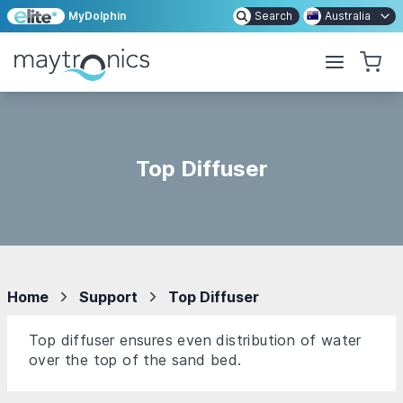
MyDolphin
Search
Australia
Top Diffuser
Home
Support
Top Diffuser
Top diffuser ensures even distribution of water
over the top of the sand bed.