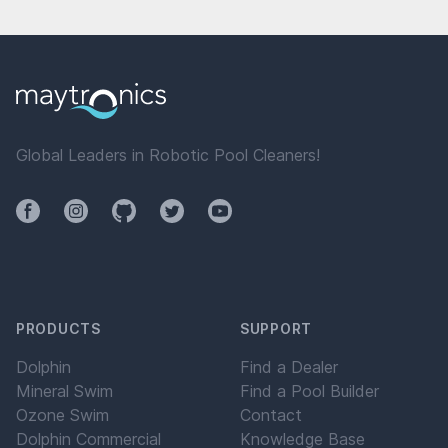
Global Leaders in Robotic Pool Cleaners!
Facebook
Instagram
Github
Twitter
YouTube
PRODUCTS
SUPPORT
Dolphin
Find a Dealer
Mineral Swim
Find a Pool Builder
Ozone Swim
Contact
Dolphin Commercial
Knowledge Base