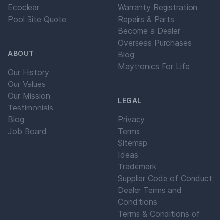
Ecoclear
Warranty Registration
Pool Site Quote
Repairs & Parts
Become a Dealer
Overseas Purchases
ABOUT
Blog
Maytronics For Life
Our History
Our Values
Our Mission
LEGAL
Testimonials
Blog
Privacy
Job Board
Terms
Sitemap
Ideas
Trademark
Supplier Code of Conduct
Dealer Terms and
Conditions
Terms & Conditions of