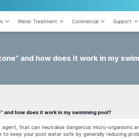
rs
Water Treatment
Commercial
Support
zone” and how does it work in my swi
” and how does it work in my swimming pool?
ng agent, that can neutralise dangerous micro-organisms an
 to keep your pool water safe by generally reducing prob