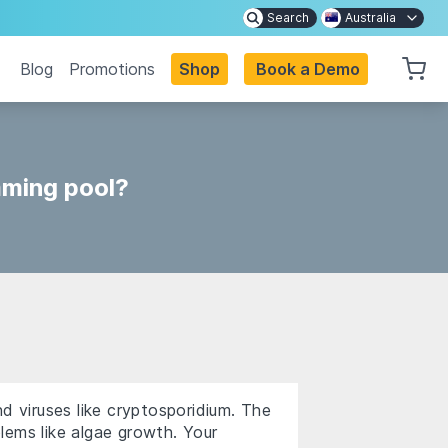
Search
Australia
Blog
Promotions
Shop
Book a Demo
mming pool?
d viruses like cryptosporidium. The
lems like algae growth. Your