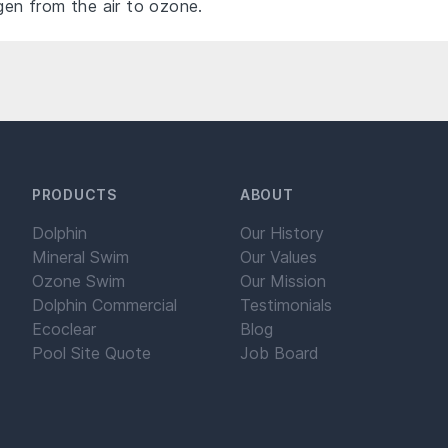
n from the air to ozone.
PRODUCTS
ABOUT
Dolphin
Our History
Mineral Swim
Our Values
Ozone Swim
Our Mission
Dolphin Commercial
Testimonials
Ecoclear
Blog
Pool Site Quote
Job Board