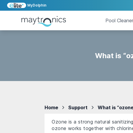
MyDolphin
Pool Cleane
What is “o
Home
Support
What is “ozone
Ozone is a strong natural sanitizi
ozone works together with chlorine