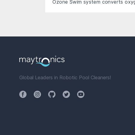
Ozone Swim system converts oxyge
Global Leaders in Robotic Pool Cleaners!
Facebook
Instagram
Github
Twitter
YouTube