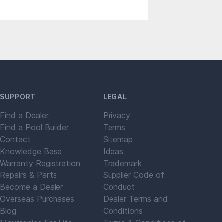
SUPPORT
LEGAL
Find a Dealer
Privacy
Find a Pool Builder
Terms
Contact
Sitemap
Knowledge Base
Ideas
Warranty Registration
Trademark
Repairs & Parts
Supplier Code of
Become a Dealer
Conduct
Overseas Purchases
Dealer Terms and
Blog
Conditions