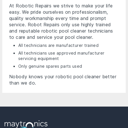
At Robotic Repairs we strive to make your life
easy. We pride ourselves on professionalism,
quality workmanship every time and prompt
service. Robot Repairs only use highly trained
and reputable robotic pool cleaner technicians
to care and service your pool cleaner.
All technicians are manufacturer trained
All technicians use approved manufacturer
servicing equipment
Only genuine spares parts used
Nobody knows your robotic pool cleaner better
than we do.