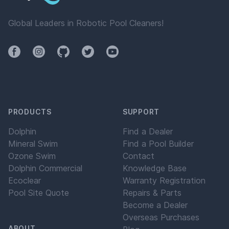
Global Leaders in Robotic Pool Cleaners!
Facebook
Instagram
Github
Twitter
YouTube
PRODUCTS
SUPPORT
Dolphin
Find a Dealer
Mineral Swim
Find a Pool Builder
Ozone Swim
Contact
Dolphin Commercial
Knowledge Base
Ecoclear
Warranty Registration
Pool Site Quote
Repairs & Parts
Become a Dealer
Overseas Purchases
ABOUT