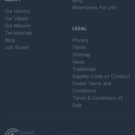
Blog
Maytronics For Life
Our History
Our Values
Our Mission
LEGAL
Testimonials
Blog
Privacy
Job Board
Terms
Sitemap
Ideas
Trademark
Supplier Code of Conduct
Dealer Terms and
Conditions
Terms & Conditions of
Sale