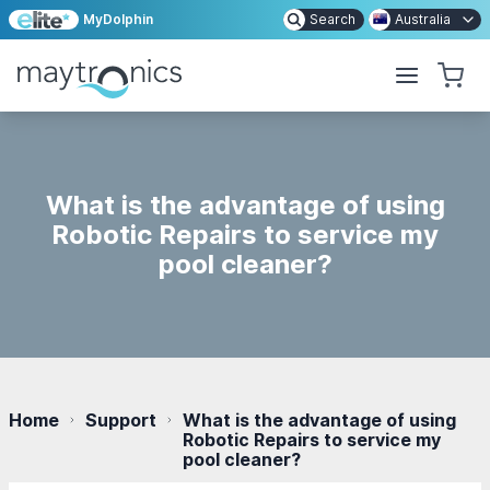
MyDolphin
Search
Australia
What is the advantage of using
Robotic Repairs to service my
pool cleaner?
Home
Support
What is the advantage of using
Robotic Repairs to service my
pool cleaner?