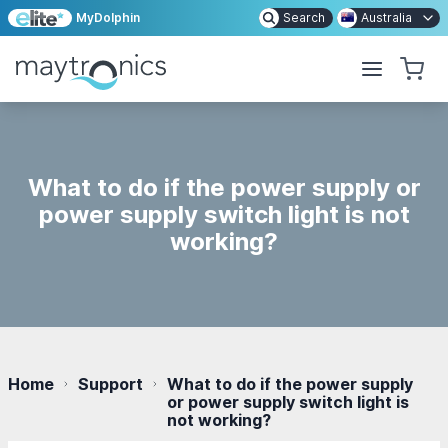
MyDolphin
Search
Australia
What to do if the power supply or
power supply switch light is not
working?
Home
Support
What to do if the power supply
or power supply switch light is
not working?