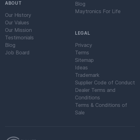
ABOUT
Blog
Maytronics For Life
Our History
Our Values
Our Mission
LEGAL
Testimonials
Blog
Privacy
Job Board
Terms
Sitemap
Ideas
Trademark
Supplier Code of Conduct
Dealer Terms and
Conditions
Terms & Conditions of
Sale