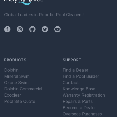
Global Leaders in Robotic Pool Cleaners!
Facebook
Instagram
Github
Twitter
YouTube
PRODUCTS
SUPPORT
Dolphin
Find a Dealer
Mineral Swim
Find a Pool Builder
Ozone Swim
Contact
Dolphin Commercial
Knowledge Base
Ecoclear
Warranty Registration
Pool Site Quote
Repairs & Parts
Become a Dealer
Overseas Purchases