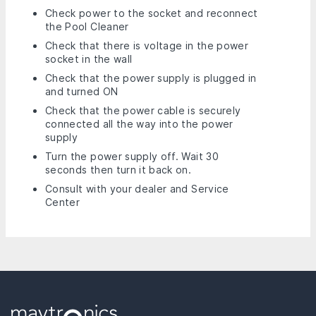
Check power to the socket and reconnect
the Pool Cleaner
Check that there is voltage in the power
socket in the wall
Check that the power supply is plugged in
and turned ON
Check that the power cable is securely
connected all the way into the power
supply
Turn the power supply off. Wait 30
seconds then turn it back on.
Consult with your dealer and Service
Center