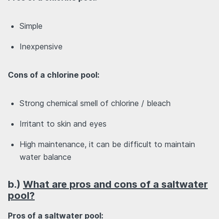
Simple
Inexpensive
Cons of a chlorine pool:
Strong chemical smell of chlorine / bleach
Irritant to skin and eyes
High maintenance, it can be difficult to maintain
water balance
b.)
What are pros and cons of a saltwater
pool?
Pros of a saltwater pool: