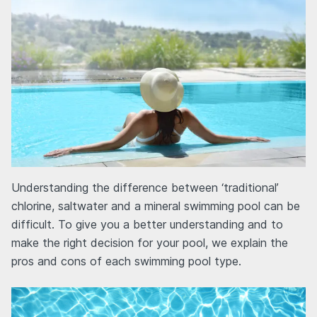
Understanding the difference between ‘traditional’
chlorine, saltwater and a mineral swimming pool can be
difficult. To give you a better understanding and to
make the right decision for your pool, we explain the
pros and cons of each swimming pool type.