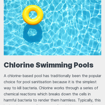
Chlorine Swimming Pools
A chlorine-based pool has traditionally been the popular
choice for pool sanitisation because it is the simplest
way to kill bacteria. Chlorine works through a series of
chemical reactions which breaks down the cells in
harmful bacteria to render them harmless. Typically, this