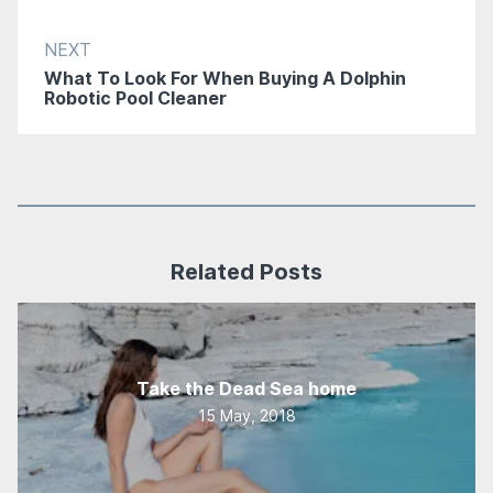
NEXT
What To Look For When Buying A Dolphin
Robotic Pool Cleaner
Related Posts
Take the Dead Sea home
15 May, 2018