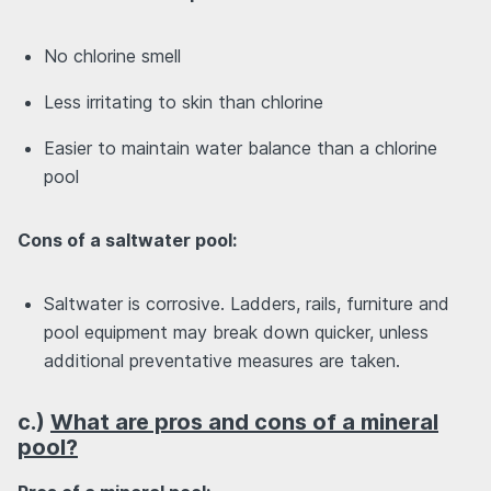
No chlorine smell
Less irritating to skin than chlorine
Easier to maintain water balance than a chlorine
pool
Cons of a saltwater pool:
Saltwater is corrosive. Ladders, rails, furniture and
pool equipment may break down quicker, unless
additional preventative measures are taken.
c.)
What are pros and cons of a mineral
pool?