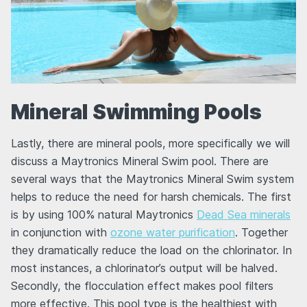
Mineral Swimming Pools
Lastly, there are mineral pools, more specifically we will
discuss a Maytronics Mineral Swim pool. There are
several ways that the Maytronics Mineral Swim system
helps to reduce the need for harsh chemicals. The first
is by using 100% natural Maytronics
Dead Sea minerals
in conjunction with
ozone water purification
. Together
they dramatically reduce the load on the chlorinator. In
most instances, a chlorinator’s output will be halved.
Secondly, the flocculation effect makes pool filters
more effective. This pool type is the healthiest with