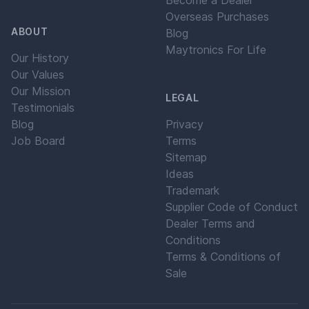
Become a Dealer
Overseas Purchases
ABOUT
Blog
Maytronics For Life
Our History
Our Values
Our Mission
LEGAL
Testimonials
Blog
Privacy
Job Board
Terms
Sitemap
Ideas
Trademark
Supplier Code of Conduct
Dealer Terms and
Conditions
Terms & Conditions of
Sale