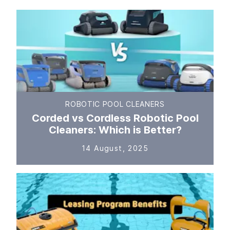
ROBOTIC POOL CLEANERS
Corded vs Cordless Robotic Pool
Cleaners: Which is Better?
14 August, 2025