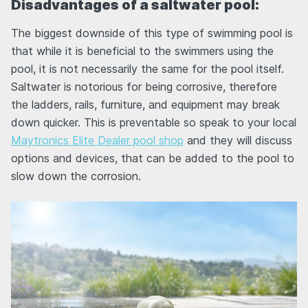
Disadvantages of a saltwater pool:
The biggest downside of this type of swimming pool is
that while it is beneficial to the swimmers using the
pool, it is not necessarily the same for the pool itself.
Saltwater is notorious for being corrosive, therefore
the ladders, rails, furniture, and equipment may break
down quicker. This is preventable so speak to your local
Maytronics Elite Dealer pool shop
and they will discuss
options and devices, that can be added to the pool to
slow down the corrosion.