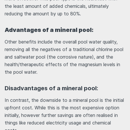
the least amount of added chemicals, ultimately
reducing the amount by up to 80%.
Advantages of a mineral pool:
Other benefits include the overall pool water quality,
removing all the negatives of a traditional chlorine pool
and saltwater pool (the corrosive nature), and the
health/therapeutic effects of the magnesium levels in
the pool water.
Disadvantages of a mineral pool:
In contrast, the downside to a mineral pool is the initial
upfront cost. While this is the most expensive option
initially, however further savings are often realised in
things like reduced electricity usage and chemical