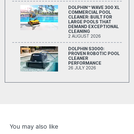
DOLPHIN™ WAVE 300 XL
COMMERCIAL POOL
CLEANER: BUILT FOR
LARGE POOLS THAT
DEMAND EXCEPTIONAL
CLEANING
2 AUGUST 2026
DOLPHIN S3000:
PROVEN ROBOTIC POOL
CLEANER
PERFORMANCE
26 JULY 2026
You may also like