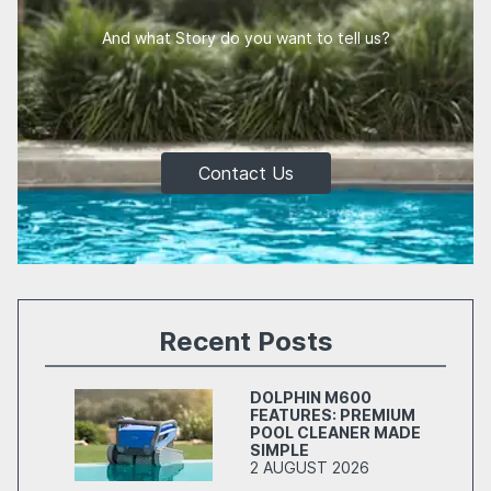
And what Story do you want to tell us?
Contact Us
Recent Posts
DOLPHIN M600
FEATURES: PREMIUM
POOL CLEANER MADE
SIMPLE
2 AUGUST 2026