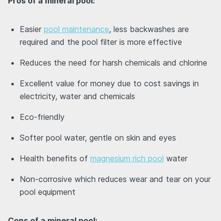
Pros of a mineral pool:
Easier
pool maintenance
, less backwashes are
required and the pool filter is more effective
Reduces the need for harsh chemicals and chlorine
Excellent value for money due to cost savings in
electricity, water and chemicals
Eco-friendly
Softer pool water, gentle on skin and eyes
Health benefits of
magnesium rich pool
water
Non-corrosive which reduces wear and tear on your
pool equipment
Cons of a mineral pool: