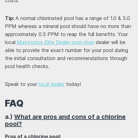
costs.
Tip:
A normal chlorinated pool has a range of 1.0 & 3.0
PPM whereas a mineral pool should have no more than
approximately 0.5 PPM to reap the full benefits. Your
local
Maytronics Elite Dealer pool shop
dealer will be
able to provide the exact number for your pool during
the initial consultation and recommendations through
pool health checks.
Speak to your
local dealer
today!
FAQ
a.)
What are pros and cons of a chlorine
pool?
Pros of a chlorine pool: