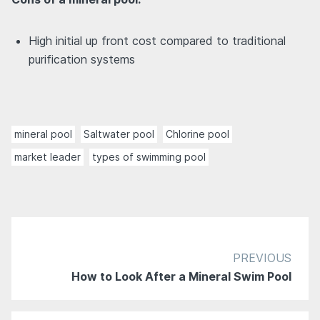
High initial up front cost compared to traditional
purification systems
mineral pool
Saltwater pool
Chlorine pool
market leader
types of swimming pool
PREVIOUS
How to Look After a Mineral Swim Pool