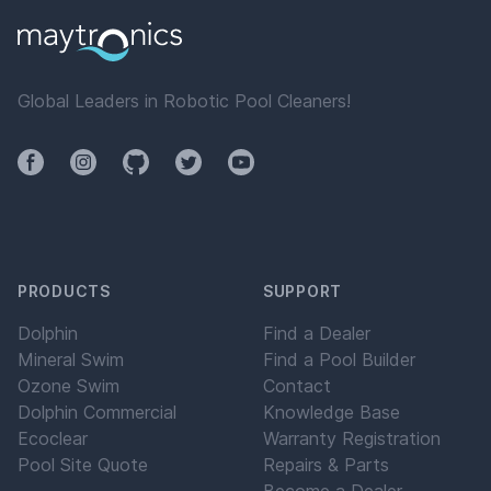
Global Leaders in Robotic Pool Cleaners!
Facebook
Instagram
Github
Twitter
YouTube
PRODUCTS
SUPPORT
Dolphin
Find a Dealer
Mineral Swim
Find a Pool Builder
Ozone Swim
Contact
Dolphin Commercial
Knowledge Base
Ecoclear
Warranty Registration
Pool Site Quote
Repairs & Parts