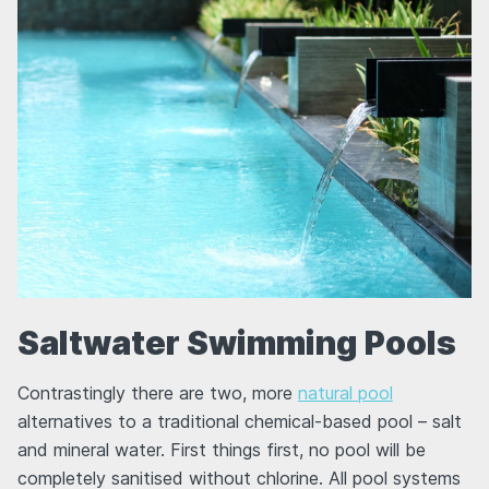
Saltwater Swimming Pools
Contrastingly there are two, more
natural pool
alternatives to a traditional chemical-based pool – salt
and mineral water. First things first, no pool will be
completely sanitised without chlorine. All pool systems