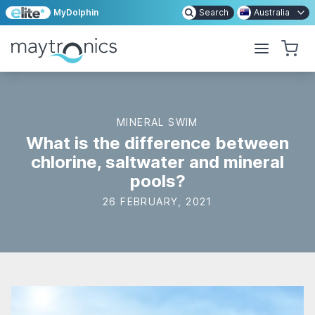
MyDolphin
Search
Australia
MINERAL SWIM
What is the difference between
chlorine, saltwater and mineral
pools?
26 FEBRUARY, 2021