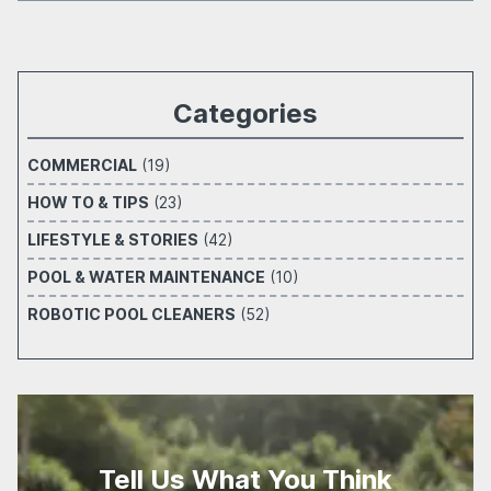
Categories
COMMERCIAL
(19)
HOW TO & TIPS
(23)
LIFESTYLE & STORIES
(42)
POOL & WATER MAINTENANCE
(10)
ROBOTIC POOL CLEANERS
(52)
Tell Us What You Think