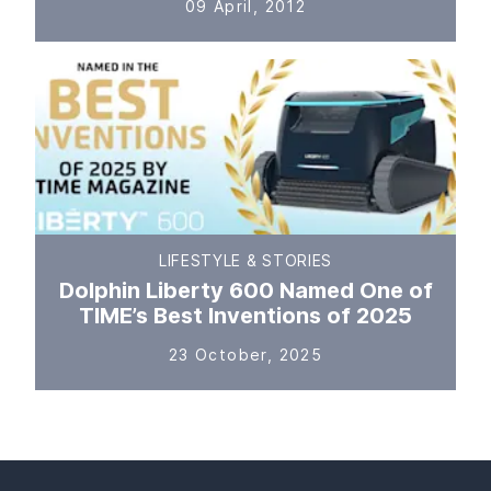
09 April, 2012
LIFESTYLE & STORIES
Dolphin Liberty 600 Named One of
TIME’s Best Inventions of 2025
23 October, 2025