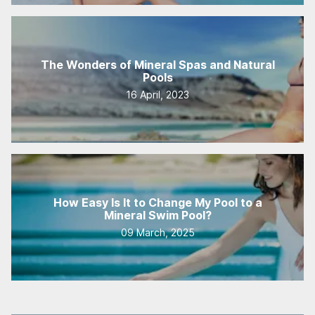
The Wonders of Mineral Spas and Natural
Pools
16 April, 2023
How Easy Is It to Change My Pool to a
Mineral Swim Pool?
09 March, 2025