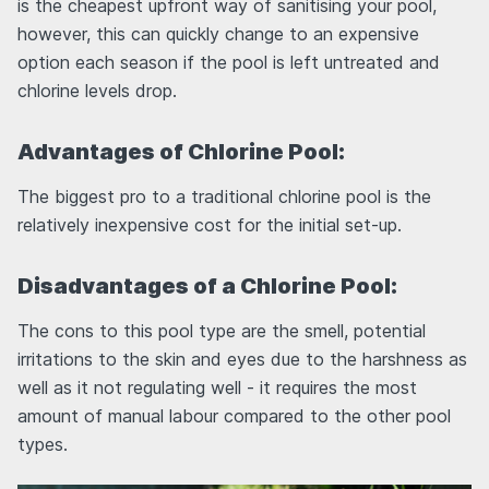
is the cheapest upfront way of sanitising your pool,
however, this can quickly change to an expensive
option each season if the pool is left untreated and
chlorine levels drop.
Advantages of Chlorine Pool:
The biggest pro to a traditional chlorine pool is the
relatively inexpensive cost for the initial set-up.
Disadvantages of a Chlorine Pool:
The cons to this pool type are the smell, potential
irritations to the skin and eyes due to the harshness as
well as it not regulating well - it requires the most
amount of manual labour compared to the other pool
types.