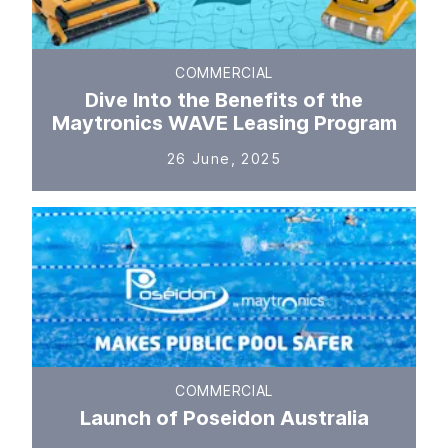
COMMERCIAL
Dive Into the Benefits of the
Maytronics WAVE Leasing Program
26 June, 2025
COMMERCIAL
Launch of Poseidon Australia