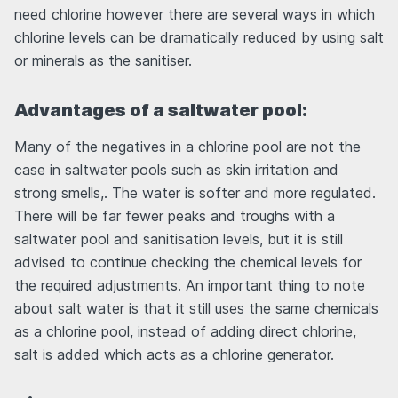
need chlorine however there are several ways in which
chlorine levels can be dramatically reduced by using salt
or minerals as the sanitiser.
Advantages of a saltwater pool:
Many of the negatives in a chlorine pool are not the
case in saltwater pools such as skin irritation and
strong smells,. The water is softer and more regulated.
There will be far fewer peaks and troughs with a
saltwater pool and sanitisation levels, but it is still
advised to continue checking the chemical levels for
the required adjustments. An important thing to note
about salt water is that it still uses the same chemicals
as a chlorine pool, instead of adding direct chlorine,
salt is added which acts as a chlorine generator.