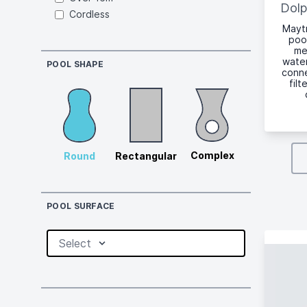
Dolp
Cordless
Maytr
poo
me
water
POOL SHAPE
conne
fil
Complex
Round
Rectangular
POOL SURFACE
Select