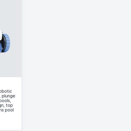
obotic
, plunge
pools,
gn, top
ans pool