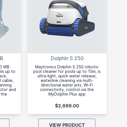
WB
Dolphin S 250
00 WB
Maytronics Dolphin S 250 robotic
ols up to
pool cleaner for pools up to 15m, is
ace,
ultra-light, quick water release,
l cable,
waterline cleaning via multi-
anning
directional water jets, Wi-Fi
motor and
connectivity, control via the
 the
MyDolphin Plus app
$2,699.00
VIEW PRODUCT