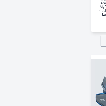
Alw
MyD
mode
La