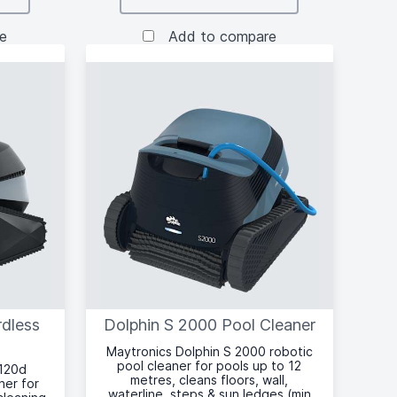
e
Add to compare
rdless
Dolphin S 2000 Pool Cleaner
Maytronics Dolphin S 2000 robotic
pool cleaner for pools up to 12
 120d
metres, cleans floors, wall,
ner for
waterline, steps & sun ledges (min