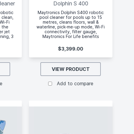
leaner
Dolphin S 400
robotic
Maytronics Dolphin S400 robotic
 clean,
pool cleaner for pools up to 15
Wi-Fi
metres, cleans floors, wall &
a the
waterline, pick-me-up mode, Wi-Fi
r jet
connectivity, filter gauge,
rning, 3
Maytronics For Life benefits
$3,399.00
VIEW PRODUCT
e
Add to compare