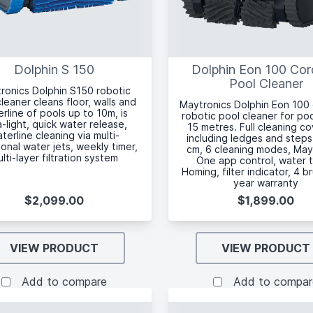
Dolphin S 150
Dolphin Eon 100 Cor
Pool Cleaner
ronics Dolphin S150 robotic
leaner cleans floor, walls and
Maytronics Dolphin Eon 100
rline of pools up to 10m, is
robotic pool cleaner for po
a-light, quick water release,
15 metres. Full cleaning c
terline cleaning via multi-
including ledges and steps
ional water jets, weekly timer,
cm, 6 cleaning modes, May
lti-layer filtration system
One app control, water 
Homing, filter indicator, 4 b
year warranty
$2,099.00
$1,899.00
VIEW PRODUCT
VIEW PRODUCT
Add to compare
Add to compar