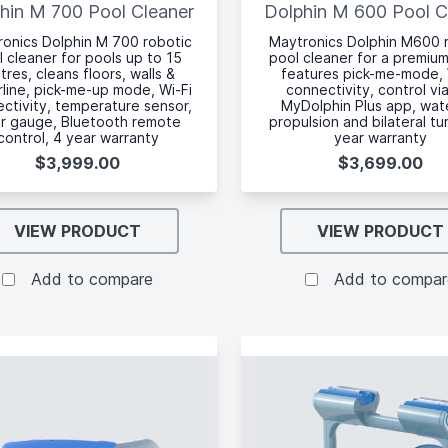
hin M 700 Pool Cleaner
Dolphin M 600 Pool C
onics Dolphin M 700 robotic
Maytronics Dolphin M600 
l cleaner for pools up to 15
pool cleaner for a premium
tres, cleans floors, walls &
features pick-me-mode, 
line, pick-me-up mode, Wi-Fi
connectivity, control vi
ctivity, temperature sensor,
MyDolphin Plus app, wate
ter gauge, Bluetooth remote
propulsion and bilateral tu
control, 4 year warranty
year warranty
$3,999.00
$3,699.00
VIEW PRODUCT
VIEW PRODUCT
Add to compare
Add to compar