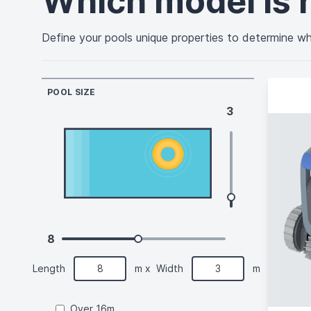
Which model is r
Define your pools unique properties to determine whi
POOL SIZE
3
8
Length
m
x
Width
m
Over 16m