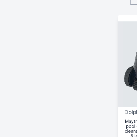
Dolp
Maytr
pool 
cleans
& l