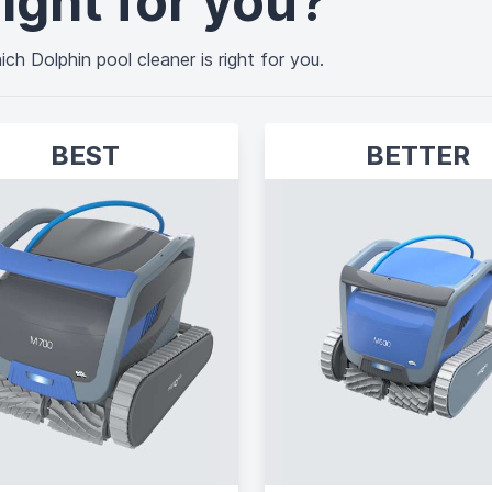
ight for you?
ch Dolphin pool cleaner is right for you.
BEST
BETTER