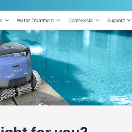
rs
Water Treatment
Commercial
Support