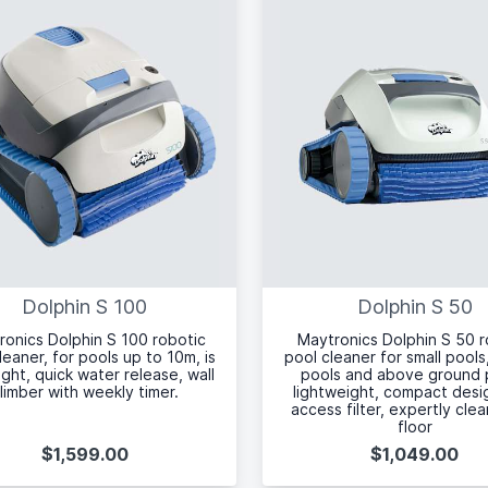
Dolphin S 100
Dolphin S 50
ronics Dolphin S 100 robotic
Maytronics Dolphin S 50 r
leaner, for pools up to 10m, is
pool cleaner for small pools
light, quick water release, wall
pools and above ground 
limber with weekly timer.
lightweight, compact desi
access filter, expertly cle
floor
$1,599.00
$1,049.00