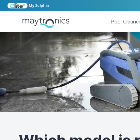
MyDolphin
Pool Cleane