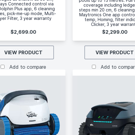
pools up to 15 metres. Full 
ays Connected control via
coverage including ledg
olphin Plus app, 6 cleaning
steps min 20 cm, 6 cleanin
s, pick-me-up mode, Multi-
Maytronics One app contro
yer Filter, 3 year warranty
temp, Homing, filter indi
Clicker, 3 year warran
$2,699.00
$2,299.00
VIEW PRODUCT
VIEW PRODUCT
Add to compare
Add to compar