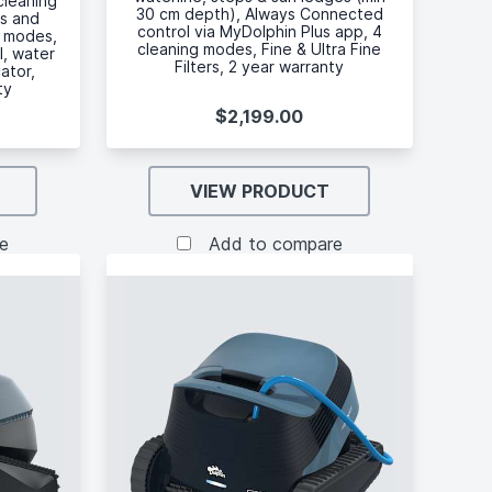
cleaning
30 cm depth), Always Connected
es and
control via MyDolphin Plus app, 4
g modes,
cleaning modes, Fine & Ultra Fine
l, water
Filters, 2 year warranty
cator,
ty
$2,199.00
VIEW PRODUCT
e
Add to compare