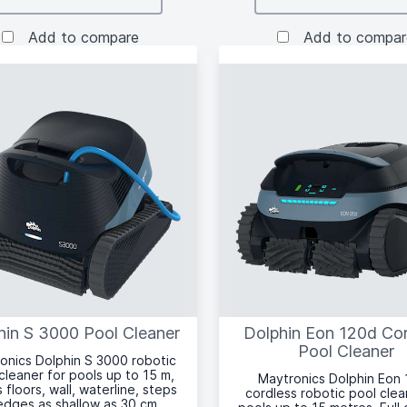
Add to compare
Add to compar
hin S 3000 Pool Cleaner
Dolphin Eon 120d Co
Pool Cleaner
onics Dolphin S 3000 robotic
cleaner for pools up to 15 m,
Maytronics Dolphin Eon
 floors, wall, waterline, steps
cordless robotic pool clea
edges as shallow as 30 cm,