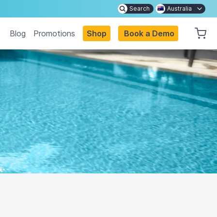
Search
Australia
Blog
Promotions
Shop
Book a Demo