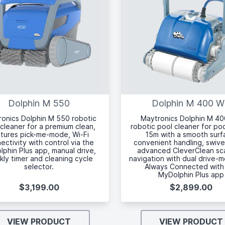
Dolphin M 550
Dolphin M 400 
onics Dolphin M 550 robotic
Maytronics Dolphin M 4
cleaner for a premium clean,
robotic pool cleaner for po
tures pick-me-mode, Wi-Fi
15m with a smooth surf
ectivity with control via the
convenient handling, swive
phin Plus app, manual drive,
advanced CleverClean sc
ly timer and cleaning cycle
navigation with dual drive-
selector.
Always Connected with
MyDolphin Plus app
$3,199.00
$2,899.00
VIEW PRODUCT
VIEW PRODUCT