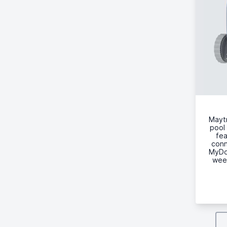
Maytr
pool 
fea
conn
MyDol
week