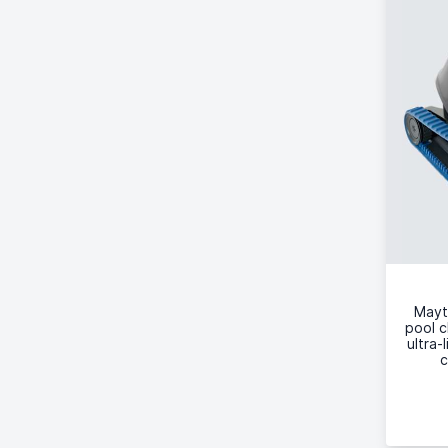
Mayt
pool c
ultra-
c