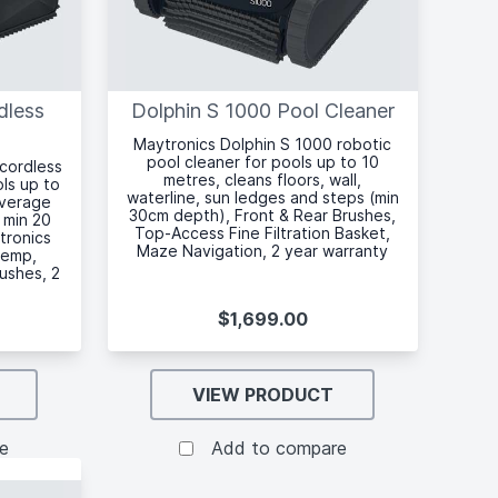
dless
Dolphin S 1000 Pool Cleaner
Maytronics Dolphin S 1000 robotic
pool cleaner for pools up to 10
 cordless
metres, cleans floors, wall,
ols up to
waterline, sun ledges and steps (min
overage
30cm depth), Front & Rear Brushes,
 min 20
Top-Access Fine Filtration Basket,
tronics
Maze Navigation, 2 year warranty
temp,
rushes, 2
$1,699.00
VIEW PRODUCT
e
Add to compare