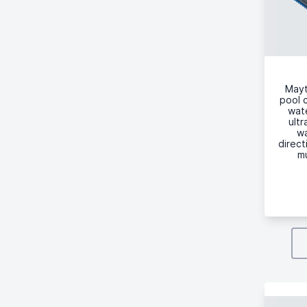
Mayt
pool c
wate
ultr
wa
direct
mu