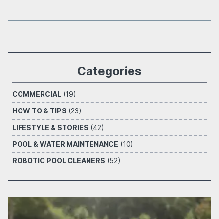
Categories
COMMERCIAL
(19)
HOW TO & TIPS
(23)
LIFESTYLE & STORIES
(42)
POOL & WATER MAINTENANCE
(10)
ROBOTIC POOL CLEANERS
(52)