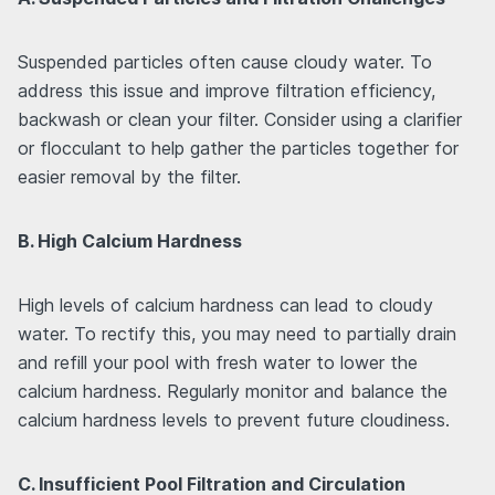
Suspended particles often cause cloudy water. To
address this issue and improve filtration efficiency,
backwash or clean your filter. Consider using a clarifier
or flocculant to help gather the particles together for
easier removal by the filter.
B. High Calcium Hardness
High levels of calcium hardness can lead to cloudy
water. To rectify this, you may need to partially drain
and refill your pool with fresh water to lower the
calcium hardness. Regularly monitor and balance the
calcium hardness levels to prevent future cloudiness.
C. Insufficient Pool Filtration and Circulation