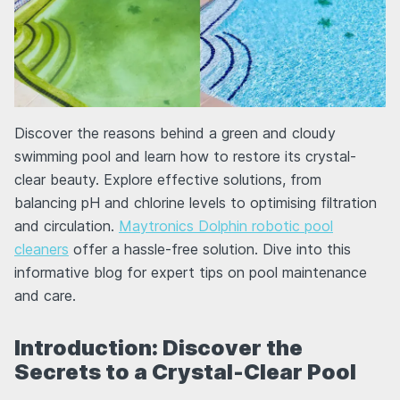
Discover the reasons behind a green and cloudy
swimming pool and learn how to restore its crystal-
clear beauty. Explore effective solutions, from
balancing pH and chlorine levels to optimising filtration
and circulation.
Maytronics Dolphin robotic pool
cleaners
offer a hassle-free solution. Dive into this
informative blog for expert tips on pool maintenance
and care.
Introduction: Discover the
Secrets to a Crystal-Clear Pool