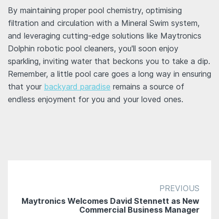
By maintaining proper pool chemistry, optimising
filtration and circulation with a Mineral Swim system,
and leveraging cutting-edge solutions like Maytronics
Dolphin robotic pool cleaners, you'll soon enjoy
sparkling, inviting water that beckons you to take a dip.
Remember, a little pool care goes a long way in ensuring
that your
backyard paradise
remains a source of
endless enjoyment for you and your loved ones.
PREVIOUS
Maytronics Welcomes David Stennett as New
Commercial Business Manager