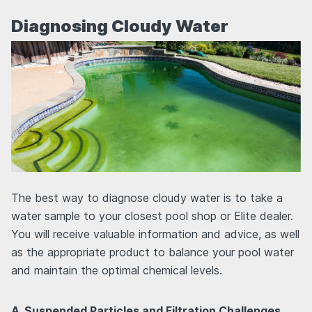
Diagnosing Cloudy Water
The best way to diagnose cloudy water is to take a
water sample to your closest pool shop or Elite dealer.
You will receive valuable information and advice, as well
as the appropriate product to balance your pool water
and maintain the optimal chemical levels.
A. Suspended Particles and Filtration Challenges