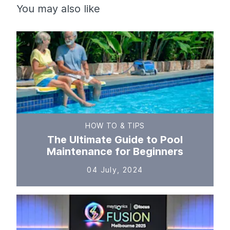
You may also like
HOW TO & TIPS
The Ultimate Guide to Pool
Maintenance for Beginners
04 July, 2024