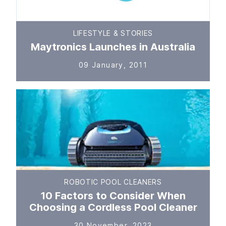
LIFESTYLE & STORIES
Maytronics Launches in Australia
09 January, 2011
ROBOTIC POOL CLEANERS
10 Factors to Consider When
Choosing a Cordless Pool Cleaner
30 November, 2023