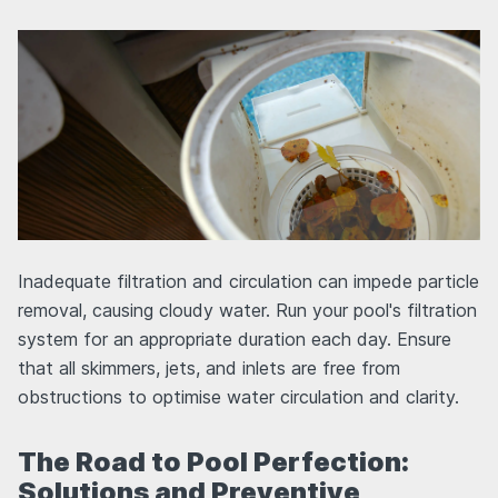
Inadequate filtration and circulation can impede particle
removal, causing cloudy water. Run your pool's filtration
system for an appropriate duration each day. Ensure
that all skimmers, jets, and inlets are free from
obstructions to optimise water circulation and clarity.
The Road to Pool Perfection:
Solutions and Preventive