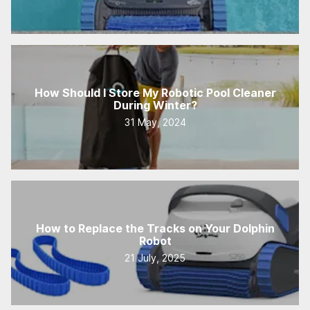
How Should I Store My Robotic Pool Cleaner
During Winter?
31 May, 2024
How to Replace the Tracks on Your Dolphin
Robot
21 July, 2025