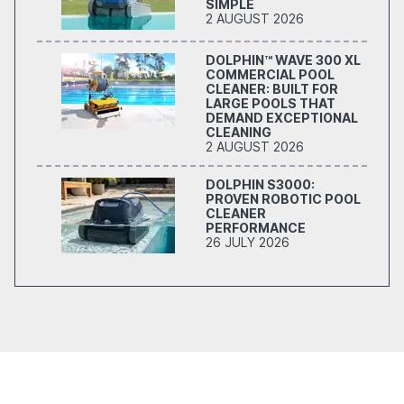
SIMPLE
2 AUGUST 2026
DOLPHIN™ WAVE 300 XL
COMMERCIAL POOL
CLEANER: BUILT FOR
LARGE POOLS THAT
DEMAND EXCEPTIONAL
CLEANING
2 AUGUST 2026
DOLPHIN S3000:
PROVEN ROBOTIC POOL
CLEANER
PERFORMANCE
26 JULY 2026