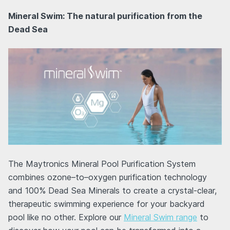
Mineral Swim: The natural purification from the
Dead Sea
The Maytronics Mineral Pool Purification System
combines ozone–to–oxygen purification technology
and 100% Dead Sea Minerals to create a crystal-clear,
therapeutic swimming experience for your backyard
pool like no other. Explore our
Mineral Swim range
to