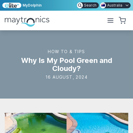
MyDolphin
Search
Australia
HOW TO & TIPS
Why Is My Pool Green and
Cloudy?
16 AUGUST, 2024