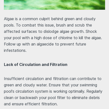
Algae is a common culprit behind green and cloudy
pools. To combat this issue, brush and scrub the
affected surfaces to dislodge algae growth. Shock
your pool with a high dose of chlorine to kill the algae.
Follow up with an algaecide to prevent future
infestations.
Lack of Circulation and Filtration
Insufficient circulation and filtration can contribute to
green and cloudy water. Ensure that your swimming
pool's circulation system is working optimally. Regularly
clean or backwash your pool filter to eliminate debris
and ensure efficient filtration.