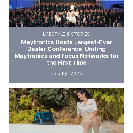
LIFESTYLE & STORIES
Maytronics Hosts Largest-Ever
Dealer Conference, Uniting
Maytronics and Focus Networks for
the First Time
15 July, 2025