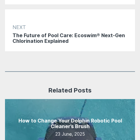
NEXT
The Future of Pool Care: Ecoswim® Next-Gen
Chlorination Explained
Related Posts
How to Change Your Dolphin Robotic Pool
Cleaner’s Brush
23 June, 2025