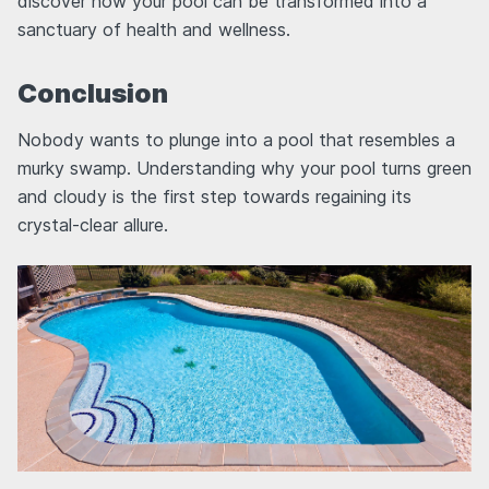
discover how your pool can be transformed into a
sanctuary of health and wellness.
Conclusion
Nobody wants to plunge into a pool that resembles a
murky swamp. Understanding why your pool turns green
and cloudy is the first step towards regaining its
crystal-clear allure.