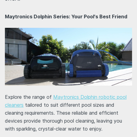
Maytronics Dolphin Series: Your Pool's Best Friend
Explore the range of
Maytronics Dolphin robotic pool
cleaners
tailored to suit different pool sizes and
cleaning requirements. These reliable and efficient
devices provide thorough pool cleaning, leaving you
with sparkling, crystal-clear water to enjoy.