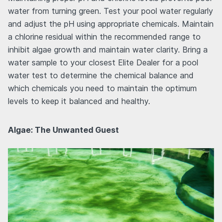
water from turning green. Test your pool water regularly
and adjust the pH using appropriate chemicals. Maintain
a chlorine residual within the recommended range to
inhibit algae growth and maintain water clarity. Bring a
water sample to your closest Elite Dealer for a pool
water test to determine the chemical balance and
which chemicals you need to maintain the optimum
levels to keep it balanced and healthy.
Algae: The Unwanted Guest