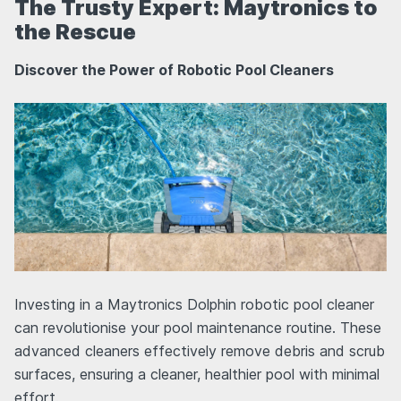
The Trusty Expert: Maytronics to
the Rescue
Discover the Power of Robotic Pool Cleaners
Investing in a Maytronics Dolphin robotic pool cleaner
can revolutionise your pool maintenance routine. These
advanced cleaners effectively remove debris and scrub
surfaces, ensuring a cleaner, healthier pool with minimal
effort.