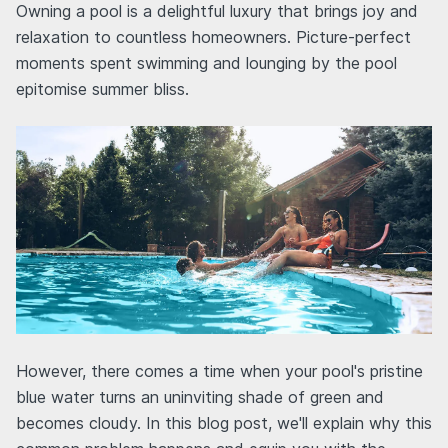
Owning a pool is a delightful luxury that brings joy and
relaxation to countless homeowners. Picture-perfect
moments spent swimming and lounging by the pool
epitomise summer bliss.
However, there comes a time when your pool's pristine
blue water turns an uninviting shade of green and
becomes cloudy. In this blog post, we'll explain why this