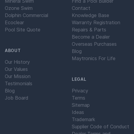
Mineral Swim
Find a Pool Builder
Ozone Swim
Contact
Dolphin Commercial
Knowledge Base
Ecoclear
Warranty Registration
Pool Site Quote
Repairs & Parts
Become a Dealer
Overseas Purchases
ABOUT
Blog
Maytronics For Life
Our History
Our Values
Our Mission
LEGAL
Testimonials
Blog
Privacy
Job Board
Terms
Sitemap
Ideas
Trademark
Supplier Code of Conduct
Dealer Terms and