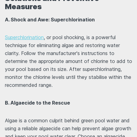
Measures
A. Shock and Awe: Superchlorination
Superchlorination
, or pool shocking, is a powerful
technique for eliminating algae and restoring water
clarity. Follow the manufacturer's instructions to
determine the appropriate amount of chlorine to add to
your pool based on its size. After superchlorinating,
monitor the chlorine levels until they stabilise within the
recommended range.
B. Algaecide to the Rescue
Algae is a common culprit behind green pool water and
using a reliable algaecide can help prevent algae growth
and keep your pool water clear. Choose an algaecide