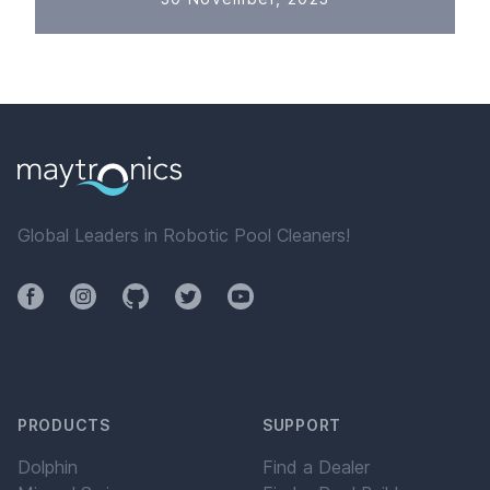
Global Leaders in Robotic Pool Cleaners!
Facebook
Instagram
Github
Twitter
YouTube
PRODUCTS
SUPPORT
Dolphin
Find a Dealer