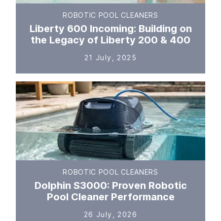
ROBOTIC POOL CLEANERS
Liberty 600 Incoming: Building on
the Legacy of Liberty 200 & 400
21 July, 2025
ROBOTIC POOL CLEANERS
Dolphin S3000: Proven Robotic
Pool Cleaner Performance
26 July, 2026