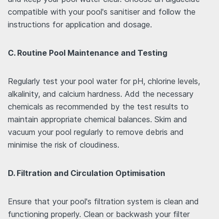
compatible with your pool's sanitiser and follow the
instructions for application and dosage.
C. Routine Pool Maintenance and Testing
Regularly test your pool water for pH, chlorine levels,
alkalinity, and calcium hardness. Add the necessary
chemicals as recommended by the test results to
maintain appropriate chemical balances. Skim and
vacuum your pool regularly to remove debris and
minimise the risk of cloudiness.
D. Filtration and Circulation Optimisation
Ensure that your pool's filtration system is clean and
functioning properly. Clean or backwash your filter