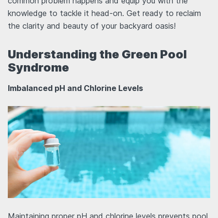
common problem happens and equip you with the
knowledge to tackle it head-on. Get ready to reclaim
the clarity and beauty of your backyard oasis!
Understanding the Green Pool
Syndrome
Imbalanced pH and Chlorine Levels
Maintaining proper pH and chlorine levels prevents pool