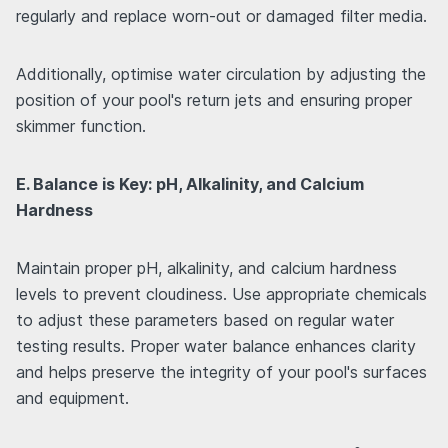
regularly and replace worn-out or damaged filter media.
Additionally, optimise water circulation by adjusting the
position of your pool's return jets and ensuring proper
skimmer function.
E. Balance is Key: pH, Alkalinity, and Calcium
Hardness
Maintain proper pH, alkalinity, and calcium hardness
levels to prevent cloudiness. Use appropriate chemicals
to adjust these parameters based on regular water
testing results. Proper water balance enhances clarity
and helps preserve the integrity of your pool's surfaces
and equipment.