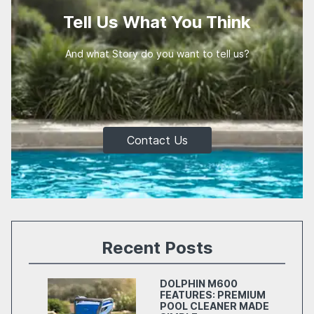
Tell Us What You Think
And what Story do you want to tell us?
Contact Us
Recent Posts
DOLPHIN M600
FEATURES: PREMIUM
POOL CLEANER MADE