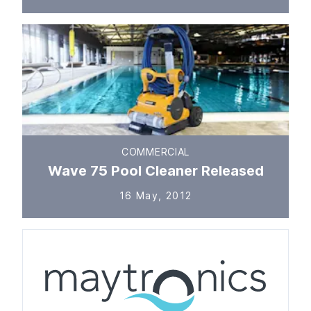
COMMERCIAL
Wave 75 Pool Cleaner Released
16 May, 2012