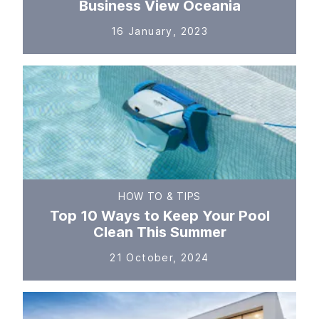
Business View Oceania
16 January, 2023
HOW TO & TIPS
Top 10 Ways to Keep Your Pool
Clean This Summer
21 October, 2024