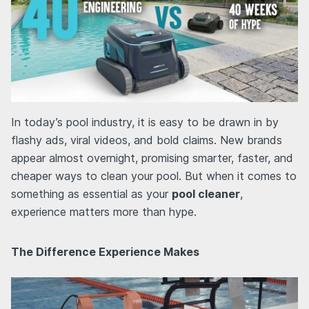
In today’s pool industry, it is easy to be drawn in by
flashy ads, viral videos, and bold claims. New brands
appear almost overnight, promising smarter, faster, and
cheaper ways to clean your pool. But when it comes to
something as essential as your
pool cleaner
,
experience matters more than hype.
The Difference Experience Makes