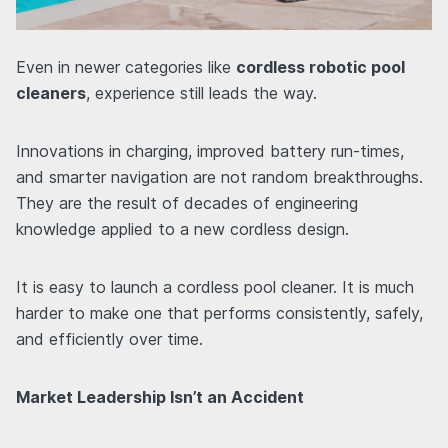
Even in newer categories like
cordless robotic pool
cleaners
, experience still leads the way.
Innovations in charging, improved battery run-times,
and smarter navigation are not random breakthroughs.
They are the result of decades of engineering
knowledge applied to a new cordless design.
It is easy to launch a cordless pool cleaner. It is much
harder to make one that performs consistently, safely,
and efficiently over time.
Market Leadership Isn’t an Accident