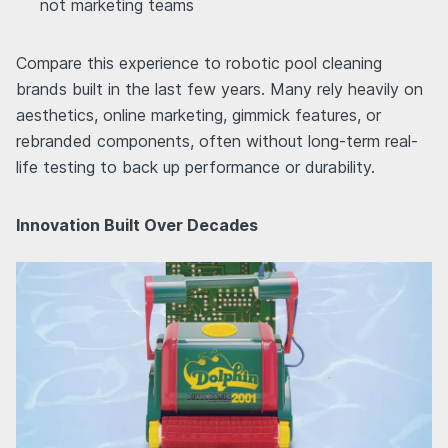
not marketing teams
Compare this experience to robotic pool cleaning
brands built in the last few years. Many rely heavily on
aesthetics, online marketing, gimmick features, or
rebranded components, often without long-term real-
life testing to back up performance or durability.
Innovation Built Over Decades