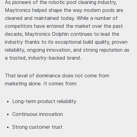
As pioneers of the robotic pool cleaning industry,
Maytronics helped shape the way modern pools are
cleaned and maintained today. While a number of
competitors have entered the market over the past
decade, Maytronics Dolphin continues to lead the
industry thanks to its exceptional build quality, proven
reliability, ongoing innovation, and strong reputation as
a trusted, industry-backed brand.
That level of dominance does not come from
marketing alone. It comes from:
Long-term product reliability
Continuous innovation
Strong customer trust