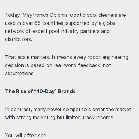
Today, Maytronics Dolphin robotic pool cleaners are
used in over 65 countries, supported by a global
network of expert pool industry partners and
distributors.
That scale matters. It means every robot engineering
decision is based on real-world feedback, not
assumptions.
The Rise of “40-Day” Brands
In contrast, many newer competitors enter the market
with strong marketing but limited track records.
You will often see: