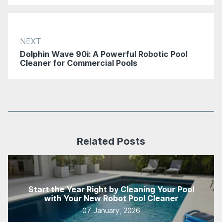
NEXT
Dolphin Wave 90i: A Powerful Robotic Pool
Cleaner for Commercial Pools
Related Posts
Start the Year Right by Cleaning Your Pool
with Your New Robot Pool Cleaner
07 January, 2026