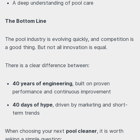
A deep understanding of pool care
The Bottom Line
The pool industry is evolving quickly, and competition is
a good thing. But not all innovation is equal.
There is a clear difference between:
40 years of engineering
, built on proven
performance and continuous improvement
40 days of hype
, driven by marketing and short-
term trends
When choosing your next
pool cleaner
, it is worth
asking a simple question: