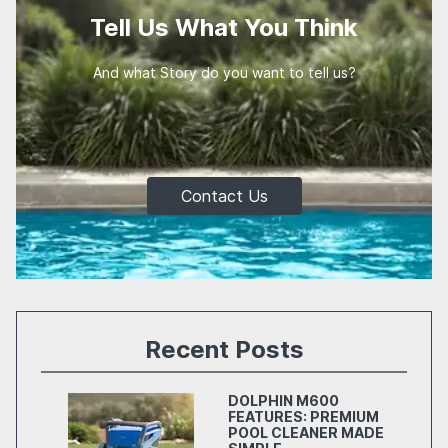
Tell Us What You Think
And what Story do you want to tell us?
Contact Us
Recent Posts
DOLPHIN M600
FEATURES: PREMIUM
POOL CLEANER MADE