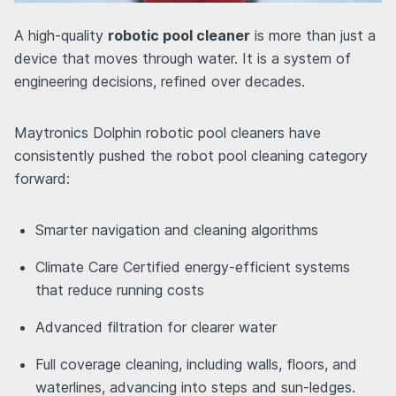
A high-quality
robotic pool cleaner
is more than just a
device that moves through water. It is a system of
engineering decisions, refined over decades.
Maytronics Dolphin robotic pool cleaners have
consistently pushed the robot pool cleaning category
forward:
Smarter navigation and cleaning algorithms
Climate Care Certified energy-efficient systems
that reduce running costs
Advanced filtration for clearer water
Full coverage cleaning, including walls, floors, and
waterlines, advancing into steps and sun-ledges.