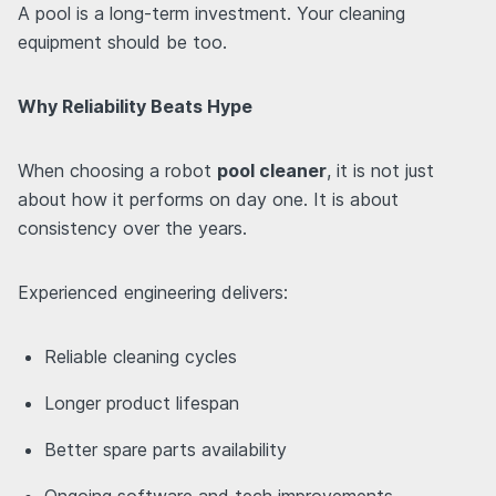
A pool is a long-term investment. Your cleaning
equipment should be too.
Why Reliability Beats Hype
When choosing a robot
pool cleaner
, it is not just
about how it performs on day one. It is about
consistency over the years.
Experienced engineering delivers:
Reliable cleaning cycles
Longer product lifespan
Better spare parts availability
Ongoing software and tech improvements