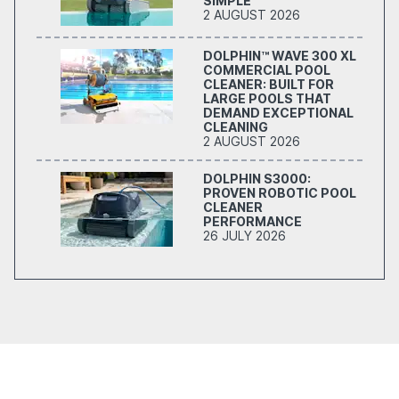
SIMPLE
2 AUGUST 2026
DOLPHIN™ WAVE 300 XL
COMMERCIAL POOL
CLEANER: BUILT FOR
LARGE POOLS THAT
DEMAND EXCEPTIONAL
CLEANING
2 AUGUST 2026
DOLPHIN S3000:
PROVEN ROBOTIC POOL
CLEANER
PERFORMANCE
26 JULY 2026