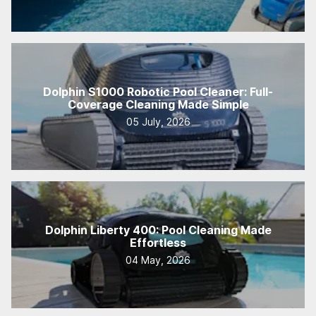
Dolphin S1000 Robotic Pool Cleaner: Full-
Coverage Cleaning Made Simple
05 July, 2026
Dolphin Liberty 400: Pool Cleaning Made
Effortless
04 May, 2026