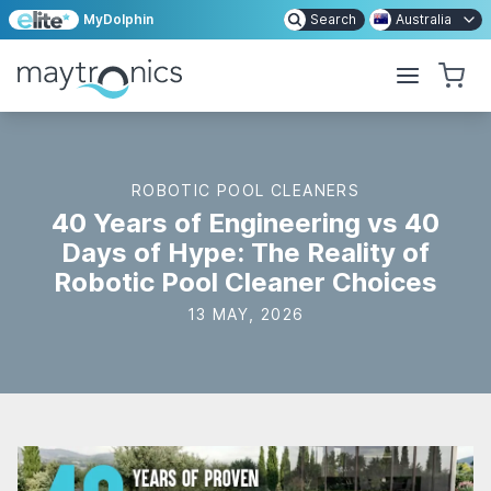
MyDolphin
Search
Australia
ROBOTIC POOL CLEANERS
40 Years of Engineering vs 40
Days of Hype: The Reality of
Robotic Pool Cleaner Choices
13 MAY, 2026