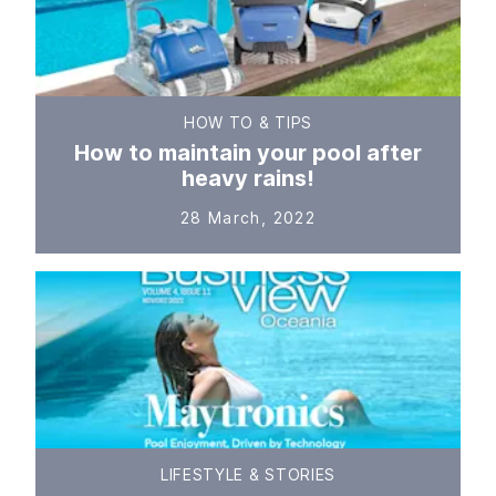
HOW TO & TIPS
How to maintain your pool after
heavy rains!
28 March, 2022
LIFESTYLE & STORIES