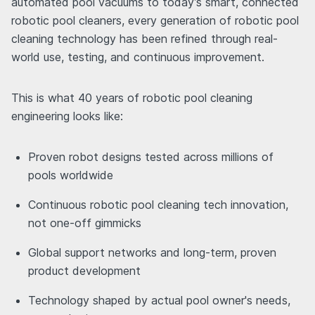
automated pool vacuums to today’s smart, connected
robotic pool cleaners, every generation of robotic pool
cleaning technology has been refined through real-
world use, testing, and continuous improvement.
This is what 40 years of robotic pool cleaning
engineering looks like:
Proven robot designs tested across millions of
pools worldwide
Continuous robotic pool cleaning tech innovation,
not one-off gimmicks
Global support networks and long-term, proven
product development
Technology shaped by actual pool owner's needs,