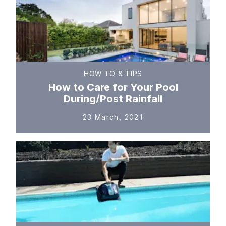
HOW TO & TIPS
How to Care for Your Pool
During/Post Rainfall
23 March, 2021