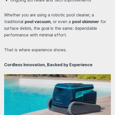
Whether you are using a robotic pool cleaner, a
traditional
pool vacuum
, or even a
pool skimmer
for
surface debris, the goal is the same: dependable
performance with minimal effort.
That is where experience shows.
Cordless Innovation, Backed by Experience