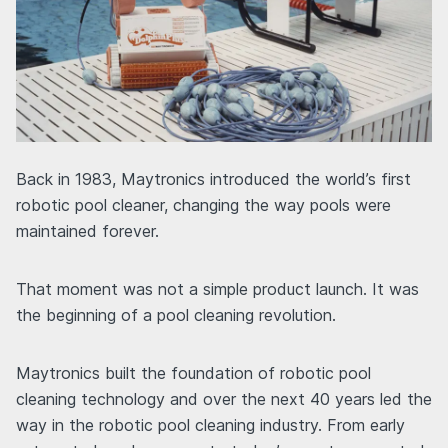
Back in 1983, Maytronics introduced the world’s first
robotic pool cleaner, changing the way pools were
maintained forever.
That moment was not a simple product launch. It was
the beginning of a pool cleaning revolution.
Maytronics built the foundation of robotic pool
cleaning technology and over the next 40 years led the
way in the robotic pool cleaning industry. From early