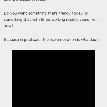
Do you want something that’s trendy today, or
something that will still be working reliably years from
now?
Because in pool care, the real innovation is what lasts.