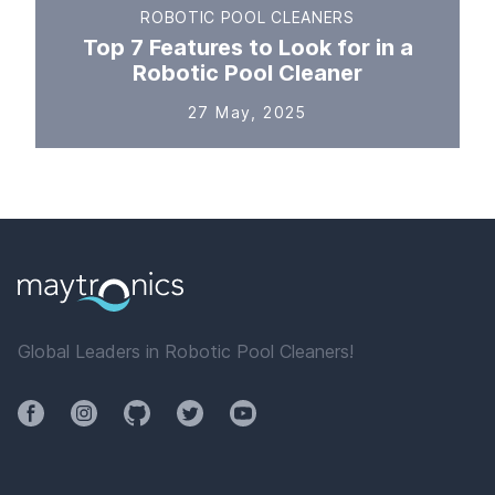
ROBOTIC POOL CLEANERS
Top 7 Features to Look for in a
Robotic Pool Cleaner
27 May, 2025
Global Leaders in Robotic Pool Cleaners!
Facebook
Instagram
Github
Twitter
YouTube