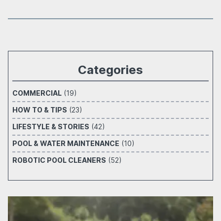
Categories
COMMERCIAL
(19)
HOW TO & TIPS
(23)
LIFESTYLE & STORIES
(42)
POOL & WATER MAINTENANCE
(10)
ROBOTIC POOL CLEANERS
(52)