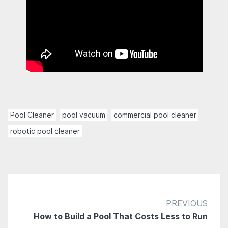
Pool Cleaner
pool vacuum
commercial pool cleaner
robotic pool cleaner
PREVIOUS
How to Build a Pool That Costs Less to Run