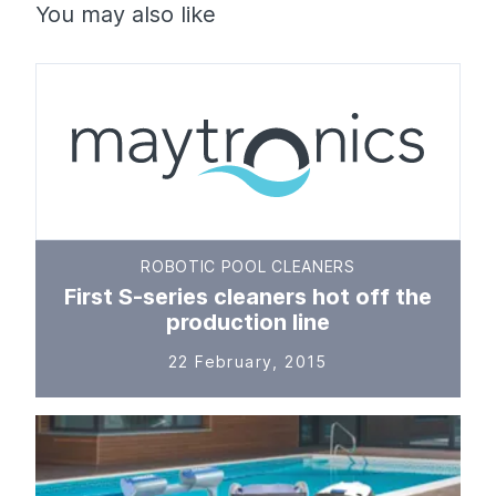
You may also like
ROBOTIC POOL CLEANERS
First S-series cleaners hot off the
production line
22 February, 2015