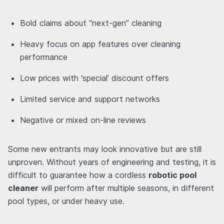
Bold claims about “next-gen” cleaning
Heavy focus on app features over cleaning
performance
Low prices with ‘special’ discount offers
Limited service and support networks
Negative or mixed on-line reviews
Some new entrants may look innovative but are still
unproven. Without years of engineering and testing, it is
difficult to guarantee how a cordless
robotic pool
cleaner
will perform after multiple seasons, in different
pool types, or under heavy use.