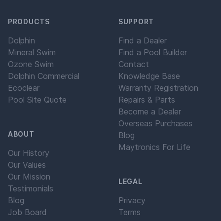
PRODUCTS
SUPPORT
Dolphin
Find a Dealer
Mineral Swim
Find a Pool Builder
Ozone Swim
Contact
Dolphin Commercial
Knowledge Base
Ecoclear
Warranty Registration
Pool Site Quote
Repairs & Parts
Become a Dealer
Overseas Purchases
ABOUT
Blog
Maytronics For Life
Our History
Our Values
Our Mission
LEGAL
Testimonials
Blog
Privacy
Job Board
Terms