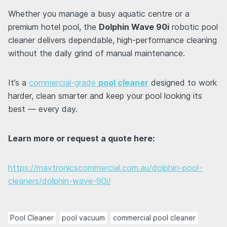
Whether you manage a busy aquatic centre or a
premium hotel pool, the
Dolphin Wave 90i
robotic pool
cleaner delivers dependable, high-performance cleaning
without the daily grind of manual maintenance.
It’s a
commercial-grade
pool cleaner
designed to work
harder, clean smarter and keep your pool looking its
best — every day.
Learn more or request a quote here:
https://maytronicscommercial.com.au/dolphin-pool-
cleaners/dolphin-wave-90i/
Pool Cleaner
pool vacuum
commercial pool cleaner