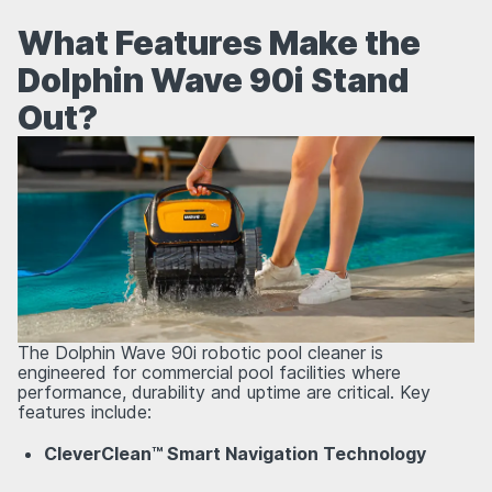
What Features Make the
Dolphin Wave 90i Stand
Out?
The Dolphin Wave 90i robotic pool cleaner is
engineered for commercial pool facilities where
performance, durability and uptime are critical. Key
features include:
CleverClean™ Smart Navigation Technology