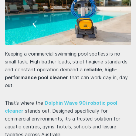
Keeping a commercial swimming pool spotless is no
small task. High bather loads, strict hygiene standards
and constant operation demand a
reliable, high-
performance pool cleaner
that can work day in, day
out.
That’s where the
Dolphin Wave 90i robotic pool
cleaner
stands out. Designed specifically for
commercial environments, it’s a trusted solution for
aquatic centres, gyms, hotels, schools and leisure
facilities across Australia.