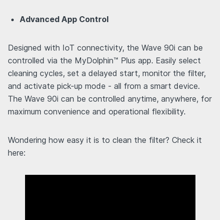
Advanced App Control
Designed with IoT connectivity, the Wave 90i can be
controlled via the MyDolphin™ Plus app. Easily select
cleaning cycles, set a delayed start, monitor the filter,
and activate pick-up mode - all from a smart device.
The Wave 90i can be controlled anytime, anywhere, for
maximum convenience and operational flexibility.
Wondering how easy it is to clean the filter? Check it
here: