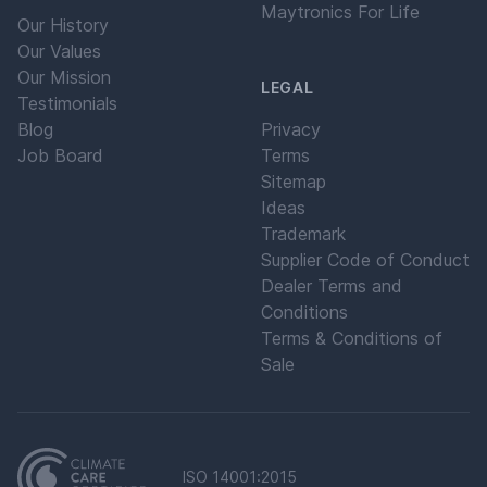
Maytronics For Life
Our History
Our Values
Our Mission
LEGAL
Testimonials
Blog
Privacy
Job Board
Terms
Sitemap
Ideas
Trademark
Supplier Code of Conduct
Dealer Terms and
Conditions
Terms & Conditions of
Sale
ISO 14001:2015