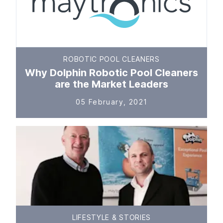
ROBOTIC POOL CLEANERS
Why Dolphin Robotic Pool Cleaners
are the Market Leaders
05 February, 2021
LIFESTYLE & STORIES