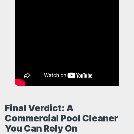
Final Verdict: A
Commercial Pool Cleaner
You Can Rely On