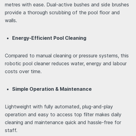
metres with ease. Dual-active bushes and side brushes
provide a thorough scrubbing of the pool floor and
walls.
Energy-Efficient Pool Cleaning
Compared to manual cleaning or pressure systems, this
robotic pool cleaner reduces water, energy and labour
costs over time.
Simple Operation & Maintenance
Lightweight with fully automated, plug-and-play
operation and easy to access top filter makes daily
cleaning and maintenance quick and hassle-free for
staff.