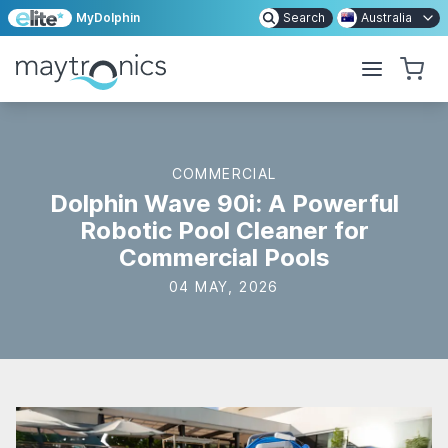
MyDolphin
Search
Australia
COMMERCIAL
Dolphin Wave 90i: A Powerful
Robotic Pool Cleaner for
Commercial Pools
04 MAY, 2026