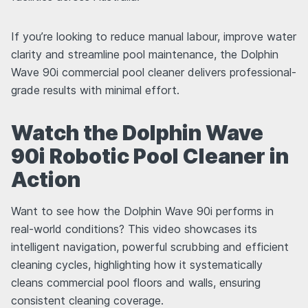
If you’re looking to reduce manual labour, improve water
clarity and streamline pool maintenance, the Dolphin
Wave 90i commercial pool cleaner delivers professional-
grade results with minimal effort.
Watch the Dolphin Wave
90i Robotic Pool Cleaner in
Action
Want to see how the Dolphin Wave 90i performs in
real-world conditions? This video showcases its
intelligent navigation, powerful scrubbing and efficient
cleaning cycles, highlighting how it systematically
cleans commercial pool floors and walls, ensuring
consistent cleaning coverage.