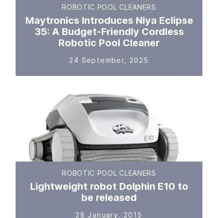
ROBOTIC POOL CLEANERS
Maytronics Introduces Niya Eclipse
35: A Budget-Friendly Cordless
Robotic Pool Cleaner
24 September, 2025
ROBOTIC POOL CLEANERS
Lightweight robot Dolphin E10 to
be released
28 January, 2015