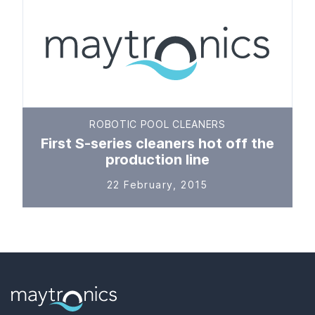
ROBOTIC POOL CLEANERS
First S-series cleaners hot off the
production line
22 February, 2015