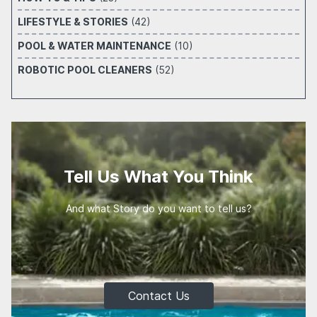
LIFESTYLE & STORIES
(42)
POOL & WATER MAINTENANCE
(10)
ROBOTIC POOL CLEANERS
(52)
Tell Us What You Think
And what Story do you want to tell us?
Contact Us