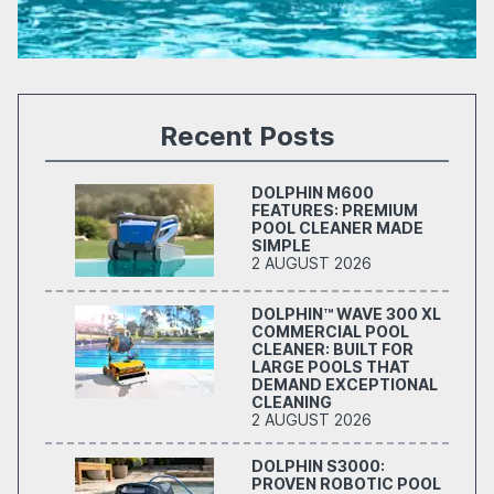
Recent Posts
DOLPHIN M600
FEATURES: PREMIUM
POOL CLEANER MADE
SIMPLE
2 AUGUST 2026
DOLPHIN™ WAVE 300 XL
COMMERCIAL POOL
CLEANER: BUILT FOR
LARGE POOLS THAT
DEMAND EXCEPTIONAL
CLEANING
2 AUGUST 2026
DOLPHIN S3000:
PROVEN ROBOTIC POOL