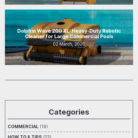
Dolphin Wave 200 XL: Heavy-Duty Robotic
Cleaner for Large Commercial Pools
02 March, 2026
Categories
COMMERCIAL
(19)
HOW TO & TIPS
(23)