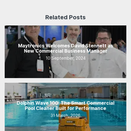
Related Posts
Maytronics Welcomes David Stennett as
New Commercial Business Manager
10 September, 2024
Dolphin Wave 100: The Smart Commercial
Pool Cleaner Built for Performance
31 March, 2026