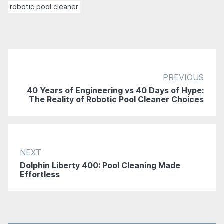
robotic pool cleaner
PREVIOUS
40 Years of Engineering vs 40 Days of Hype:
The Reality of Robotic Pool Cleaner Choices
NEXT
Dolphin Liberty 400: Pool Cleaning Made
Effortless