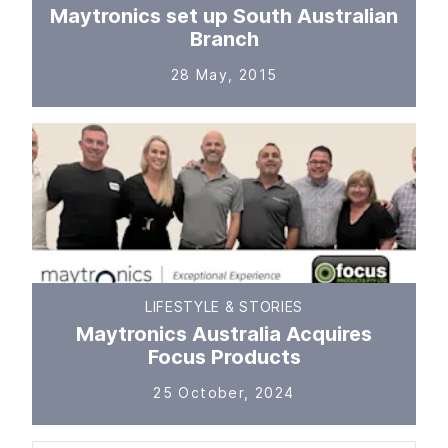
Maytronics set up South Australian
Branch
28 May, 2015
LIFESTYLE & STORIES
Maytronics Australia Acquires
Focus Products
25 October, 2024