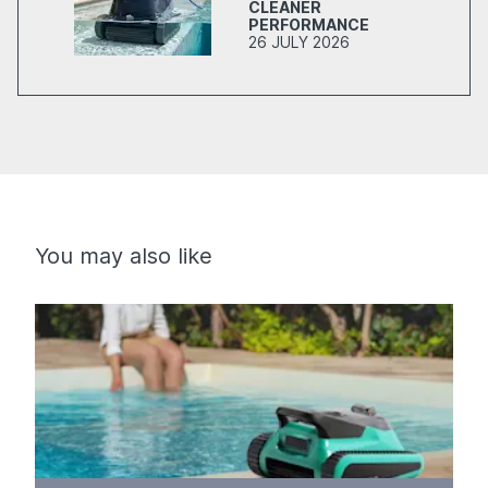
CLEANER
PERFORMANCE
26 JULY 2026
You may also like