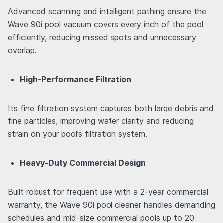
Advanced scanning and intelligent pathing ensure the
Wave 90i pool vacuum covers every inch of the pool
efficiently, reducing missed spots and unnecessary
overlap.
High-Performance Filtration
Its fine filtration system captures both large debris and
fine particles, improving water clarity and reducing
strain on your pool’s filtration system.
Heavy-Duty Commercial Design
Built robust for frequent use with a 2-year commercial
warranty, the Wave 90i pool cleaner handles demanding
schedules and mid-size commercial pools up to 20