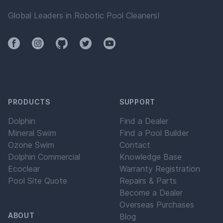
Global Leaders in Robotic Pool Cleaners!
Facebook
Instagram
Github
Twitter
YouTube
PRODUCTS
SUPPORT
Dolphin
Find a Dealer
Mineral Swim
Find a Pool Builder
Ozone Swim
Contact
Dolphin Commercial
Knowledge Base
Ecoclear
Warranty Registration
Pool Site Quote
Repairs & Parts
Become a Dealer
Overseas Purchases
ABOUT
Blog