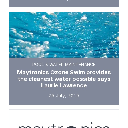
POOL & WATER MAINTENANCE
Maytronics Ozone Swim provides
the cleanest water possible says
Laurie Lawrence
29 July, 2019