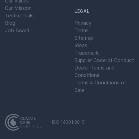
Our Values
Our Mission
LEGAL
Testimonials
Blog
Privacy
Job Board
Terms
Sitemap
Ideas
Trademark
Supplier Code of Conduct
Dealer Terms and
Conditions
Terms & Conditions of
Sale
ISO 14001:2015