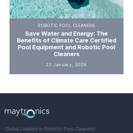
ROBOTIC POOL CLEANERS
Save Water and Energy: The
Benefits of Climate Care Certified
Pool Equipment and Robotic Pool
Cleaners
23 January, 2026
Global Leaders in Robotic Pool Cleaners!