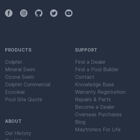
Facebook
Instagram
Github
Twitter
YouTube
PRODUCTS
SUPPORT
Dolphin
Find a Dealer
Mineral Swim
Find a Pool Builder
Ozone Swim
Contact
Dolphin Commercial
Knowledge Base
Ecoclear
Warranty Registration
Pool Site Quote
Repairs & Parts
Become a Dealer
Overseas Purchases
ABOUT
Blog
Maytronics For Life
Our History