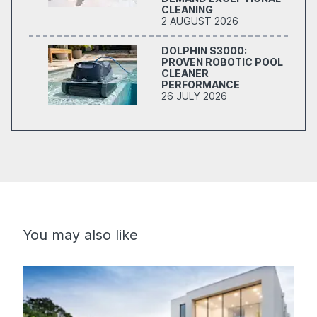
CLEANING
2 AUGUST 2026
DOLPHIN S3000:
PROVEN ROBOTIC POOL
CLEANER
PERFORMANCE
26 JULY 2026
You may also like