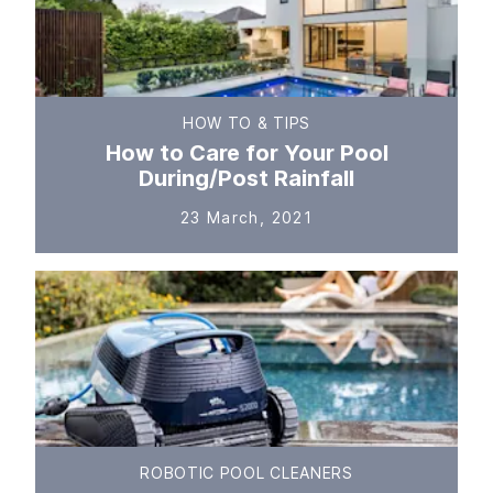
HOW TO & TIPS
How to Care for Your Pool
During/Post Rainfall
23 March, 2021
ROBOTIC POOL CLEANERS