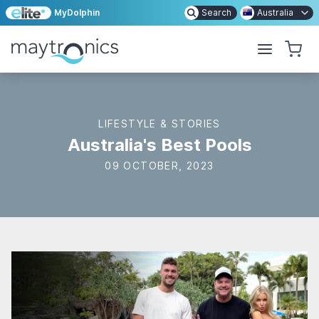
MyDolphin
Search
Australia
LIFESTYLE & STORIES
Australia's Best Pools
09 OCTOBER, 2023