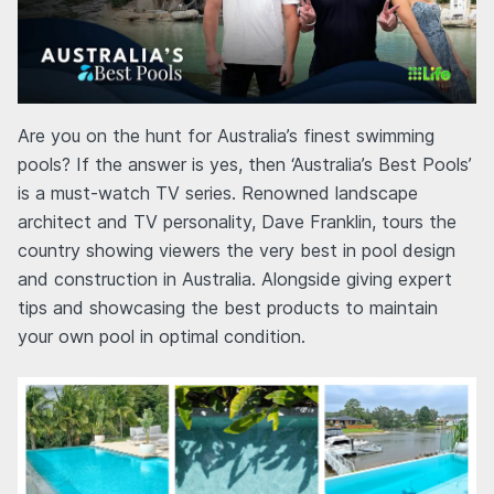
Are you on the hunt for Australia’s finest swimming
pools? If the answer is yes, then ‘Australia’s Best Pools’
is a must-watch TV series. Renowned landscape
architect and TV personality, Dave Franklin, tours the
country showing viewers the very best in pool design
and construction in Australia. Alongside giving expert
tips and showcasing the best products to maintain
your own pool in optimal condition.