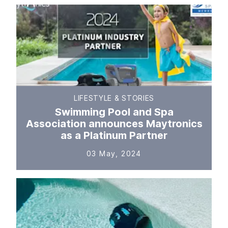
LIFESTYLE & STORIES
Swimming Pool and Spa
Association announces Maytronics
as a Platinum Partner
03 May, 2024