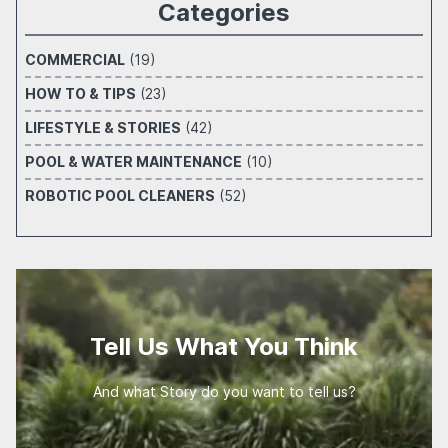
Categories
COMMERCIAL
(19)
HOW TO & TIPS
(23)
LIFESTYLE & STORIES
(42)
POOL & WATER MAINTENANCE
(10)
ROBOTIC POOL CLEANERS
(52)
Tell Us What You Think
And what Story do you want to tell us?