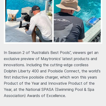
In Season 2 of “Australia’s Best Pools”, viewers get an
exclusive preview of Maytronics’ latest products and
innovations. Including the cutting-edge cordless
Dolphin Liberty 400 and Poolside Connect, the world’s
first inductive poolside charger, which won this years
Product of the Year and Innovative Product of the
Year, at the National SPASA (Swimming Pool & Spa
Association) Awards of Excellence.