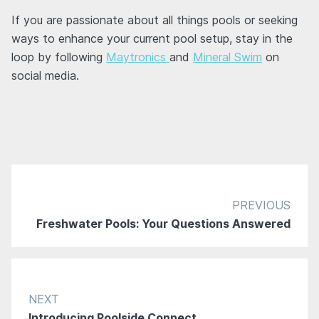
If you are passionate about all things pools or seeking
ways to enhance your current pool setup, stay in the
loop by following
Maytronics
and
Mineral Swim
on
social media.
PREVIOUS
Freshwater Pools: Your Questions Answered
NEXT
Introducing Poolside Connect