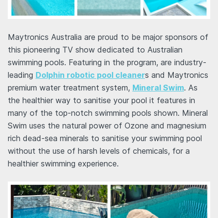
Maytronics Australia are proud to be major sponsors of
this pioneering TV show dedicated to Australian
swimming pools. Featuring in the program, are industry-
leading
Dolphin robotic pool cleaner
s and Maytronics
premium water treatment system,
Mineral Swim
. As
the healthier way to sanitise your pool it features in
many of the top-notch swimming pools shown. Mineral
Swim uses the natural power of Ozone and magnesium
rich dead-sea minerals to sanitise your swimming pool
without the use of harsh levels of chemicals, for a
healthier swimming experience.