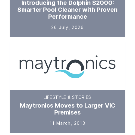
Introducing the Dolphin S2000:
Smarter Pool Cleaner with Proven
Performance
26 July, 2026
LIFESTYLE & STORIES
Maytronics Moves to Larger VIC
Premises
11 March, 2013