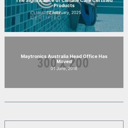
The Significance of Climate Care Certified
Products
12 February, 2025
Maytronics Australia Head Office Has
Moved
01 June, 2018