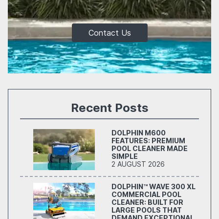
Contact Us
Recent Posts
DOLPHIN M600
FEATURES: PREMIUM
POOL CLEANER MADE
SIMPLE
2 AUGUST 2026
DOLPHIN™ WAVE 300 XL
COMMERCIAL POOL
CLEANER: BUILT FOR
LARGE POOLS THAT
DEMAND EXCEPTIONAL