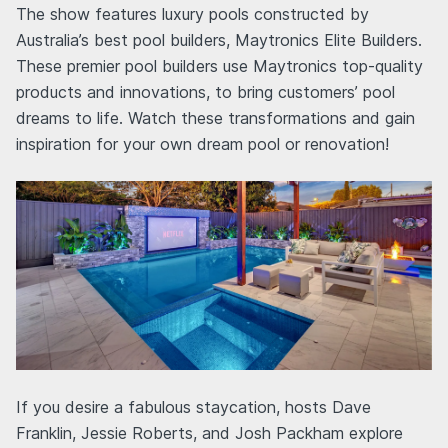
The show features luxury pools constructed by
Australia’s best pool builders, Maytronics Elite Builders.
These premier pool builders use Maytronics top-quality
products and innovations, to bring customers’ pool
dreams to life. Watch these transformations and gain
inspiration for your own dream pool or renovation!
If you desire a fabulous staycation, hosts Dave
Franklin, Jessie Roberts, and Josh Packham explore