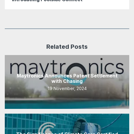
Related Posts
Maytronics Announces Patent Settlement
with Chasing
19 November, 2024