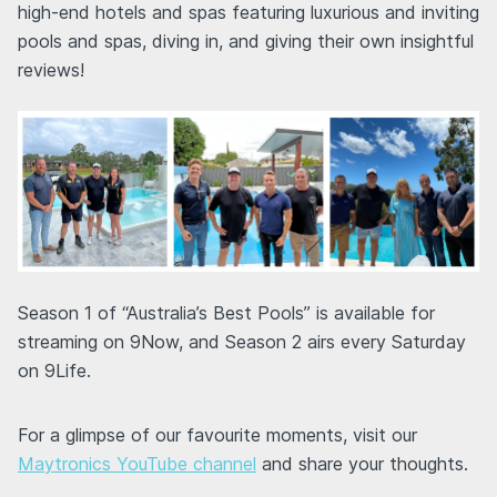
high-end hotels and spas featuring luxurious and inviting
pools and spas, diving in, and giving their own insightful
reviews!
Season 1 of “Australia’s Best Pools” is available for
streaming on 9Now, and Season 2 airs every Saturday
on 9Life.
For a glimpse of our favourite moments, visit our
Maytronics YouTube channel
and share your thoughts.