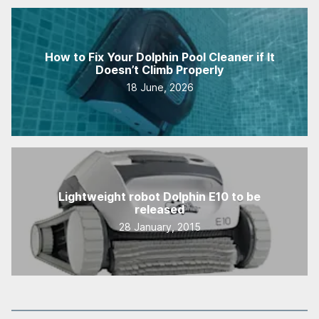
How to Fix Your Dolphin Pool Cleaner if It
Doesn’t Climb Properly
18 June, 2026
Lightweight robot Dolphin E10 to be
released
28 January, 2015