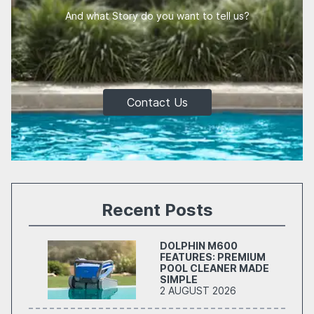
And what Story do you want to tell us?
Contact Us
Recent Posts
DOLPHIN M600
FEATURES: PREMIUM
POOL CLEANER MADE
SIMPLE
2 AUGUST 2026