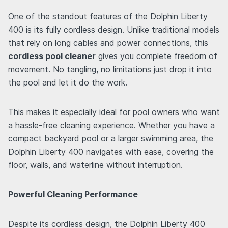
One of the standout features of the Dolphin Liberty
400 is its fully cordless design. Unlike traditional models
that rely on long cables and power connections, this
cordless pool cleaner
gives you complete freedom of
movement. No tangling, no limitations just drop it into
the pool and let it do the work.
This makes it especially ideal for pool owners who want
a hassle-free cleaning experience. Whether you have a
compact backyard pool or a larger swimming area, the
Dolphin Liberty 400 navigates with ease, covering the
floor, walls, and waterline without interruption.
Powerful Cleaning Performance
Despite its cordless design, the Dolphin Liberty 400