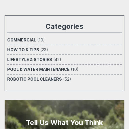
Categories
COMMERCIAL
(19)
HOW TO & TIPS
(23)
LIFESTYLE & STORIES
(42)
POOL & WATER MAINTENANCE
(10)
ROBOTIC POOL CLEANERS
(52)
Tell Us What You Think