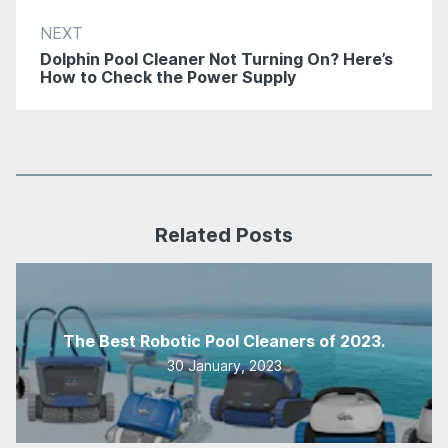
NEXT
Dolphin Pool Cleaner Not Turning On? Here’s
How to Check the Power Supply
Related Posts
The Best Robotic Pool Cleaners of 2023.
30 January, 2023