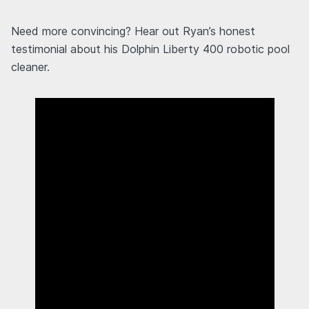
Need more convincing? Hear out Ryan’s honest
testimonial about his Dolphin Liberty 400 robotic pool
cleaner.