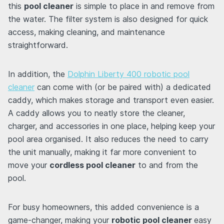
this
pool cleaner
is simple to place in and remove from
the water. The filter system is also designed for quick
access, making cleaning, and maintenance
straightforward.
In addition, the
Dolphin Liberty 400 robotic pool
cleaner
can come with (or be paired with) a dedicated
caddy, which makes storage and transport even easier.
A caddy allows you to neatly store the cleaner,
charger, and accessories in one place, helping keep your
pool area organised. It also reduces the need to carry
the unit manually, making it far more convenient to
move your
cordless pool cleaner
to and from the
pool.
For busy homeowners, this added convenience is a
game-changer, making your
robotic pool cleaner
easy