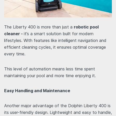
The Liberty 400 is more than just a
robotic pool
cleaner -
it’s a smart solution built for modern
lifestyles. With features like intelligent navigation and
efficient cleaning cycles, it ensures optimal coverage
every time.
This level of automation means less time spent
maintaining your pool and more time enjoying it.
Easy Handling and Maintenance
Another major advantage of the Dolphin Liberty 400 is
its user-friendly design. Lightweight and easy to handle,