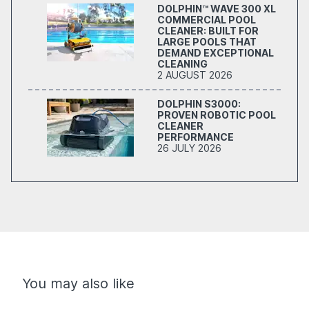
DOLPHIN™ WAVE 300 XL
COMMERCIAL POOL
CLEANER: BUILT FOR
LARGE POOLS THAT
DEMAND EXCEPTIONAL
CLEANING
2 AUGUST 2026
DOLPHIN S3000:
PROVEN ROBOTIC POOL
CLEANER
PERFORMANCE
26 JULY 2026
You may also like