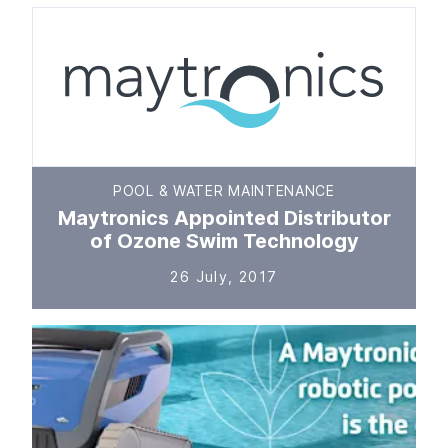
POOL & WATER MAINTENANCE
Maytronics Appointed Distributor
of Ozone Swim Technology
26 July, 2017