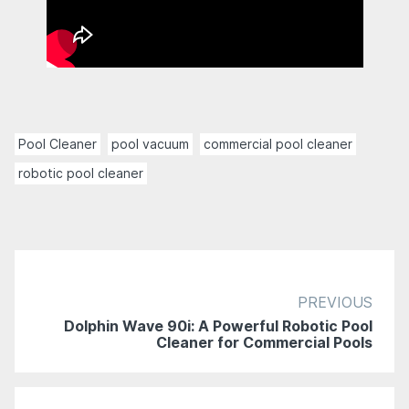
Pool Cleaner
pool vacuum
commercial pool cleaner
robotic pool cleaner
PREVIOUS
Dolphin Wave 90i: A Powerful Robotic Pool
Cleaner for Commercial Pools