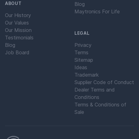
ABOUT
Blog
Maytronics For Life
Our History
Our Values
Our Mission
LEGAL
Testimonials
Blog
Privacy
Job Board
Terms
Sitemap
Ideas
Trademark
Supplier Code of Conduct
Dealer Terms and
Conditions
Terms & Conditions of
Sale