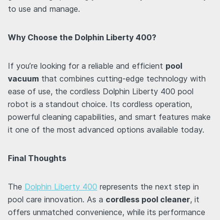
to use and manage.
Why Choose the Dolphin Liberty 400?
If you’re looking for a reliable and efficient
pool
vacuum
that combines cutting-edge technology with
ease of use, the cordless Dolphin Liberty 400 pool
robot is a standout choice. Its cordless operation,
powerful cleaning capabilities, and smart features make
it one of the most advanced options available today.
Final Thoughts
The
Dolphin Liberty 400
represents the next step in
pool care innovation. As a
cordless pool cleaner
, it
offers unmatched convenience, while its performance