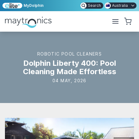
MyDolphin
Search
Australia
ROBOTIC POOL CLEANERS
Dolphin Liberty 400: Pool
Cleaning Made Effortless
04 MAY, 2026