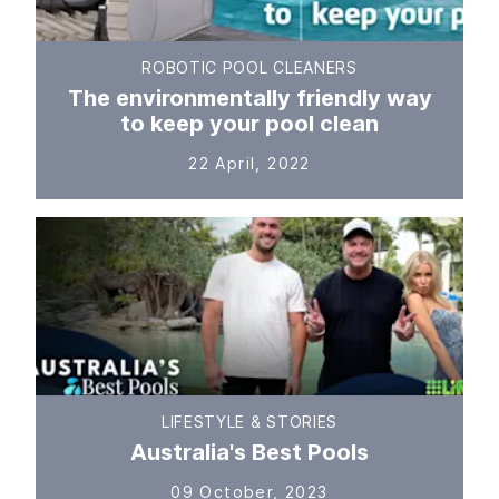
ROBOTIC POOL CLEANERS
The environmentally friendly way
to keep your pool clean
22 April, 2022
LIFESTYLE & STORIES
Australia's Best Pools
09 October, 2023