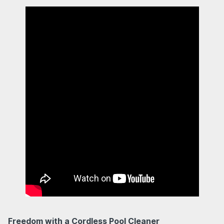
Freedom with a Cordless Pool Cleaner