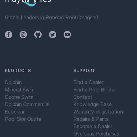
Global Leaders in Robotic Pool Cleaners!
Facebook
Instagram
Github
Twitter
YouTube
PRODUCTS
SUPPORT
Dolphin
Find a Dealer
Mineral Swim
Find a Pool Builder
Ozone Swim
Contact
Dolphin Commercial
Knowledge Base
Ecoclear
Warranty Registration
Pool Site Quote
Repairs & Parts
Become a Dealer
Overseas Purchases