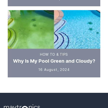
HOW TO & TIPS
Why Is My Pool Green and Cloudy?
16 August, 2024