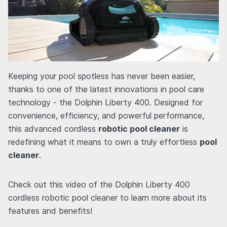
Keeping your pool spotless has never been easier,
thanks to one of the latest innovations in pool care
technology - the Dolphin Liberty 400. Designed for
convenience, efficiency, and powerful performance,
this advanced cordless
robotic pool cleaner
is
redefining what it means to own a truly effortless
pool
cleaner
.
Check out this video of the Dolphin Liberty 400
cordless robotic pool cleaner to learn more about its
features and benefits!