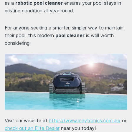
as a
robotic pool cleaner
ensures your pool stays in
pristine condition all year round.
For anyone seeking a smarter, simpler way to maintain
their pool, this modern
pool cleaner
is well worth
considering.
Visit our website at
https://www.maytronics.com.au/
or
check out an Elite Dealer
near you today!