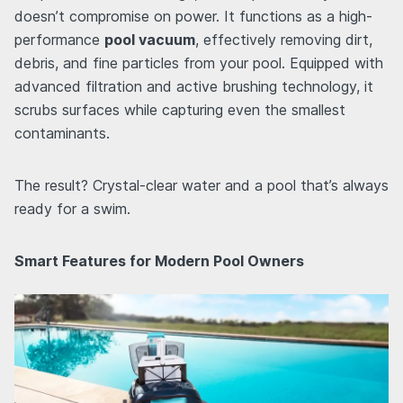
doesn’t compromise on power. It functions as a high-
performance
pool vacuum
, effectively removing dirt,
debris, and fine particles from your pool. Equipped with
advanced filtration and active brushing technology, it
scrubs surfaces while capturing even the smallest
contaminants.
The result? Crystal-clear water and a pool that’s always
ready for a swim.
Smart Features for Modern Pool Owners