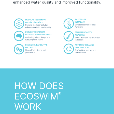
enhanced water quality and improved functionality.
HOW DOES
ECOSWIM
®
WORK