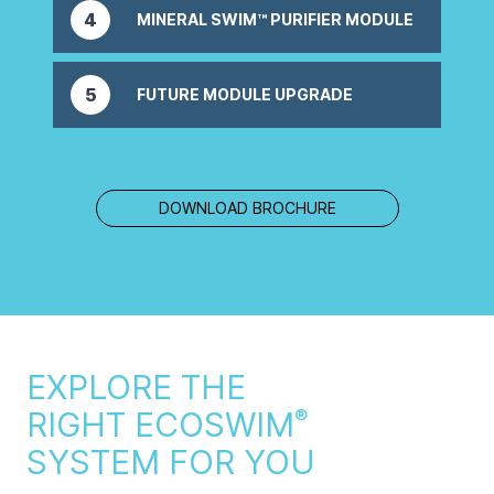
4
MINERAL SWIM™ PURIFIER MODULE
Optional, delivers powerful ozone purification
5
FUTURE MODULE UPGRADE
Optional, future upgrades to enhance your
system.
DOWNLOAD BROCHURE
EXPLORE THE
RIGHT ECOSWIM
®
SYSTEM FOR YOU