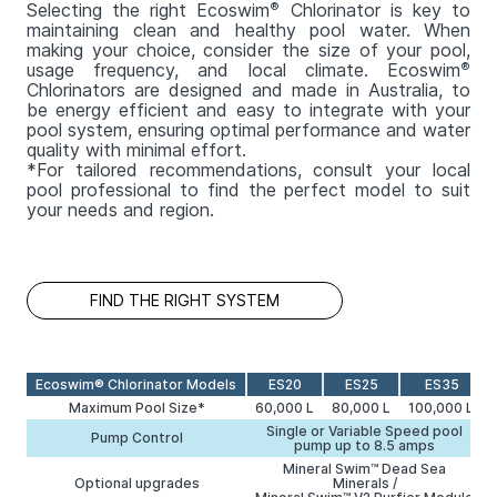
Selecting the right Ecoswim
®
Chlorinator is key to
maintaining clean and healthy pool water. When
making your choice, consider the size of your pool,
usage frequency, and local climate. Ecoswim
®
Chlorinators are designed and made in Australia, to
be energy efficient and easy to integrate with your
pool system, ensuring optimal performance and water
quality with minimal effort.
*For tailored recommendations, consult your local
pool professional to find the perfect model to suit
your needs and region.
FIND THE RIGHT SYSTEM
Ecoswim® Chlorinator Models
ES20
ES25
ES35
Maximum Pool Size*
60,000 L
80,000 L
100,000 L
Single or Variable Speed pool
Pump Control
pump up to 8.5 amps
Mineral Swim™ Dead Sea
Optional upgrades
Minerals /