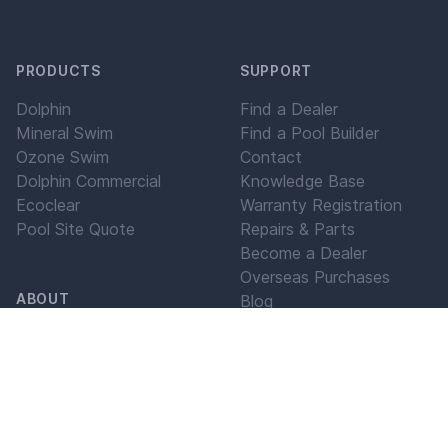
PRODUCTS
SUPPORT
Dolphin
Find a Dealer
Mineral Swim
Find a Pool Builder
Ozone Swim
Contact
Dolphin Commercial
Knowledge Base
Ecoclear
Warranty Registration
Pool Site Quote
Repairs & Parts
Become a Dealer
Overseas Purchases
ABOUT
Blog
Maytronics For Life
Our History
Our Values
Our Mission
LEGAL
Testimonials
Blog
Privacy