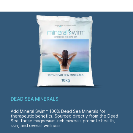
DEAD SEA MINERALS
Add Mineral Swim™ 100% Dead Sea Minerals for
therapeutic benefits. Sourced directly from the Dead
Sea, these magnesium-rich minerals promote health,
skin, and overall wellness