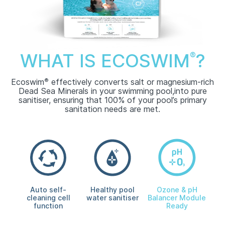
WHAT IS ECOSWIM
?
®
Ecoswim
®
effectively converts salt or magnesium-rich
Dead Sea Minerals in your swimming pool,
into pure
sanitiser, ensuring that 100% of your pool’s primary
sanitation needs are met.
Auto self-
Healthy pool
Ozone & pH
cleaning cell
water sanitiser
Balancer Module
function
Ready