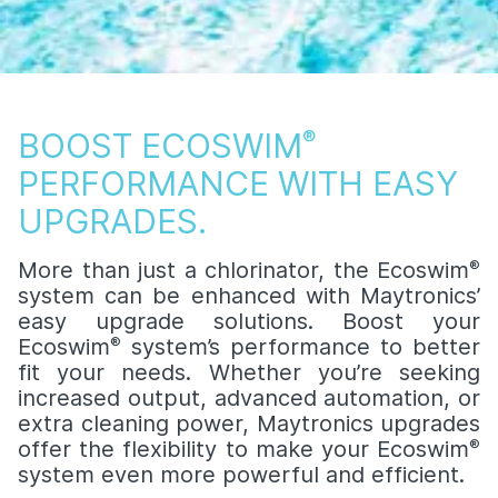
BOOST ECOSWIM
®
PERFORMANCE WITH EASY
UPGRADES.
More than just a chlorinator, the Ecoswim
®
system can be enhanced with Maytronics’
easy upgrade solutions. Boost your
Ecoswim
®
system’s performance to better
fit your needs. Whether you’re seeking
increased output, advanced automation, or
extra cleaning power, Maytronics upgrades
offer the flexibility to make your Ecoswim
®
system even more powerful and efficient.