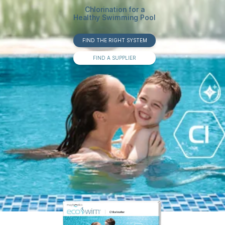
Chlorination for a
Healthy Swimming Pool
FIND THE RIGHT SYSTEM
FIND A SUPPLIER