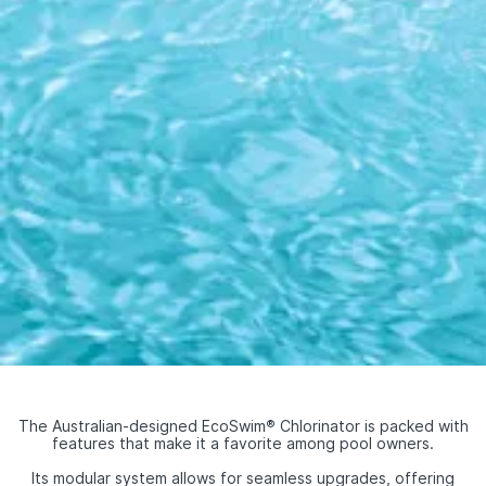
The Australian-designed EcoSwim
®
Chlorinator is packed with
features that make it a favorite among pool owners.
Its modular system allows for seamless upgrades, offering