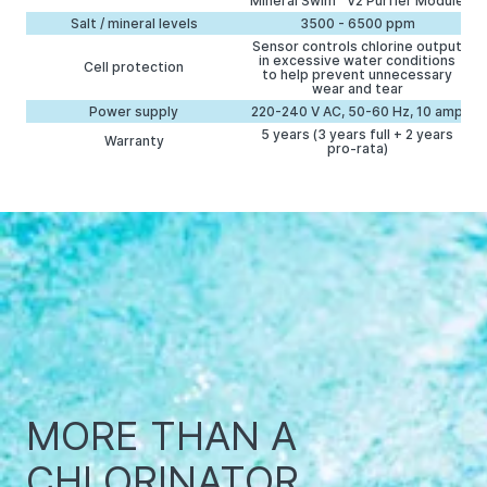
Mineral Swim™ V2 Purfier Module
Salt / mineral levels
3500 - 6500 ppm
Sensor controls chlorine output
in excessive water conditions
Cell protection
to help prevent unnecessary
wear and tear
Power supply
220-240 V AC, 50-60 Hz, 10 amp
5 years (3 years full + 2 years
Warranty
pro-rata)
MORE THAN A
CHLORINATOR