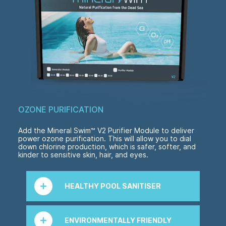
OZONE PURIFICATION
Add the Mineral Swim™ V2 Purifier Module to deliver
power ozone purification. This will allow you to dial
down chlorine production, which is safer, softer, and
kinder to sensitive skin, hair, and eyes.
HEALTHY POOL SANITISER
Ozone instantly neutralises any organic
contaminant in the water and reverts it to
ENVIRONMENTALLY FRIENDLY
oxygen when it returns to your pool, leaving