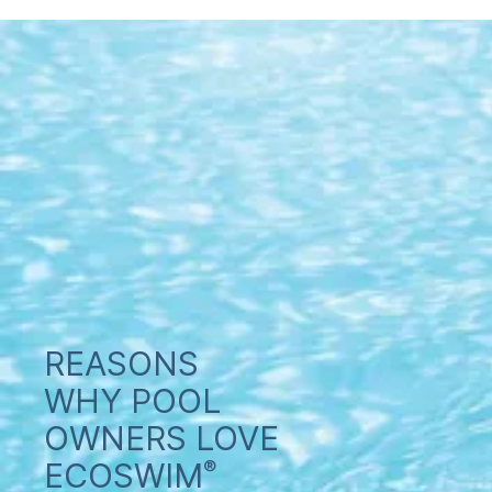
REASONS
WHY POOL
OWNERS LOVE
ECOSWIM
®