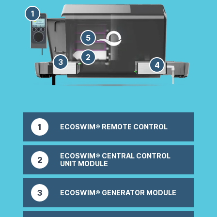
1
5
2
3
4
1
ECOSWIM® REMOTE CONTROL
Easily program & customise your system
ECOSWIM® CENTRAL CONTROL
2
UNIT MODULE
Controls your Ecoswim® system
3
ECOSWIM® GENERATOR MODULE
Converts minerals/salt into pure sanitiser