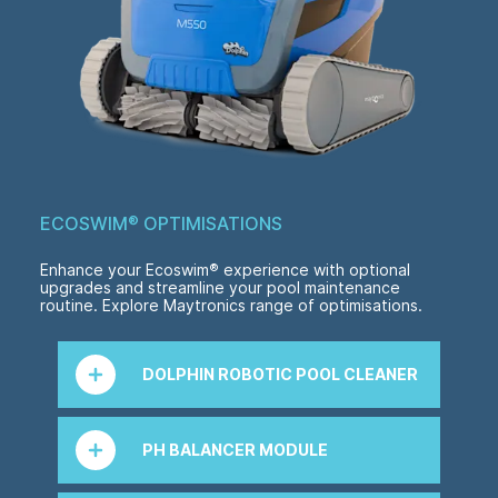
ECOSWIM
®
OPTIMISATIONS
Enhance your Ecoswim
®
experience with optional
upgrades and streamline your pool maintenance
routine. Explore Maytronics range of optimisations.
DOLPHIN ROBOTIC POOL CLEANER
Enjoy effortless pool cleaning with a Dolphin
robotic pool cleaner by Maytronics. Featuring
PH BALANCER MODULE
industry-leading, cutting-edge technology for
unrivalled pool cleaning performance and
efficiency. Experience a sparkling clean pool
Easy 'plug and play' module to allow automatic