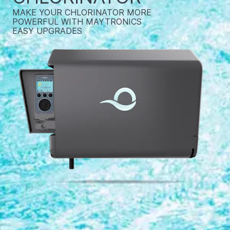
MAKE YOUR CHLORINATOR MORE
POWERFUL WITH MAYTRONICS
EASY UPGRADES