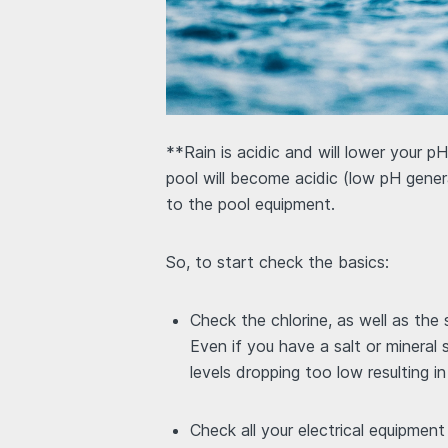
**Rain is acidic and will lower your pH
pool will become acidic (low pH gener
to the pool equipment.
So, to start check the basics:
Check the chlorine, as well as the
Even if you have a salt or mineral
levels dropping too low resulting i
Check all your electrical equipmen