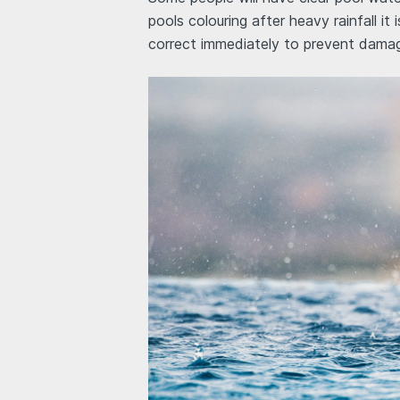
pools colouring after heavy rainfall it
correct immediately to prevent dama