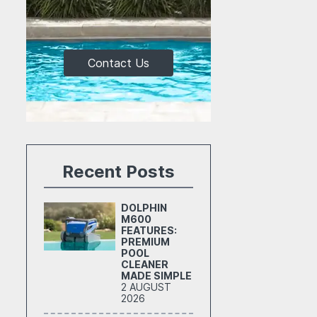
Contact Us
Recent Posts
DOLPHIN
M600
FEATURES:
PREMIUM
POOL
CLEANER
MADE SIMPLE
2 AUGUST
2026