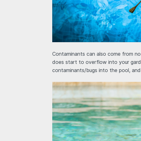
Contaminants can also come from not m
does start to overflow into your garde
contaminants/bugs into the pool, and