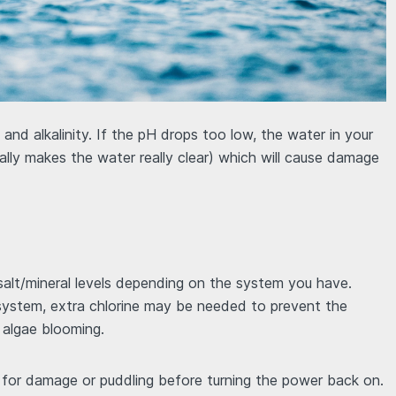
 and alkalinity. If the pH drops too low, the water in your
ally makes the water really clear) which will cause damage
 salt/mineral levels depending on the system you have.
 system, extra chlorine may be needed to prevent the
n algae blooming.
t for damage or puddling before turning the power back on.