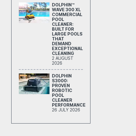
DOLPHIN™
WAVE 300 XL
COMMERCIAL
POOL
CLEANER:
BUILT FOR
LARGE POOLS
THAT
DEMAND
EXCEPTIONAL
CLEANING
2 AUGUST
2026
DOLPHIN
S3000:
PROVEN
ROBOTIC
POOL
CLEANER
PERFORMANCE
26 JULY 2026