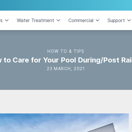
rs
Water Treatment
Commercial
Support
HOW TO & TIPS
to Care for Your Pool During/Post Rai
23 MARCH, 2021