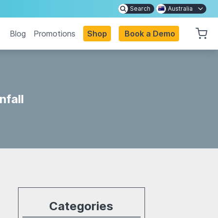
Search
Australia
Blog
Promotions
Shop
Book a Demo
nfall
Categories