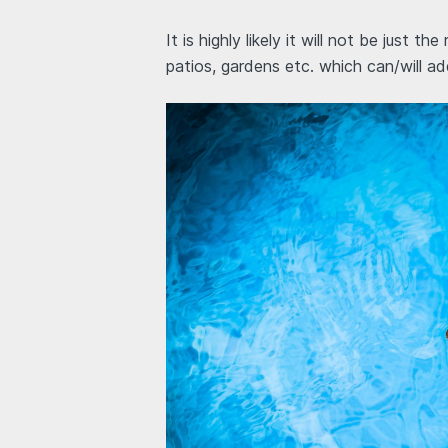
It is highly likely it will not be just t
patios, gardens etc. which can/will a