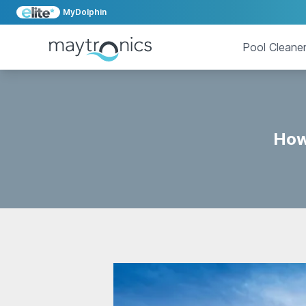
MyDolphin
Pool Cleane
How 