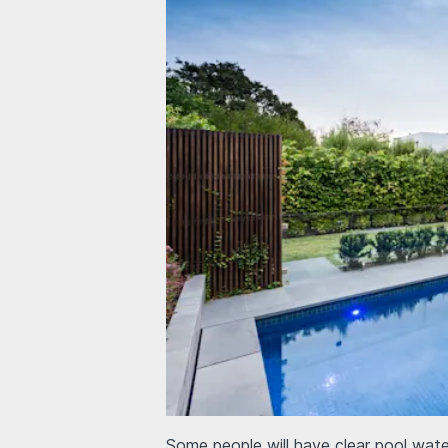
Some people will have clear pool wate