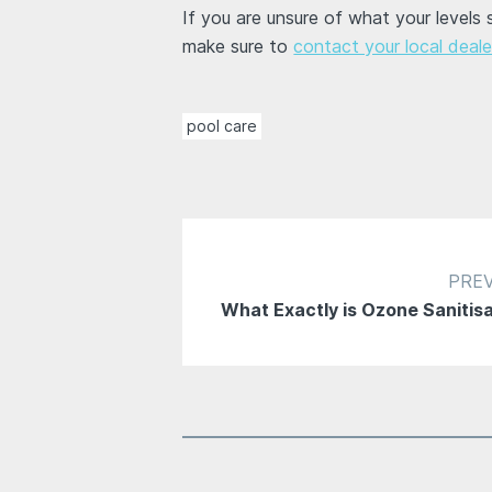
If you are unsure of what your levels
make sure to
contact your local deale
pool care
PRE
What Exactly is Ozone Sanitis