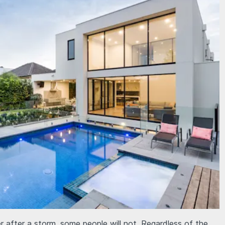
r after a storm, some people will not. Regardless of the