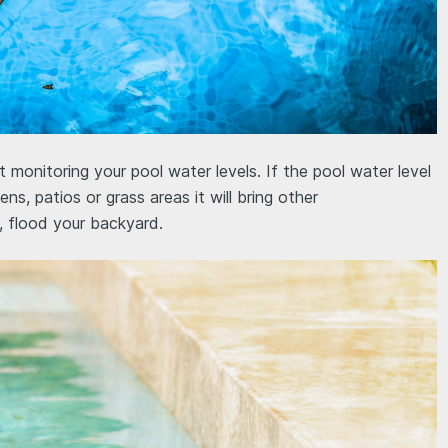
onitoring your pool water levels. If the pool water level
ns, patios or grass areas it will bring other
, flood your backyard.