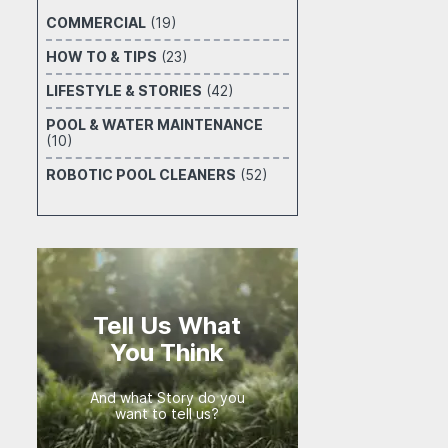
COMMERCIAL
(19)
HOW TO & TIPS
(23)
LIFESTYLE & STORIES
(42)
POOL & WATER MAINTENANCE
(10)
ROBOTIC POOL CLEANERS
(52)
Tell Us What
You Think
And what Story do you
want to tell us?