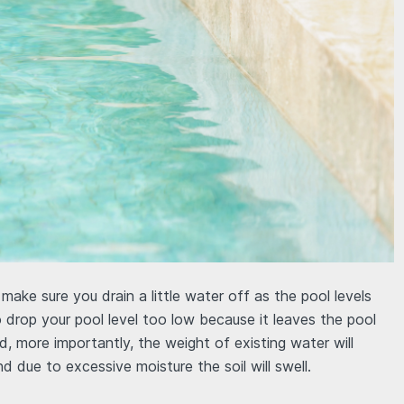
ake sure you drain a little water off as the pool levels
to drop your pool level too low because it leaves the pool
, more importantly, the weight of existing water will
nd due to excessive moisture the soil will swell.