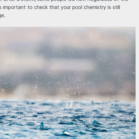
 is important to check that your pool chemistry is still
ge.