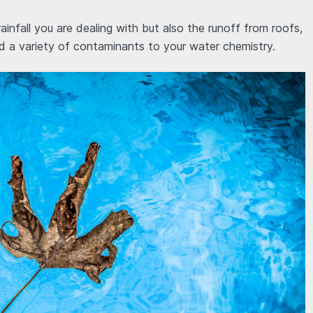
he rainfall you are dealing with but also the runoff from roofs,
dd a variety of contaminants to your water chemistry.