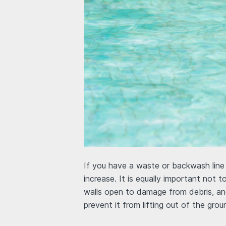
If you have a waste or backwash line m
increase. It is equally important not 
walls open to damage from debris, and
prevent it from lifting out of the grou