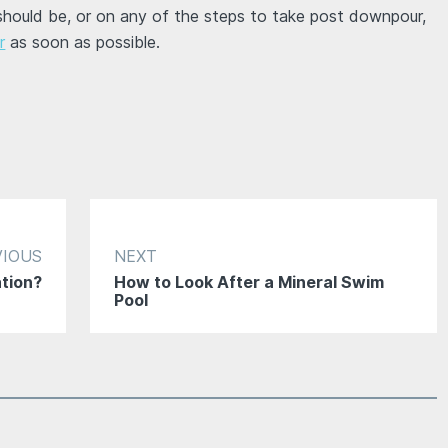
 should be, or on any of the steps to take post downpour,
r
as soon as possible.
VIOUS
NEXT
ation?
How to Look After a Mineral Swim
Pool