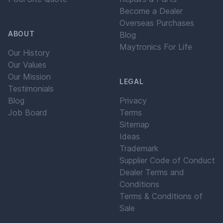
Become a Dealer
Overseas Purchases
ABOUT
Blog
Maytronics For Life
Our History
Our Values
Our Mission
LEGAL
Testimonials
Blog
Privacy
Job Board
Terms
Sitemap
Ideas
Trademark
Supplier Code of Conduct
Dealer Terms and
Conditions
Terms & Conditions of
Sale