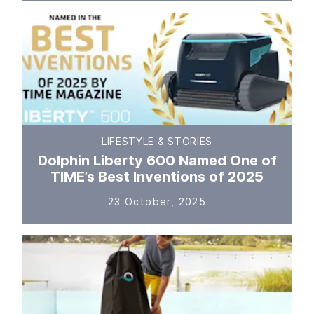
LIFESTYLE & STORIES
Dolphin Liberty 600 Named One of
TIME’s Best Inventions of 2025
23 October, 2025