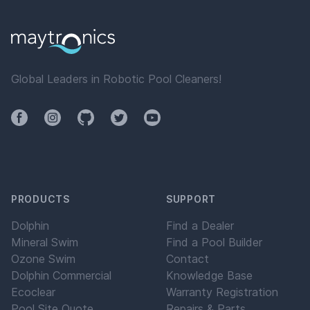
Global Leaders in Robotic Pool Cleaners!
Facebook
Instagram
Github
Twitter
YouTube
PRODUCTS
SUPPORT
Dolphin
Find a Dealer
Mineral Swim
Find a Pool Builder
Ozone Swim
Contact
Dolphin Commercial
Knowledge Base
Ecoclear
Warranty Registration
Pool Site Quote
Repairs & Parts