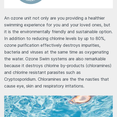
An ozone unit not only are you providing a healthier
swimming experience for you and your loved ones, but
it is the environmentally friendly and sustainable option.
In addition to reducing chlorine levels by up to 80%,
ozone purification effectively destroys impurities,
bacteria and viruses at the same time as oxygenating
the water. Ozone Swim systems are also remarkable
because it destroys chlorine by-products (chloramines)
and chlorine resistant parasites such as
Cryptosporidium. Chloramines are the the nasties that
cause eye, skin and respiratory irritations.