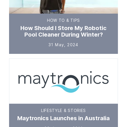
HOW TO & TIPS
How Should I Store My Robotic
Pool Cleaner During Winter?
31 May, 2024
LIFESTYLE & STORIES
Maytronics Launches in Australia