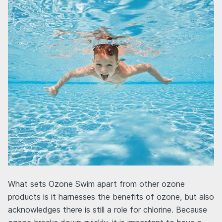
What sets Ozone Swim apart from other ozone
products is it harnesses the benefits of ozone, but also
acknowledges there is still a role for chlorine. Because