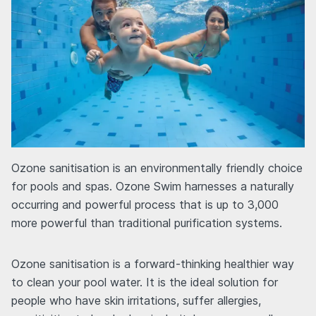
Ozone sanitisation is an environmentally friendly choice
for pools and spas. Ozone Swim harnesses a naturally
occurring and powerful process that is up to 3,000
more powerful than traditional purification systems.
Ozone sanitisation is a forward-thinking healthier way
to clean your pool water. It is the ideal solution for
people who have skin irritations, suffer allergies,