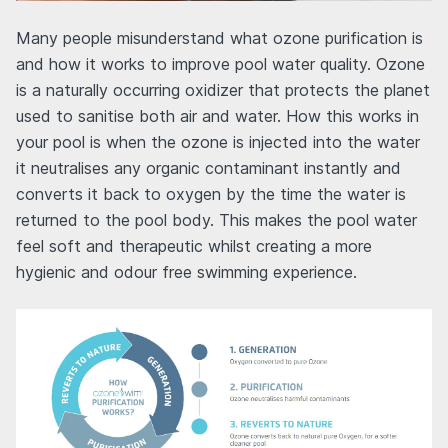
Many people misunderstand what ozone purification is
and how it works to improve pool water quality. Ozone
is a naturally occurring oxidizer that protects the planet
used to sanitise both air and water. How this works in
your pool is when the ozone is injected into the water
it neutralises any organic contaminant instantly and
converts it back to oxygen by the time the water is
returned to the pool body. This makes the pool water
feel soft and therapeutic whilst creating a more
hygienic and odour free swimming experience.