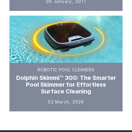
09 January, 2011
ROBOTIC POOL CLEANERS
Dolphin Skimmi™ 300: The Smarter
Pool Skimmer for Effortless
Surface Cleaning
02 March, 2026