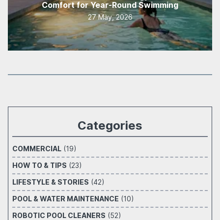
Comfort for Year-Round Swimming
27 May, 2026
Categories
COMMERCIAL
(19)
HOW TO & TIPS
(23)
LIFESTYLE & STORIES
(42)
POOL & WATER MAINTENANCE
(10)
ROBOTIC POOL CLEANERS
(52)