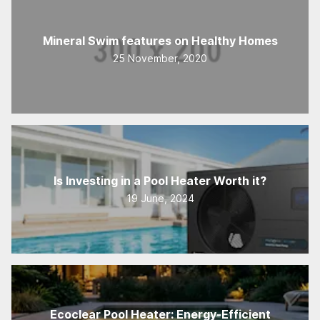
Mineral Swim features on Healthy Homes
25 November, 2020
Is Investing in a Pool Heater Worth it?
19 June, 2024
Ecoclear Pool Heater: Energy-Efficient