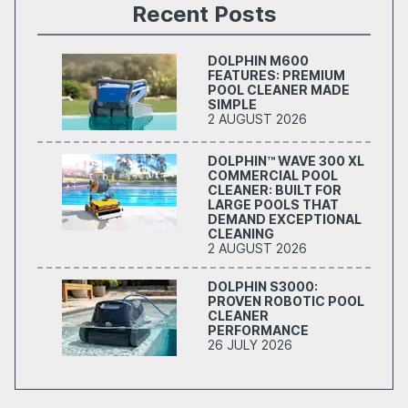
Recent Posts
DOLPHIN M600
FEATURES: PREMIUM
POOL CLEANER MADE
SIMPLE
2 AUGUST 2026
DOLPHIN™ WAVE 300 XL
COMMERCIAL POOL
CLEANER: BUILT FOR
LARGE POOLS THAT
DEMAND EXCEPTIONAL
CLEANING
2 AUGUST 2026
DOLPHIN S3000:
PROVEN ROBOTIC POOL
CLEANER
PERFORMANCE
26 JULY 2026