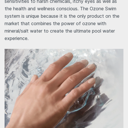
sensitivities to harsh chemicals, itchy eyes as well as
the health and wellness conscious. The Ozone Swim
system is unique because it is the only product on the
market that combines the power of ozone with
mineral/salt water to create the ultimate pool water
experience.