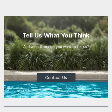
Tell Us What You Think
And what Story do you want to tell us?
Contact Us