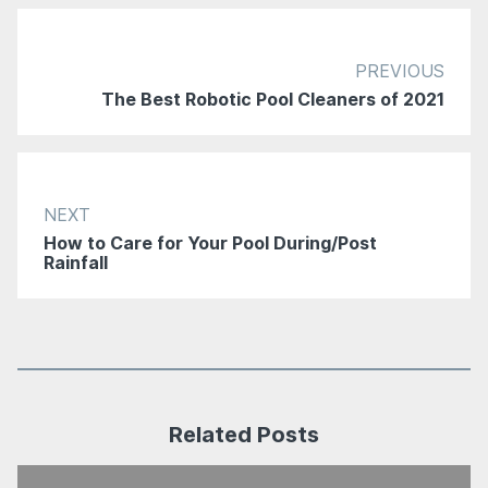
PREVIOUS
The Best Robotic Pool Cleaners of 2021
NEXT
How to Care for Your Pool During/Post
Rainfall
Related Posts