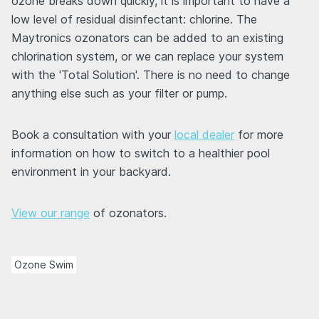
ozone breaks down quickly, it is important to have a
low level of residual disinfectant: chlorine. The
Maytronics ozonators can be added to an existing
chlorination system, or we can replace your system
with the 'Total Solution'. There is no need to change
anything else such as your filter or pump.
Book a consultation with your
local dealer
for more
information on how to switch to a healthier pool
environment in your backyard.
View our range
of ozonators.
Ozone Swim