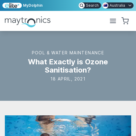
MyDolphin
Search
Australia
POOL & WATER MAINTENANCE
What Exactly is Ozone
Sanitisation?
18 APRIL, 2021