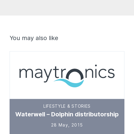
You may also like
LIFESTYLE & STORIES
Waterwell – Dolphin distributorship
28 May, 2015