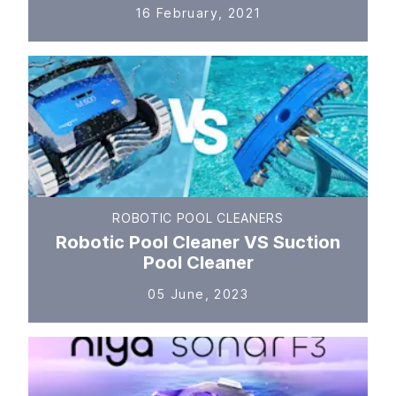
16 February, 2021
ROBOTIC POOL CLEANERS
Robotic Pool Cleaner VS Suction
Pool Cleaner
05 June, 2023