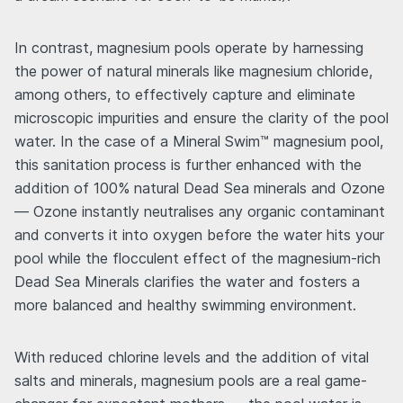
In contrast, magnesium pools operate by harnessing
the power of natural minerals like magnesium chloride,
among others, to effectively capture and eliminate
microscopic impurities and ensure the clarity of the pool
water. In the case of a Mineral Swim™ magnesium pool,
this sanitation process is further enhanced with the
addition of 100% natural Dead Sea minerals and Ozone
— Ozone instantly neutralises any organic contaminant
and converts it into oxygen before the water hits your
pool while the flocculent effect of the magnesium-rich
Dead Sea Minerals clarifies the water and fosters a
more balanced and healthy swimming environment.
With reduced chlorine levels and the addition of vital
salts and minerals, magnesium pools are a real game-