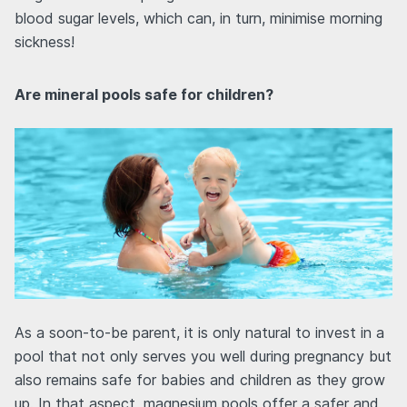
blood sugar levels, which can, in turn, minimise morning
sickness!
Are mineral pools safe for children?
As a soon-to-be parent, it is only natural to invest in a
pool that not only serves you well during pregnancy but
also remains safe for babies and children as they grow
up. In that aspect, magnesium pools offer a safer and