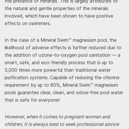
the presence of minerals. This is largely attributed to
the natural and gentle properties of the minerals
involved, which have been shown to have positive
effects on swimmers.
In the case of a Mineral Swim™ magnesium pool, the
likelihood of adverse effects is further reduced due to
the addition of ozone-to-oxygen pool sanitation — a
smart, safe, and eco-friendly process that is up to
3,000 times more powerful than traditional water
purification systems. Capable of reducing the chlorine
requirement by up to 80%, Mineral Swim™ magnesium
pools guarantee clear, clean, and odour-free pool water
that is safe for everyone!
However, when it comes to pregnant women and
children, it is always best to seek professional advice