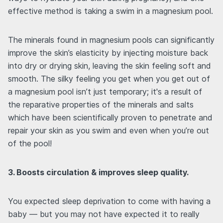
effective method is taking a swim in a magnesium pool.
The minerals found in magnesium pools can significantly
improve the skin’s elasticity by injecting moisture back
into dry or drying skin, leaving the skin feeling soft and
smooth. The silky feeling you get when you get out of
a magnesium pool isn’t just temporary; it's a result of
the reparative properties of the minerals and salts
which have been scientifically proven to penetrate and
repair your skin as you swim and even when you’re out
of the pool!
3. Boosts circulation & improves sleep quality.
You expected sleep deprivation to come with having a
baby — but you may not have expected it to really