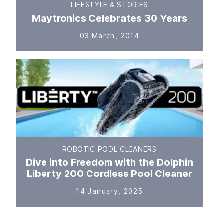
LIFESTYLE & STORIES
Maytronics Celebrates 30 Years
03 March, 2014
ROBOTIC POOL CLEANERS
Dive into Freedom with the Dolphin
Liberty 200 Cordless Pool Cleaner
14 January, 2025