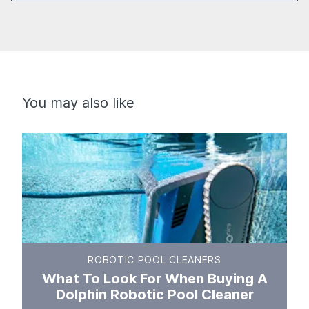
You may also like
ROBOTIC POOL CLEANERS
What To Look For When Buying A
Dolphin Robotic Pool Cleaner