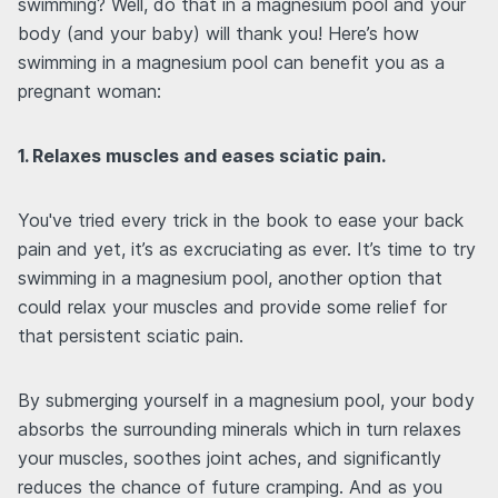
swimming? Well, do that in a magnesium pool and your
body (and your baby) will thank you! Here’s how
swimming in a magnesium pool can benefit you as a
pregnant woman:
1. Relaxes muscles and eases sciatic pain.
You've tried every trick in the book to ease your back
pain and yet, it’s as excruciating as ever. It’s time to try
swimming in a magnesium pool, another option that
could relax your muscles and provide some relief for
that persistent sciatic pain.
By submerging yourself in a magnesium pool, your body
absorbs the surrounding minerals which in turn relaxes
your muscles, soothes joint aches, and significantly
reduces the chance of future cramping. And as you