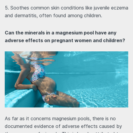
5. Soothes common skin conditions like juvenile eczema
and dermatitis, often found among children.
Can the minerals in a magnesium pool have any
adverse effects on pregnant women and children?
As far as it concerns magnesium pools, there is no
documented evidence of adverse effects caused by