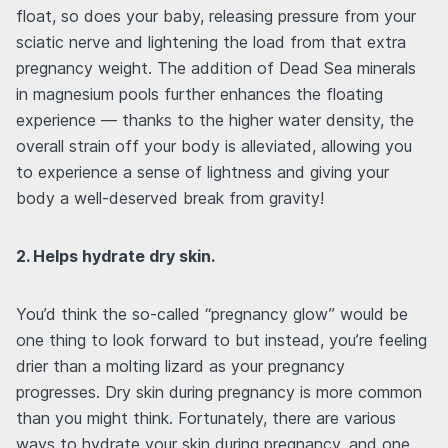
float, so does your baby, releasing pressure from your
sciatic nerve and lightening the load from that extra
pregnancy weight. The addition of Dead Sea minerals
in magnesium pools further enhances the floating
experience — thanks to the higher water density, the
overall strain off your body is alleviated, allowing you
to experience a sense of lightness and giving your
body a well-deserved break from gravity!
2. Helps hydrate dry skin.
You’d think the so-called “pregnancy glow” would be
one thing to look forward to but instead, you’re feeling
drier than a molting lizard as your pregnancy
progresses. Dry skin during pregnancy is more common
than you might think. Fortunately, there are various
ways to hydrate your skin during pregnancy, and one