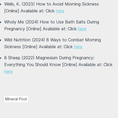
Wells, K. (2023) How to Avoid Morning Sickness
[Online] Available at: Click
here
Wholy Me (2024) How to Use Bath Salts During
Pregnancy [Online] Available at: Click
here
Wild Nutrition (2024) 8 Ways to Combat Morning
Sickness [Online] Available at: Click
here
8 Sheep (2022) Magnesium During Pregnancy:
Everything You Should Know [Online] Available at: Click
here
Mineral Pool