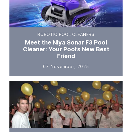
ROBOTIC POOL CLEANERS
Meet the Niya Sonar F3 Pool
Cleaner: Your Pool’s New Best
Friend
07 November, 2025