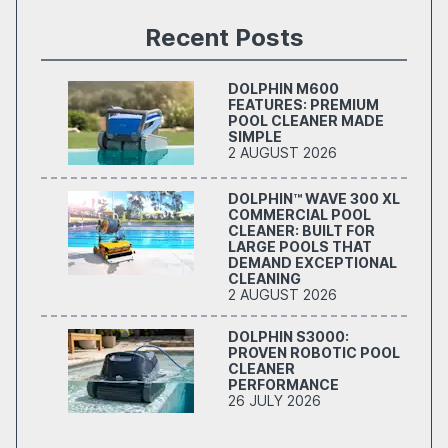
Recent Posts
DOLPHIN M600
FEATURES: PREMIUM
POOL CLEANER MADE
SIMPLE
2 AUGUST 2026
DOLPHIN™ WAVE 300 XL
COMMERCIAL POOL
CLEANER: BUILT FOR
LARGE POOLS THAT
DEMAND EXCEPTIONAL
CLEANING
2 AUGUST 2026
DOLPHIN S3000:
PROVEN ROBOTIC POOL
CLEANER
PERFORMANCE
26 JULY 2026