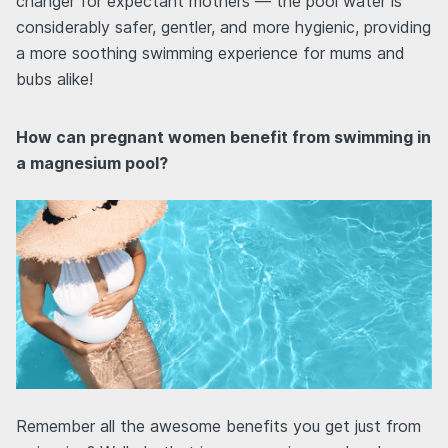
changer for expectant mothers — the pool water is
considerably safer, gentler, and more hygienic, providing
a more soothing swimming experience for mums and
bubs alike!
How can pregnant women benefit from swimming in
a magnesium pool?
Remember all the awesome benefits you get just from