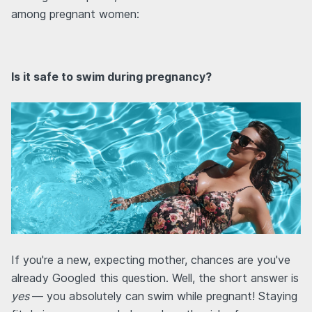
among pregnant women:
Is it safe to swim during pregnancy?
If you're a new, expecting mother, chances are you've
already Googled this question. Well, the short answer is
yes
— you absolutely can swim while pregnant! Staying