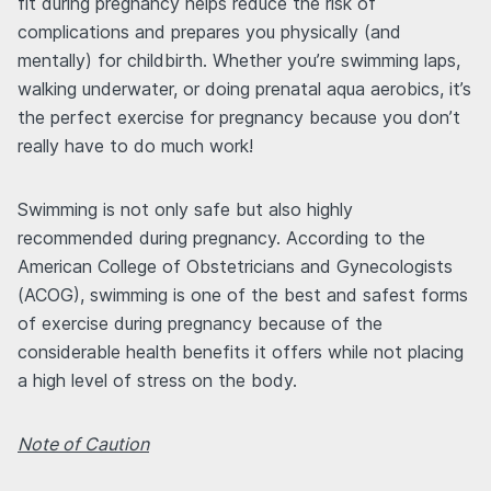
fit during pregnancy helps reduce the risk of
complications and prepares you physically (and
mentally) for childbirth. Whether you’re swimming laps,
walking underwater, or doing prenatal aqua aerobics, it’s
the perfect exercise for pregnancy because you don’t
really have to do much work!
Swimming is not only safe but also highly
recommended during pregnancy. According to the
American College of Obstetricians and Gynecologists
(ACOG), swimming is one of the best and safest forms
of exercise during pregnancy because of the
considerable health benefits it offers while not placing
a high level of stress on the body.
Note of Caution