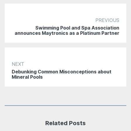
PREVIOUS
Swimming Pool and Spa Association
announces Maytronics as a Platinum Partner
NEXT
Debunking Common Misconceptions about
Mineral Pools
Related Posts