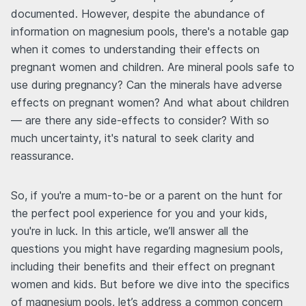
documented. However, despite the abundance of
information on magnesium pools, there's a notable gap
when it comes to understanding their effects on
pregnant women and children. Are mineral pools safe to
use during pregnancy? Can the minerals have adverse
effects on pregnant women? And what about children
— are there any side-effects to consider? With so
much uncertainty, it's natural to seek clarity and
reassurance.
So, if you're a mum-to-be or a parent on the hunt for
the perfect pool experience for you and your kids,
you're in luck. In this article, we’ll answer all the
questions you might have regarding magnesium pools,
including their benefits and their effect on pregnant
women and kids. But before we dive into the specifics
of magnesium pools, let’s address a common concern