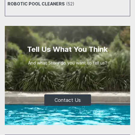
ROBOTIC POOL CLEANERS
(52)
Tell Us What You Think
And what Story do you want to tell us?
Contact Us