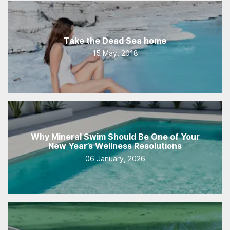
Take the Dead Sea home
15 May, 2018
Why Mineral Swim Should Be One of Your
New Year’s Wellness Resolutions
06 January, 2026