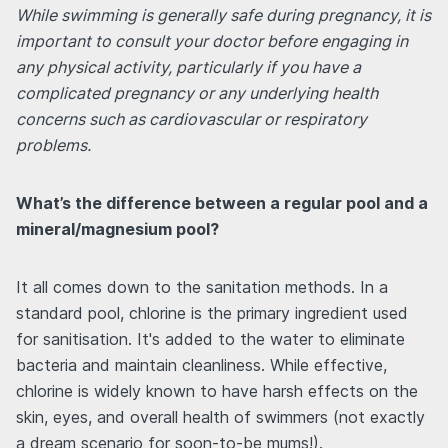
While swimming is generally safe during pregnancy, it is
important to consult your doctor before engaging in
any physical activity, particularly if you have a
complicated pregnancy or any underlying health
concerns such as cardiovascular or respiratory
problems.
What’s the difference between a regular pool and a
mineral/magnesium pool?
It all comes down to the sanitation methods. In a
standard pool, chlorine is the primary ingredient used
for sanitisation. It's added to the water to eliminate
bacteria and maintain cleanliness. While effective,
chlorine is widely known to have harsh effects on the
skin, eyes, and overall health of swimmers (not exactly
a dream scenario for soon-to-be mums!).