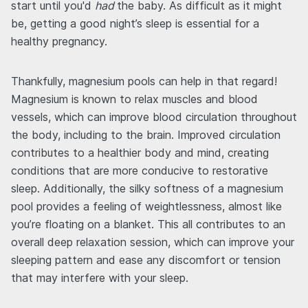
start until you'd
had
the baby. As difficult as it might
be, getting a good night’s sleep is essential for a
healthy pregnancy.
Thankfully, magnesium pools can help in that regard!
Magnesium is known to relax muscles and blood
vessels, which can improve blood circulation throughout
the body, including to the brain. Improved circulation
contributes to a healthier body and mind, creating
conditions that are more conducive to restorative
sleep. Additionally, the silky softness of a magnesium
pool provides a feeling of weightlessness, almost like
you’re floating on a blanket. This all contributes to an
overall deep relaxation session, which can improve your
sleeping pattern and ease any discomfort or tension
that may interfere with your sleep.