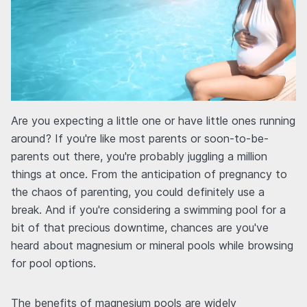
Are you expecting a little one or have little ones running
around? If you're like most parents or soon-to-be-
parents out there, you're probably juggling a million
things at once. From the anticipation of pregnancy to
the chaos of parenting, you could definitely use a
break. And if you're considering a swimming pool for a
bit of that precious downtime, chances are you've
heard about magnesium or mineral pools while browsing
for pool options.
The benefits of magnesium pools are widely