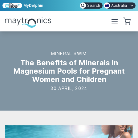
MyDolphin
Search
Australia
MINERAL SWIM
The Benefits of Minerals in
Magnesium Pools for Pregnant
Women and Children
30 APRIL, 2024