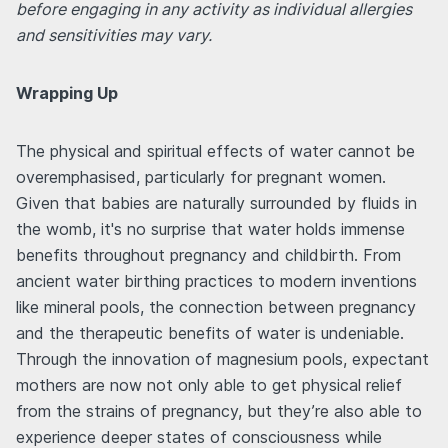
before engaging in any activity as individual allergies
and sensitivities may vary.
Wrapping Up
The physical and spiritual effects of water cannot be
overemphasised, particularly for pregnant women.
Given that babies are naturally surrounded by fluids in
the womb, it's no surprise that water holds immense
benefits throughout pregnancy and childbirth. From
ancient water birthing practices to modern inventions
like mineral pools, the connection between pregnancy
and the therapeutic benefits of water is undeniable.
Through the innovation of magnesium pools, expectant
mothers are now not only able to get physical relief
from the strains of pregnancy, but they’re also able to
experience deeper states of consciousness while