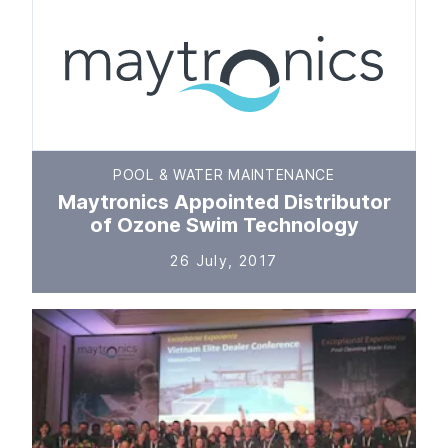
POOL & WATER MAINTENANCE
Maytronics Appointed Distributor
of Ozone Swim Technology
26 July, 2017