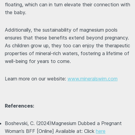
floating, which can in turn elevate their connection with
the baby.
Additionally, the sustainability of magnesium pools
ensures that these benefits extend beyond pregnancy.
As children grow up, they too can enjoy the therapeutic
properties of mineral-rich waters, fostering a lifetime of
well-being for years to come.
Learn more on our website:
www.mineralswim.com
References:
Boshevski, C. (2024)Magnesium Dubbed a Pregnant
Woman’s BFF [Online] Available at: Click
here