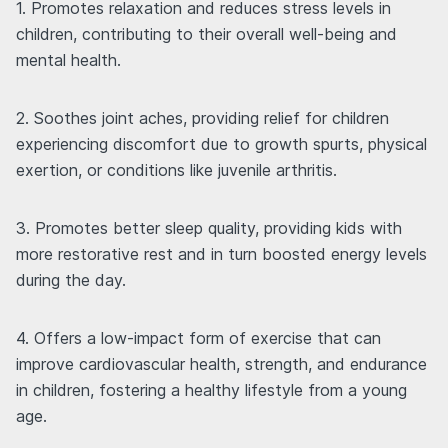
1. Promotes relaxation and reduces stress levels in
children, contributing to their overall well-being and
mental health.
2. Soothes joint aches, providing relief for children
experiencing discomfort due to growth spurts, physical
exertion, or conditions like juvenile arthritis.
3. Promotes better sleep quality, providing kids with
more restorative rest and in turn boosted energy levels
during the day.
4. Offers a low-impact form of exercise that can
improve cardiovascular health, strength, and endurance
in children, fostering a healthy lifestyle from a young
age.