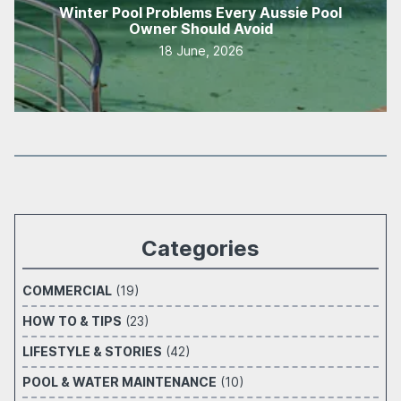
Winter Pool Problems Every Aussie Pool
Owner Should Avoid
18 June, 2026
Categories
COMMERCIAL
(19)
HOW TO & TIPS
(23)
LIFESTYLE & STORIES
(42)
POOL & WATER MAINTENANCE
(10)