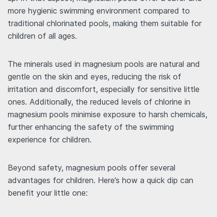
more hygienic swimming environment compared to
traditional chlorinated pools, making them suitable for
children of all ages.
The minerals used in magnesium pools are natural and
gentle on the skin and eyes, reducing the risk of
irritation and discomfort, especially for sensitive little
ones. Additionally, the reduced levels of chlorine in
magnesium pools minimise exposure to harsh chemicals,
further enhancing the safety of the swimming
experience for children.
Beyond safety, magnesium pools offer several
advantages for children. Here’s how a quick dip can
benefit your little one: