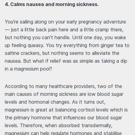
4. Calms nausea and morning sickness.
You're sailing along on your early pregnancy adventure
— just a little back pain here and a little cramp there,
but nothing you can't handle. Until one day, you wake
up feeling queasy. You try everything from ginger tea to
saltine crackers, but nothing seems to alleviate the
nausea. But what if relief was as simple as taking a dip
in a magnesium pool?
According to many healthcare providers, two of the
main causes of morning sickness are low blood sugar
levels and hormonal changes. As it turns out,
magnesium is great at balancing cortisol levels which is
the primary hormone that influences our blood sugar
levels. Therefore, when absorbed transdermally,
magnesium can help regulate hormones and stabilise