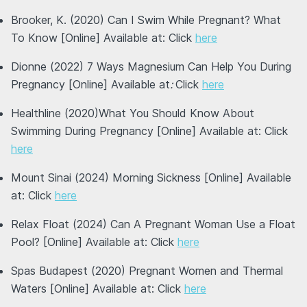
Brooker, K. (2020) Can I Swim While Pregnant? What
To Know [Online] Available at: Click
here
Dionne (2022) 7 Ways Magnesium Can Help You During
Pregnancy [Online] Available at
:
Click
here
Healthline (2020)What You Should Know About
Swimming During Pregnancy [Online] Available at: Click
here
Mount Sinai (2024) Morning Sickness [Online] Available
at: Click
here
Relax Float (2024) Can A Pregnant Woman Use a Float
Pool? [Online] Available at: Click
here
Spas Budapest (2020) Pregnant Women and Thermal
Waters [Online] Available at: Click
here