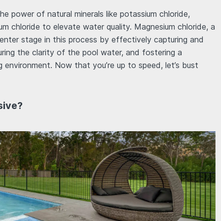
he power of natural minerals like potassium chloride,
m chloride to elevate water quality. Magnesium chloride, a
enter stage in this process by effectively capturing and
uring the clarity of the pool water, and fostering a
 environment. Now that you’re up to speed, let’s bust
sive?