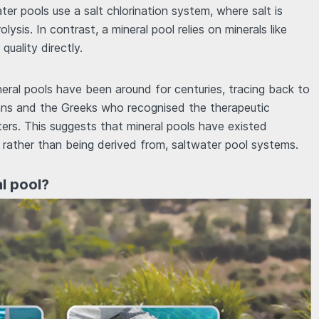
ater pools use a salt chlorination system, where salt is
lysis. In contrast, a mineral pool relies on minerals like
uality directly.
ineral pools have been around for centuries, tracing back to
mans and the Greeks who recognised the therapeutic
ters. This suggests that mineral pools have existed
 rather than being derived from, saltwater pool systems.
al pool?