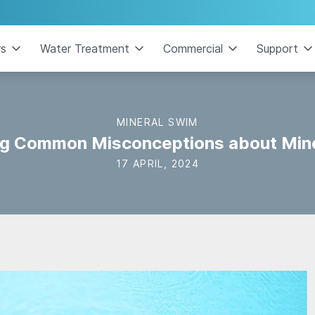
rs
Water Treatment
Commercial
Support
MINERAL SWIM
g Common Misconceptions about Mine
17 APRIL, 2024