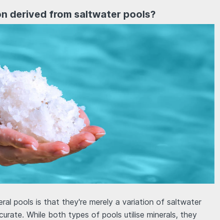
ion derived from saltwater pools?
al pools is that they're merely a variation of saltwater
curate. While both types of pools utilise minerals, they