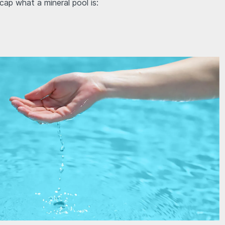
ecap what a mineral pool is: