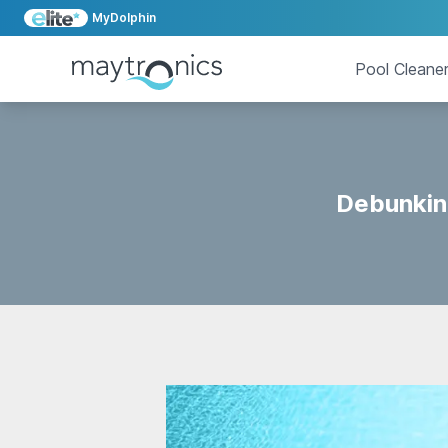
MyDolphin
Pool Cleane
Debunkin