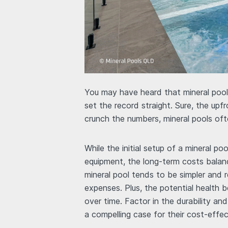
You may have heard that mineral pools
set the record straight. Sure, the up
crunch the numbers, mineral pools oft
While the initial setup of a mineral po
equipment, the long-term costs balan
mineral pool tends to be simpler and r
expenses. Plus, the potential health 
over time. Factor in the durability an
a compelling case for their cost-effe