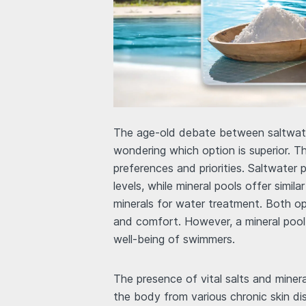
The age-old debate between saltwate
wondering which option is superior. Th
preferences and priorities. Saltwater p
levels, while mineral pools offer simil
minerals for water treatment. Both opt
and comfort. However, a mineral pool 
well-being of swimmers.
The presence of vital salts and minera
the body from various chronic skin di