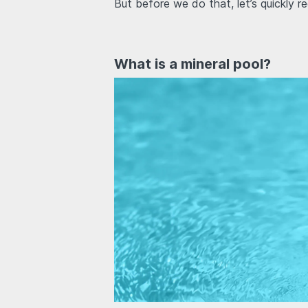
But before we do that, let’s quickly r
What is a mineral pool?