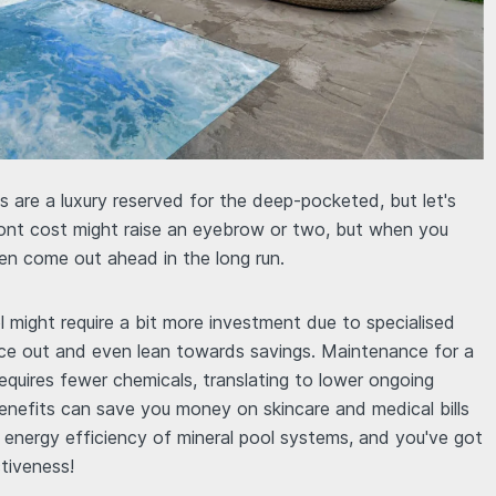
 are a luxury reserved for the deep-pocketed, but let's
front cost might raise an eyebrow or two, but when you
en come out ahead in the long run.
ol might require a bit more investment due to specialised
ce out and even lean towards savings. Maintenance for a
equires fewer chemicals, translating to lower ongoing
benefits can save you money on skincare and medical bills
d energy efficiency of mineral pool systems, and you've got
ctiveness!