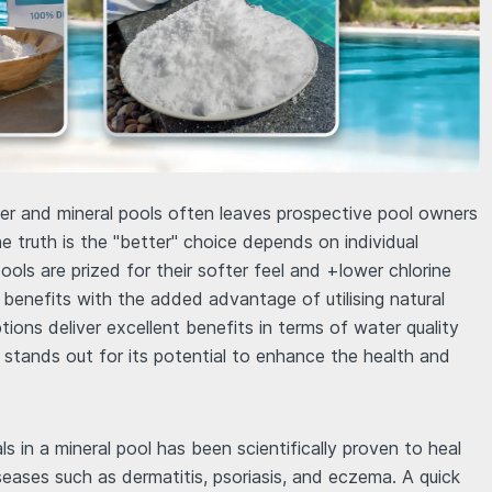
r and mineral pools often leaves prospective pool owners
e truth is the "better" choice depends on individual
ools are prized for their softer feel and +lower chlorine
ar benefits with the added advantage of utilising natural
ions deliver excellent benefits in terms of water quality
stands out for its potential to enhance the health and
ls in a mineral pool has been scientifically proven to heal
seases such as dermatitis, psoriasis, and eczema. A quick