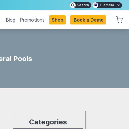
Search
Australia
Blog
Promotions
Shop
Book a Demo
ral Pools
Categories