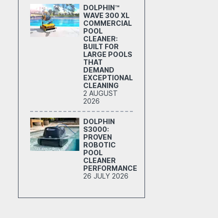
DOLPHIN™
WAVE 300 XL
COMMERCIAL
POOL
CLEANER:
BUILT FOR
LARGE POOLS
THAT
DEMAND
EXCEPTIONAL
CLEANING
2 AUGUST
2026
DOLPHIN
S3000:
PROVEN
ROBOTIC
POOL
CLEANER
PERFORMANCE
26 JULY 2026