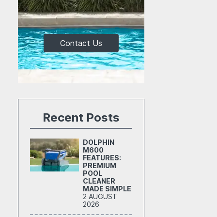
Contact Us
Recent Posts
DOLPHIN
M600
FEATURES:
PREMIUM
POOL
CLEANER
MADE SIMPLE
2 AUGUST
2026