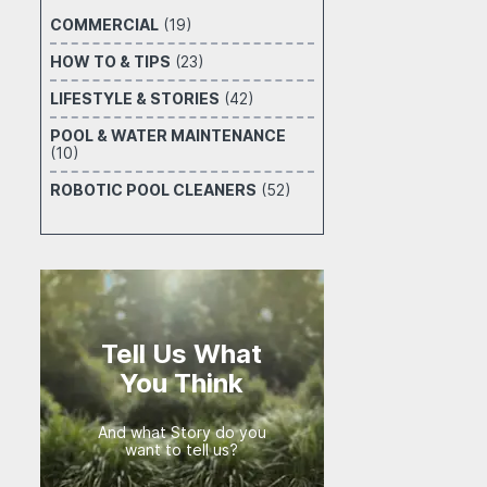
COMMERCIAL
(19)
HOW TO & TIPS
(23)
LIFESTYLE & STORIES
(42)
POOL & WATER MAINTENANCE
(10)
ROBOTIC POOL CLEANERS
(52)
Tell Us What
You Think
And what Story do you
want to tell us?