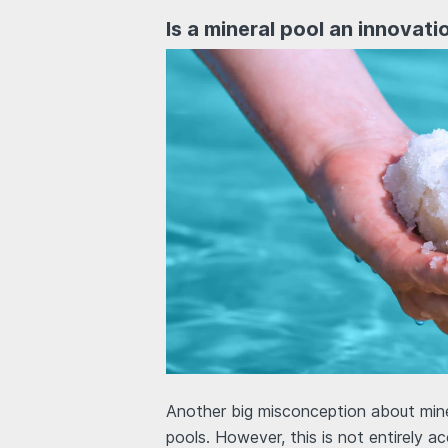
Is a mineral pool an innovat
Another big misconception about miner
pools. However, this is not entirely ac