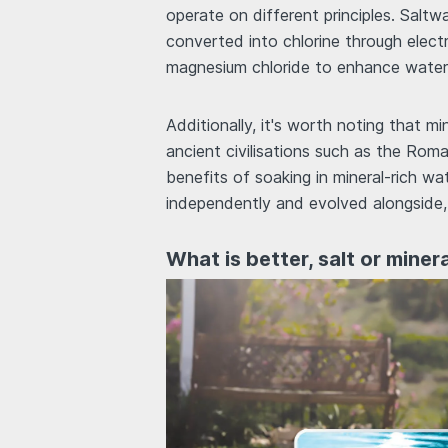
operate on different principles. Saltw
converted into chlorine through electro
magnesium chloride to enhance water q
Additionally, it's worth noting that m
ancient civilisations such as the Ro
benefits of soaking in mineral-rich wa
independently and evolved alongside,
What is better, salt or miner