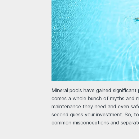
Mineral pools have gained significant 
comes a whole bunch of myths and 
maintenance they need and even safe
second guess your investment. So, to
common misconceptions and separate 