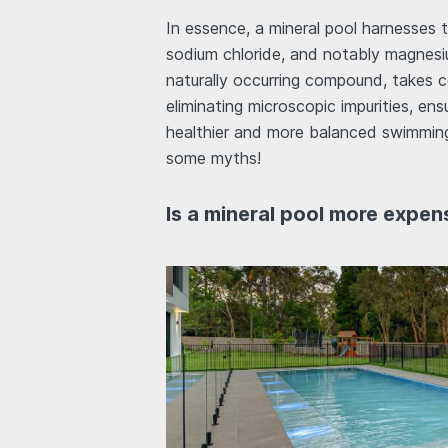
In essence, a mineral pool harnesses t
sodium chloride, and notably magnesiu
naturally occurring compound, takes c
eliminating microscopic impurities, ens
healthier and more balanced swimming
some myths!
Is a mineral pool more expen