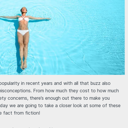
popularity in recent years and with all that buzz also
misconceptions. From how much they cost to how much
ty concerns, there’s enough out there to make you
day we are going to take a closer look at some of these
fact from fiction!