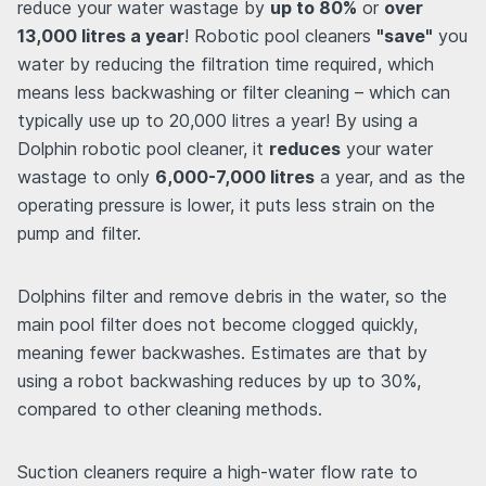
reduce your water wastage by
up to 80%
or
over
13,000 litres a year
! Robotic pool cleaners
"save"
you
water by reducing the filtration time required, which
means less backwashing or filter cleaning – which can
typically use up to 20,000 litres a year! By using a
Dolphin robotic pool cleaner, it
reduces
your water
wastage to only
6,000-7,000 litres
a year, and as the
operating pressure is lower, it puts less strain on the
pump and filter.
Dolphins filter and remove debris in the water, so the
main pool filter does not become clogged quickly,
meaning fewer backwashes. Estimates are that by
using a robot backwashing reduces by up to 30%,
compared to other cleaning methods.
Suction cleaners require a high-water flow rate to