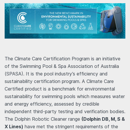
The Climate Care Certification Program is an initiative
of the Swimming Pool & Spa Association of Australia
(SPASA). It is the pool industry’s efficiency and
sustainability certification program. A Climate Care
Certified product is a benchmark for environmental
sustainability for swimming pools which measures water
and energy efficiency, assessed by credible
independent third-party testing and verification bodies.
The Dolphin Robotic Cleaner range
(Dolphin DB, M, S &
X Lines)
have met the stringent requirements of the