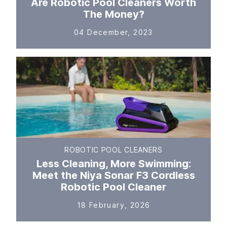
Are Robotic Pool Cleaners Worth
The Money?
04 December, 2023
ROBOTIC POOL CLEANERS
Less Cleaning, More Swimming:
Meet the Niya Sonar F3 Cordless
Robotic Pool Cleaner
18 February, 2026