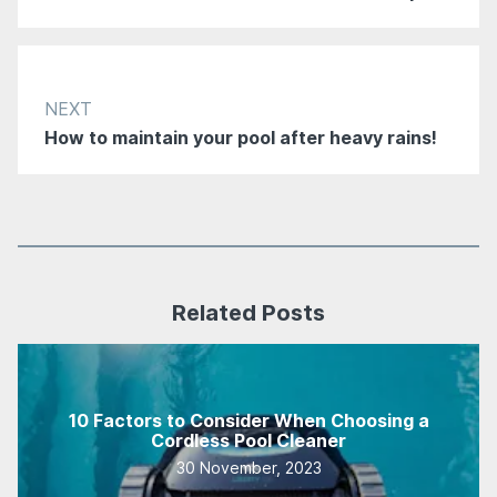
NEXT
How to maintain your pool after heavy rains!
Related Posts
10 Factors to Consider When Choosing a
Cordless Pool Cleaner
30 November, 2023