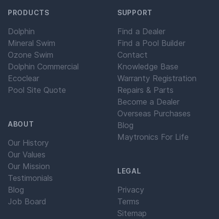
PRODUCTS
SUPPORT
Dolphin
Find a Dealer
Mineral Swim
Find a Pool Builder
Ozone Swim
Contact
Dolphin Commercial
Knowledge Base
Ecoclear
Warranty Registration
Pool Site Quote
Repairs & Parts
Become a Dealer
Overseas Purchases
ABOUT
Blog
Maytronics For Life
Our History
Our Values
Our Mission
LEGAL
Testimonials
Blog
Privacy
Job Board
Terms
Sitemap