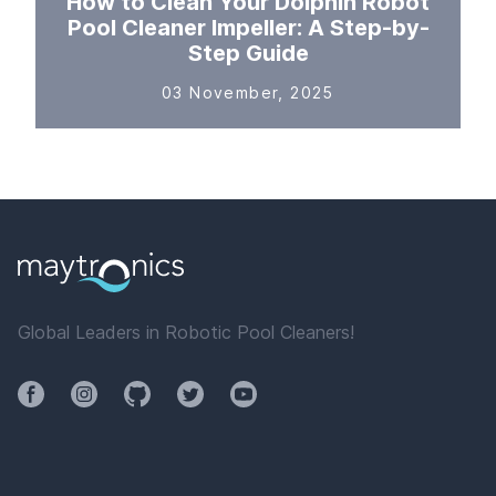
How to Clean Your Dolphin Robot
Pool Cleaner Impeller: A Step-by-
Step Guide
03 November, 2025
Global Leaders in Robotic Pool Cleaners!
Facebook
Instagram
Github
Twitter
YouTube