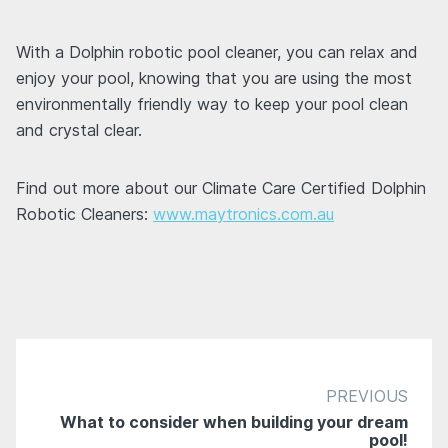
With a Dolphin robotic pool cleaner, you can relax and
enjoy your pool, knowing that you are using the most
environmentally friendly way to keep your pool clean
and crystal clear.
Find out more about our Climate Care Certified Dolphin
Robotic Cleaners:
www.maytronics.com.au
PREVIOUS
What to consider when building your dream
pool!