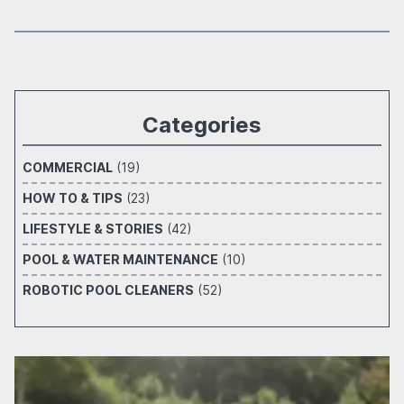
Categories
COMMERCIAL
(19)
HOW TO & TIPS
(23)
LIFESTYLE & STORIES
(42)
POOL & WATER MAINTENANCE
(10)
ROBOTIC POOL CLEANERS
(52)