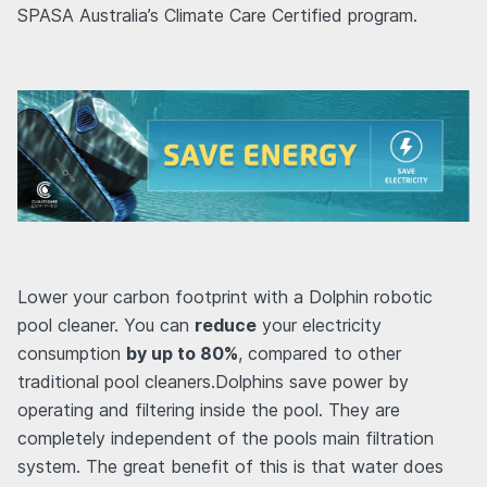
SPASA Australia’s Climate Care Certified program.
Lower your carbon footprint with a Dolphin robotic
pool cleaner. You can
reduce
your electricity
consumption
by up to 80%
, compared to other
traditional pool cleaners.Dolphins save power by
operating and filtering inside the pool. They are
completely independent of the pools main filtration
system. The great benefit of this is that water does