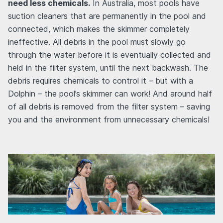
need less chemicals.
In Australia, most pools have
suction cleaners that are permanently in the pool and
connected, which makes the skimmer completely
ineffective. All debris in the pool must slowly go
through the water before it is eventually collected and
held in the filter system, until the next backwash. The
debris requires chemicals to control it – but with a
Dolphin – the pool’s skimmer can work! And around half
of all debris is removed from the filter system – saving
you and the environment from unnecessary chemicals!