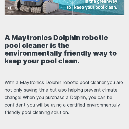
A Maytronics Dolphin robotic
pool cleaner is the
environmentally friendly way to
keep your pool clean.
With a Maytronics Dolphin robotic pool cleaner you are
not only saving time but also helping prevent climate
change! When you purchase a Dolphin, you can be
confident you will be using a certified environmentally
friendly pool cleaning solution.