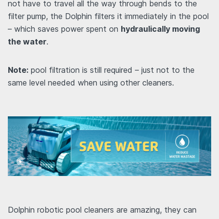
not have to travel all the way through bends to the
filter pump, the Dolphin filters it immediately in the pool
– which saves power spent on
hydraulically moving
the water
.
Note:
pool filtration is still required – just not to the
same level needed when using other cleaners.
Dolphin robotic pool cleaners are amazing, they can