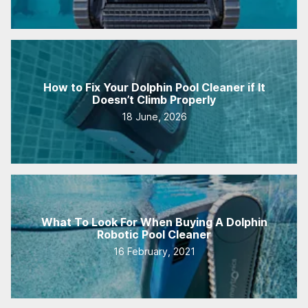
How to Fix Your Dolphin Pool Cleaner if It
Doesn’t Climb Properly
18 June, 2026
What To Look For When Buying A Dolphin
Robotic Pool Cleaner
16 February, 2021