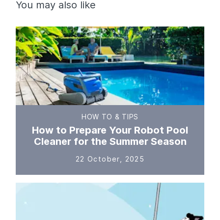
You may also like
HOW TO & TIPS
How to Prepare Your Robot Pool
Cleaner for the Summer Season
22 October, 2025