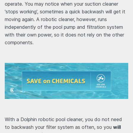
operate. You may notice when your suction cleaner
'stops working', sometimes a quick backwash will get it
moving again. A robotic cleaner, however, runs
independently of the pool pump and filtration system
with their own power, so it does not rely on the other
components.
With a Dolphin robotic pool cleaner, you do not need
to backwash your filter system as often, so you
will