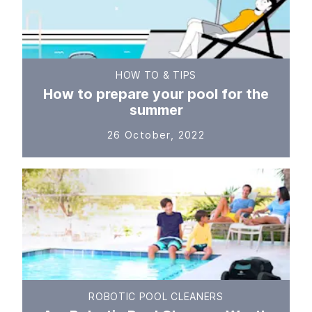
HOW TO & TIPS
How to prepare your pool for the
summer
26 October, 2022
ROBOTIC POOL CLEANERS