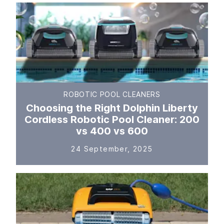
ROBOTIC POOL CLEANERS
Choosing the Right Dolphin Liberty
Cordless Robotic Pool Cleaner: 200
vs 400 vs 600
24 September, 2025