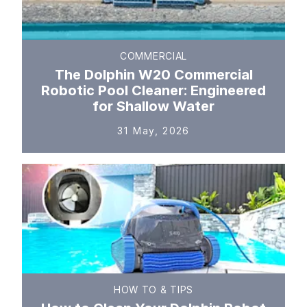
COMMERCIAL
The Dolphin W20 Commercial
Robotic Pool Cleaner: Engineered
for Shallow Water
31 May, 2026
HOW TO & TIPS