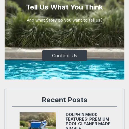
Tell Us What You Think
And what Story do you want to tell us?
Contact Us
Recent Posts
DOLPHIN M600
FEATURES: PREMIUM
POOL CLEANER MADE
SIMPLE