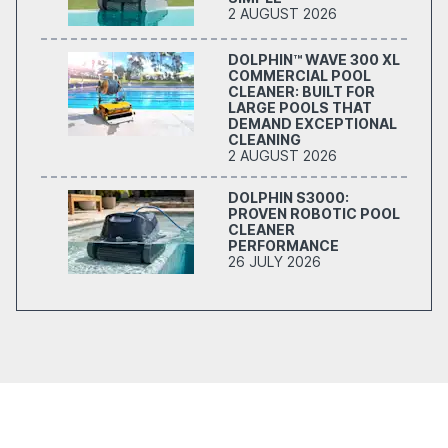
2 AUGUST 2026
DOLPHIN™ WAVE 300 XL
COMMERCIAL POOL
CLEANER: BUILT FOR
LARGE POOLS THAT
DEMAND EXCEPTIONAL
CLEANING
2 AUGUST 2026
DOLPHIN S3000:
PROVEN ROBOTIC POOL
CLEANER
PERFORMANCE
26 JULY 2026