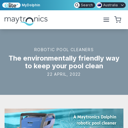
MyDolphin
Search
Australia
ROBOTIC POOL CLEANERS
The environmentally friendly way
to keep your pool clean
22 APRIL, 2022