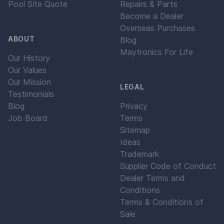
Pool Site Quote
Repairs & Parts
Become a Dealer
Overseas Purchases
ABOUT
Blog
Maytronics For Life
Our History
Our Values
Our Mission
LEGAL
Testimonials
Blog
Privacy
Job Board
Terms
Sitemap
Ideas
Trademark
Supplier Code of Conduct
Dealer Terms and
Conditions
Terms & Conditions of
Sale