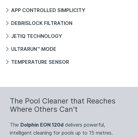
APP CONTROLLED SIMPLICITY
DEBRISLOCK FILTRATION
JETIQ TECHNOLOGY
ULTRARUN™ MODE
TEMPERATURE SENSOR
The Pool Cleaner that Reaches
Where Others Can't
The
Dolphin EON 120d
delivers powerful,
intelligent cleaning for pools up to 15 metres.