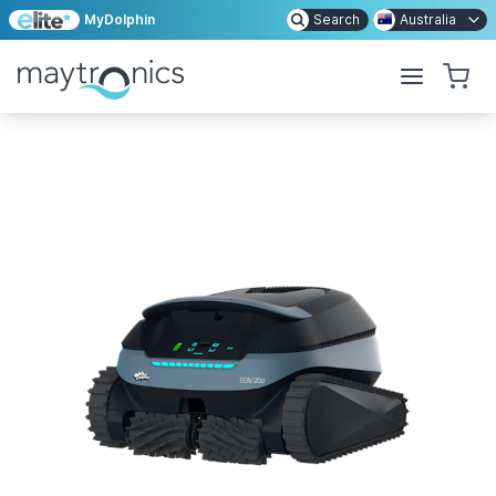
MyDolphin
Search
Australia