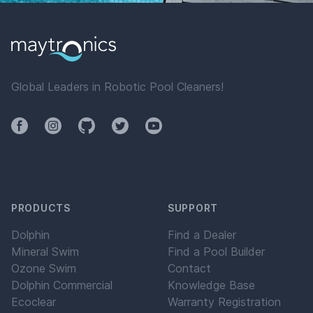
Global Leaders in Robotic Pool Cleaners!
Facebook
Instagram
Github
Twitter
YouTube
PRODUCTS
SUPPORT
Dolphin
Find a Dealer
Mineral Swim
Find a Pool Builder
Ozone Swim
Contact
Dolphin Commercial
Knowledge Base
Ecoclear
Warranty Registration