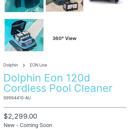
360° View
Dolphin
EON Line
Dolphin Eon 120d
Cordless Pool Cleaner
99994410-AU
$2,299.00
New - Coming Soon