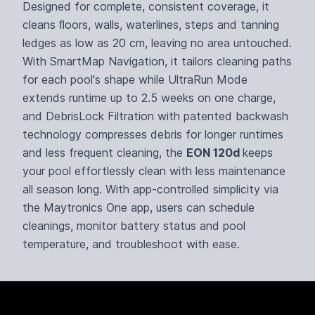
Designed for complete, consistent coverage, it
cleans ﬂoors, walls, waterlines, steps and tanning
ledges as low as 20 cm, leaving no area untouched.
With SmartMap Navigation, it tailors cleaning paths
for each pool's shape while UltraRun Mode
extends runtime up to 2.5 weeks on one charge,
and DebrisLock Filtration with patented backwash
technology compresses debris for longer runtimes
and less frequent cleaning, the
EON 120d
keeps
your pool effortlessly clean with less maintenance
all season long. With app-controlled simplicity via
the Maytronics One app, users can schedule
cleanings, monitor battery status and pool
temperature, and troubleshoot with ease.