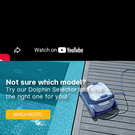
Not sure which model?
Try our Dolphin Selector and find
the right one for you!
WHICH MODEL