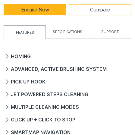
Enquire Now
Compare
SPECIFICATIONS
SUPPORT
FEATURES
HOMING
ADVANCED, ACTIVE BRUSHING SYSTEM
PICK UP HOOK
JET POWERED STEPS CLEANING
MULTIPLE CLEANING MODES
CLICK UP + CLICK TO STOP
SMARTMAP NAVIGATION