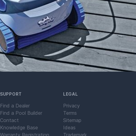
SUPPORT
LEGAL
Find a Dealer
Privacy
Find a Pool Builder
Terms
Contact
Sitemap
Knowledge Base
Ideas
Warranty Registration
Trademark