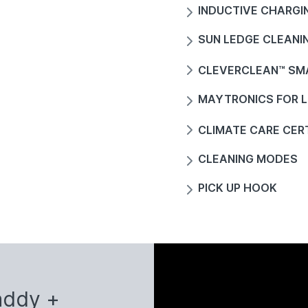
INDUCTIVE CHARGI
SUN LEDGE CLEANI
CLEVERCLEAN™ SM
MAYTRONICS FOR L
CLIMATE CARE CERT
CLEANING MODES
PICK UP HOOK
addy +