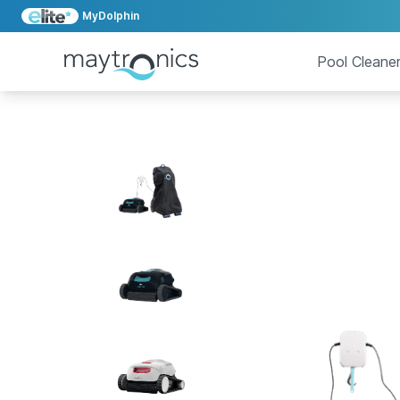
MyDolphin
Pool Cleane