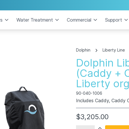
rs
Water Treatment
Commercial
Support
Dolphin
Liberty Line
Dolphin Li
(Caddy + 
Liberty or
90-040-1006
Includes Caddy, Caddy C
$3,205.00