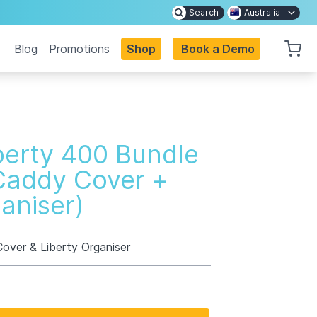
Search
Australia
Blog
Promotions
Shop
Book a Demo
berty 400 Bundle
Caddy Cover +
ganiser)
over & Liberty Organiser