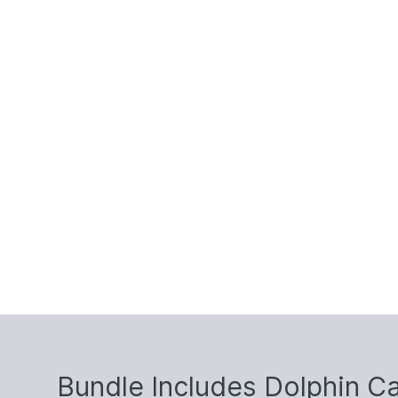
Bundle Includes Dolphin C