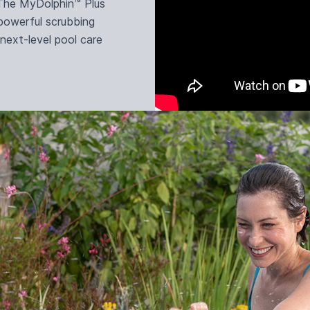
. The MyDolphin™ Plus
 powerful scrubbing
 next-level pool care