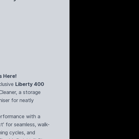
s Here!
clusive
Liberty 400
Cleaner, a storage
iser for neatly
rformance with a
t' for seamless, walk-
ning cycles, and