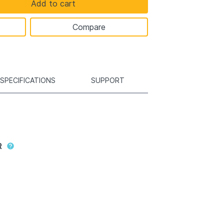
Add to cart
Compare
SPECIFICATIONS
SUPPORT
R