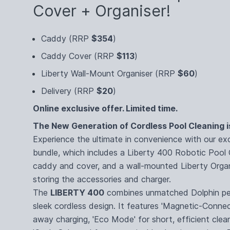
Cover + Organiser!
Caddy (RRP
$354
)
Caddy Cover (RRP
$113
)
Liberty Wall-Mount Organiser (RRP
$60
)
Delivery (RRP
$20
)
Online exclusive offer. Limited time.
The New Generation of Cordless Pool Cleaning i
Experience the ultimate in convenience with our ex
bundle, which includes a Liberty 400 Robotic Pool 
caddy and cover, and a wall-mounted Liberty Organ
storing the accessories and charger.
The
LIBERTY 400
combines unmatched Dolphin pe
sleek cordless design. It features 'Magnetic-Connec
away charging, 'Eco Mode' for short, efficient clea