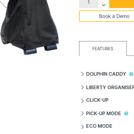
Book a Demo
FEATURES
DOLPHIN CADDY
LIBERTY ORGANISE
CLICK-UP
PICK-UP MODE
ECO MODE