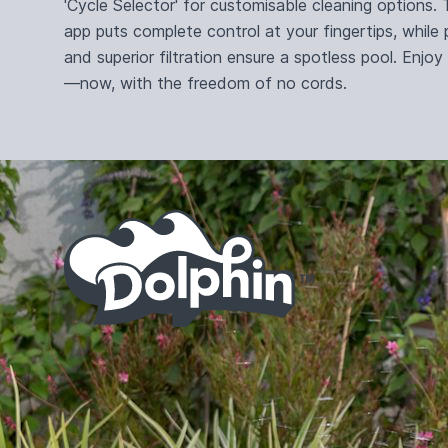
'Cycle Selector' for customisable cleaning options
app puts complete control at your fingertips, while
and superior filtration ensure a spotless pool. Enjoy
—now, with the freedom of no cords.