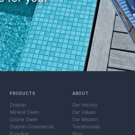
PRODUCTS
ABOUT
Dolphin
Our History
Mineral Swim
Our Values
Ozone Swim
Our Mission
Dolphin Commercial
Testimonials
Ecoclear
Blog