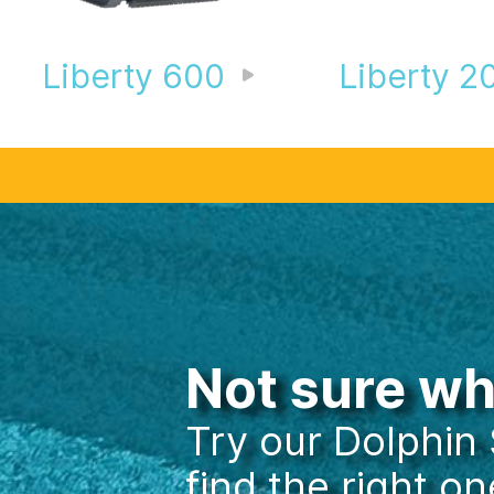
Liberty 600
Liberty 2
360° View
Not sure w
Try our Dolphin
find the right on