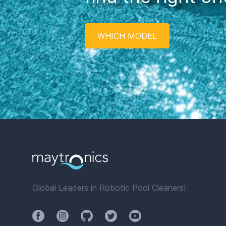
WHICH MODEL
Global Leaders in Robotic Pool Cleaners!
Facebook
Instagram
Github
Twitter
YouTube