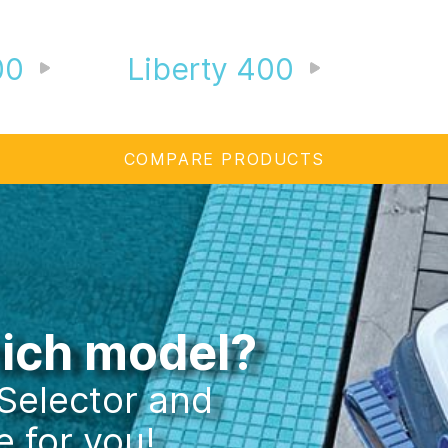
00
Liberty 400
COMPARE PRODUCTS
hich model?
 Selector and
e for you!