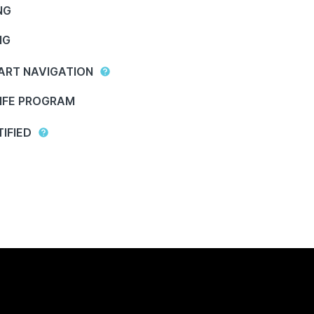
NG
NG
ART NAVIGATION
IFE PROGRAM
IFIED