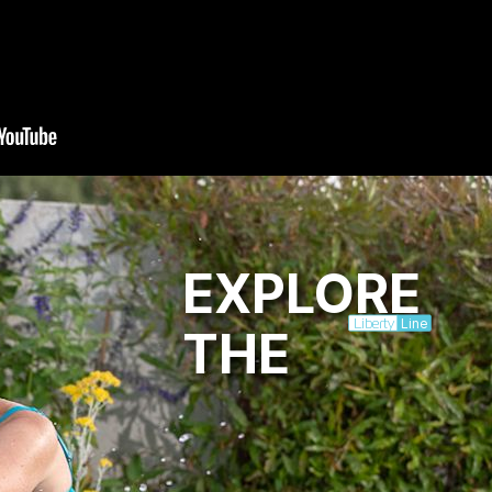
EXPLORE
Line
Liberty
THE