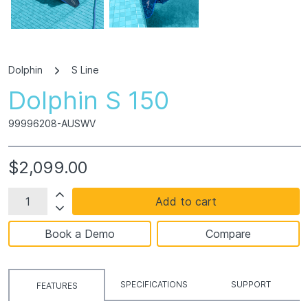
Dolphin
S Line
Dolphin S 150
99996208-AUSWV
$2,099.00
Add to cart
Book a Demo
Compare
SPECIFICATIONS
SUPPORT
FEATURES