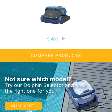
S 400
COMPARE PRODUCTS
Not sure which model?
Try our Dolphin Selector and find
the right one for you!
WHICH MODEL