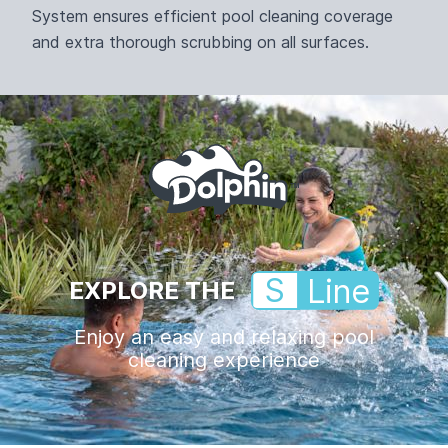
System ensures efficient pool cleaning coverage
and extra thorough scrubbing on all surfaces.
S
Line
EXPLORE THE
Enjoy an easy and relaxing pool
cleaning experience