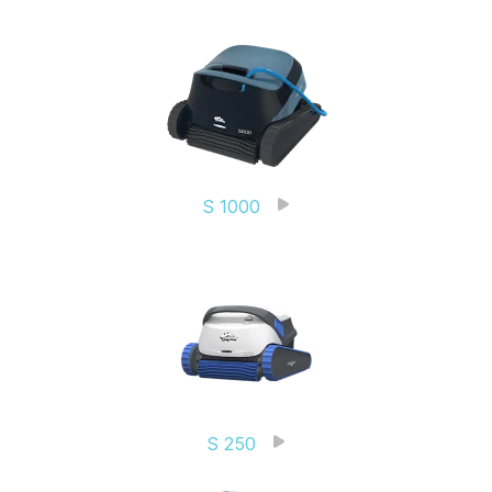
S 1000
S 250