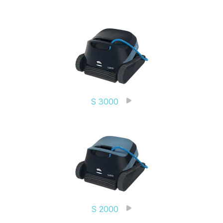
S 3000
S 2000