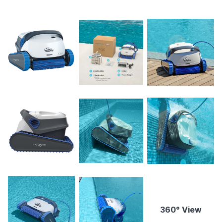
360° View