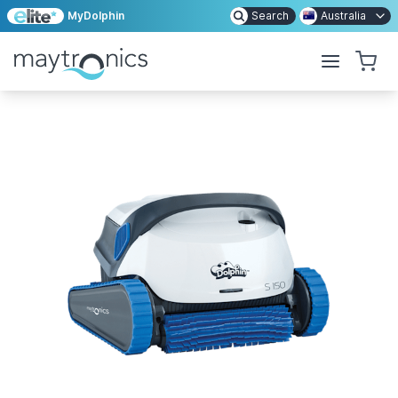
MyDolphin
Search
Australia