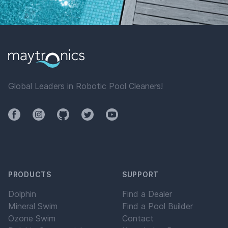
Global Leaders in Robotic Pool Cleaners!
Facebook
Instagram
Github
Twitter
YouTube
PRODUCTS
SUPPORT
Dolphin
Find a Dealer
Mineral Swim
Find a Pool Builder
Ozone Swim
Contact