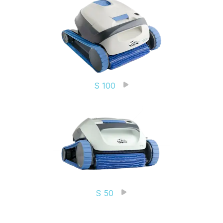
S 100
S 50