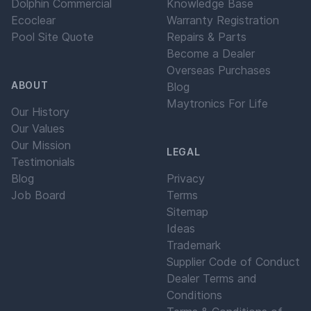
Dolphin Commercial
Knowledge Base
Ecoclear
Warranty Registration
Pool Site Quote
Repairs & Parts
Become a Dealer
Overseas Purchases
ABOUT
Blog
Maytronics For Life
Our History
Our Values
Our Mission
LEGAL
Testimonials
Blog
Privacy
Job Board
Terms
Sitemap
Ideas
Trademark
Supplier Code of Conduct
Dealer Terms and
Conditions