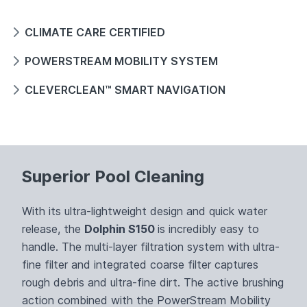
CLIMATE CARE CERTIFIED
POWERSTREAM MOBILITY SYSTEM
CLEVERCLEAN™ SMART NAVIGATION
Superior Pool Cleaning
With its ultra-lightweight design and quick water
release, the
Dolphin S150
is incredibly easy to
handle. The multi-layer filtration system with ultra-
fine filter and integrated coarse filter captures
rough debris and ultra-fine dirt. The active brushing
action combined with the PowerStream Mobility