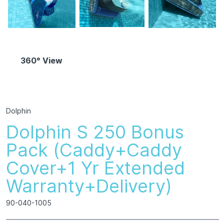
360° View
Dolphin
Dolphin S 250 Bonus
Pack (Caddy+Caddy
Cover+1 Yr Extended
Warranty+Delivery)
90-040-1005