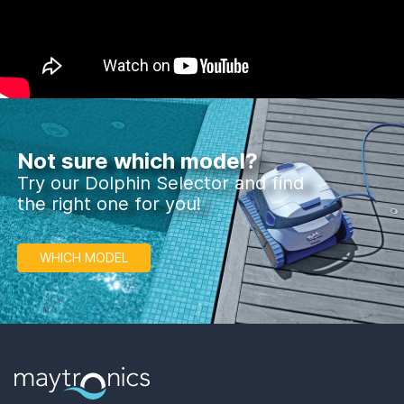
Not sure which model?
Try our Dolphin Selector and find
the right one for you!
WHICH MODEL