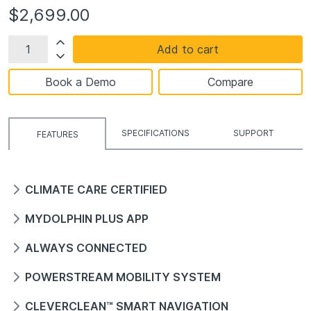
$2,699.00
Add to cart
Book a Demo
Compare
SPECIFICATIONS
SUPPORT
FEATURES
CLIMATE CARE CERTIFIED
MYDOLPHIN PLUS APP
ALWAYS CONNECTED
POWERSTREAM MOBILITY SYSTEM
CLEVERCLEAN™ SMART NAVIGATION