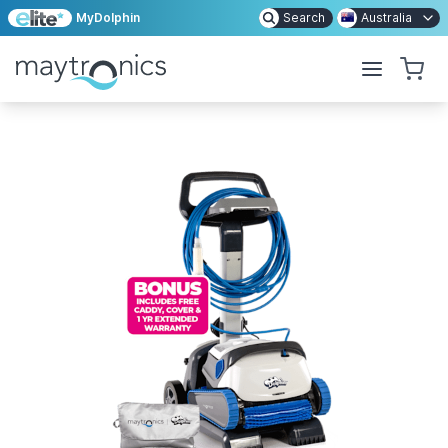
MyDolphin
Search
Australia