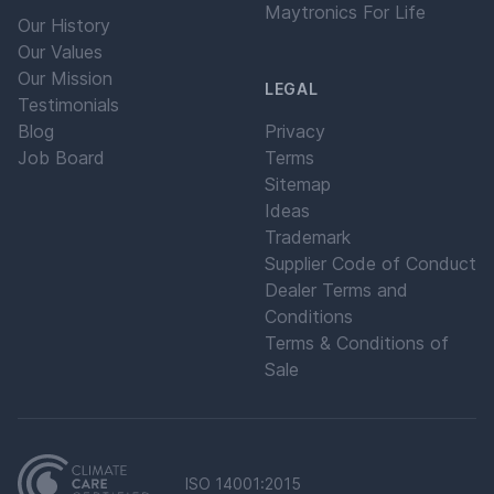
Maytronics For Life
Our History
Our Values
Our Mission
LEGAL
Testimonials
Blog
Privacy
Job Board
Terms
Sitemap
Ideas
Trademark
Supplier Code of Conduct
Dealer Terms and
Conditions
Terms & Conditions of
Sale
ISO 14001:2015