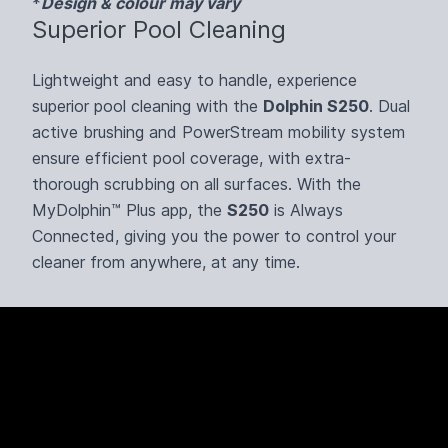
*
Design & colour may vary
Superior Pool Cleaning
Lightweight and easy to handle, experience
superior pool cleaning with the
Dolphin S250
. Dual
active brushing and PowerStream mobility system
ensure efficient pool coverage, with extra-
thorough scrubbing on all surfaces. With the
MyDolphin™ Plus app, the
S250
is Always
Connected, giving you the power to control your
cleaner from anywhere, at any time.