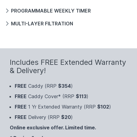
PROGRAMMABLE WEEKLY TIMER
MULTI-LAYER FILTRATION
Includes FREE Extended Warranty
& Delivery!
FREE
Caddy (RRP
$354
)
FREE
Caddy Cover* (RRP
$113
)
FREE
1 Yr Extended Warranty (RRP
$102
)
FREE
Delivery (RRP
$20
)
Online exclusive offer. Limited time.