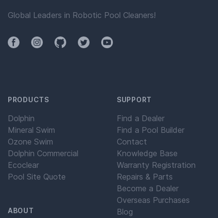
Global Leaders in Robotic Pool Cleaners!
Facebook
Instagram
Github
Twitter
YouTube
PRODUCTS
SUPPORT
Dolphin
Find a Dealer
Mineral Swim
Find a Pool Builder
Ozone Swim
Contact
Dolphin Commercial
Knowledge Base
Ecoclear
Warranty Registration
Pool Site Quote
Repairs & Parts
Become a Dealer
Overseas Purchases
ABOUT
Blog