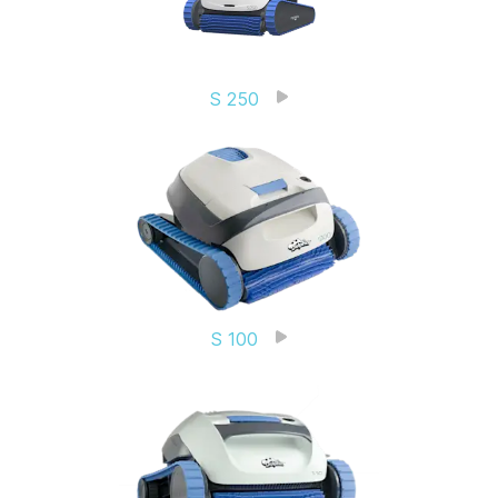
S 250
S 100