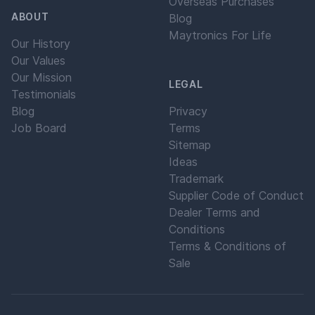
Overseas Purchases
ABOUT
Blog
Maytronics For Life
Our History
Our Values
Our Mission
LEGAL
Testimonials
Blog
Privacy
Job Board
Terms
Sitemap
Ideas
Trademark
Supplier Code of Conduct
Dealer Terms and
Conditions
Terms & Conditions of
Sale