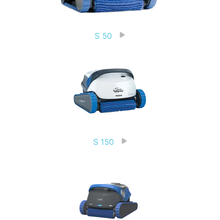
S 50
S 150