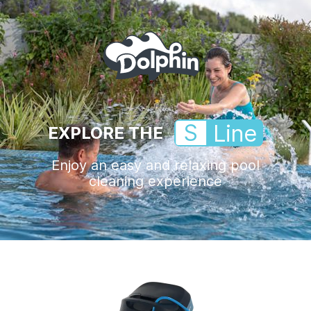
S
Line
EXPLORE THE
Enjoy an easy and relaxing pool
cleaning experience