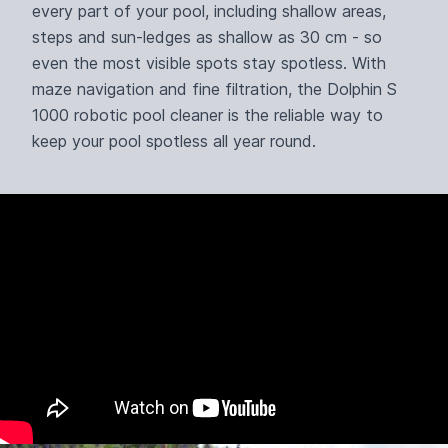
every part of your pool, including shallow areas,
steps and sun-ledges as shallow as 30 cm - so
even the most visible spots stay spotless. With
maze navigation and fine filtration, the Dolphin S
1000 robotic pool cleaner is the reliable way to
keep your pool spotless all year round.