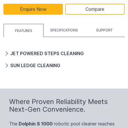
Enquire Now
Compare
SPECIFICATIONS
SUPPORT
FEATURES
JET POWERED STEPS CLEANING
SUN LEDGE CLEANING
Where Proven Reliability Meets
Next-Gen Convenience.
The
Dolphin S 1000
robotic pool cleaner reaches