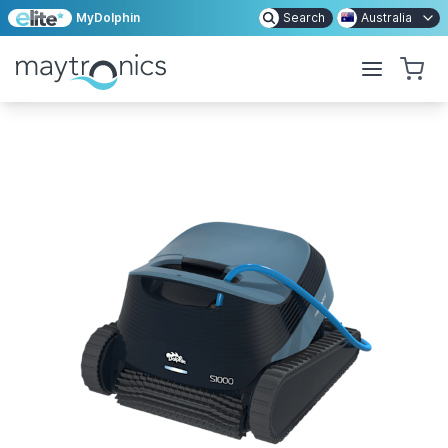
MyDolphin
Search
Australia