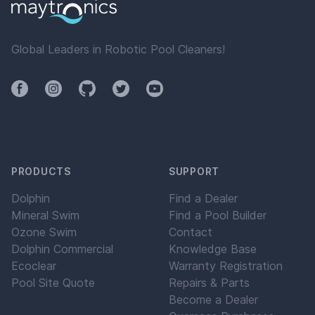
Global Leaders in Robotic Pool Cleaners!
Facebook
Instagram
Github
Twitter
YouTube
PRODUCTS
SUPPORT
Dolphin
Find a Dealer
Mineral Swim
Find a Pool Builder
Ozone Swim
Contact
Dolphin Commercial
Knowledge Base
Ecoclear
Warranty Registration
Pool Site Quote
Repairs & Parts
Become a Dealer