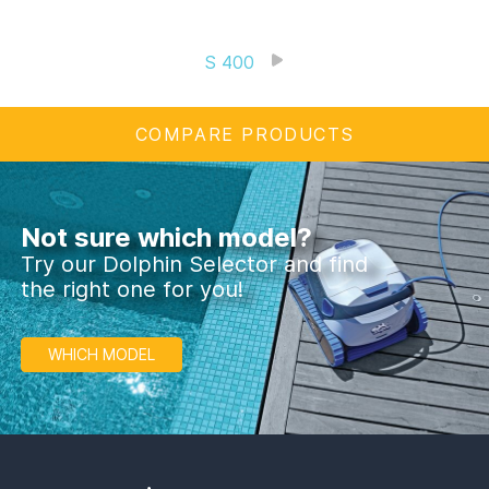
S 400
COMPARE PRODUCTS
Not sure which model?
Try our Dolphin Selector and find
the right one for you!
WHICH MODEL