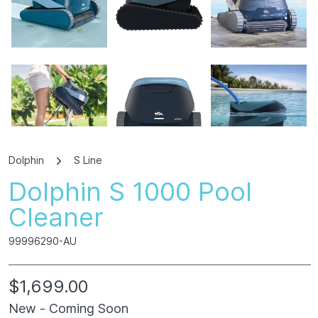
Dolphin
S Line
Dolphin S 1000 Pool
360° View
Cleaner
99996290-AU
$1,699.00
New - Coming Soon