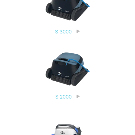
S 3000
S 2000