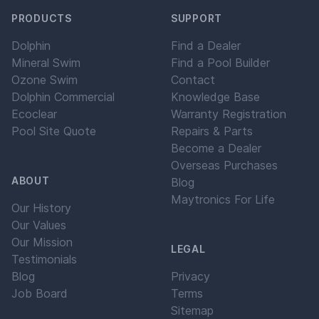
PRODUCTS
SUPPORT
Dolphin
Find a Dealer
Mineral Swim
Find a Pool Builder
Ozone Swim
Contact
Dolphin Commercial
Knowledge Base
Ecoclear
Warranty Registration
Pool Site Quote
Repairs & Parts
Become a Dealer
Overseas Purchases
ABOUT
Blog
Maytronics For Life
Our History
Our Values
Our Mission
LEGAL
Testimonials
Blog
Privacy
Job Board
Terms
Sitemap