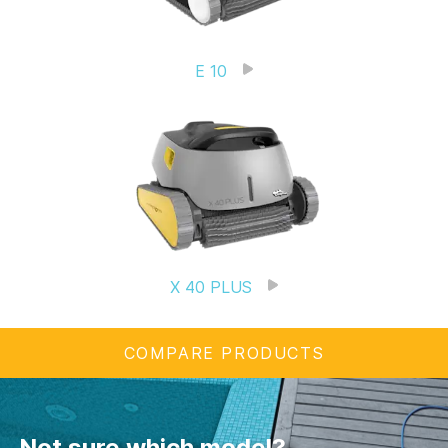
E 10
X 40 PLUS
COMPARE PRODUCTS
Not sure which model?