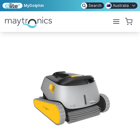
MyDolphin
Search
Australia