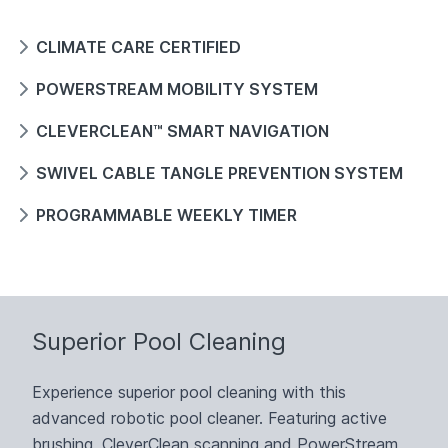
CLIMATE CARE CERTIFIED
POWERSTREAM MOBILITY SYSTEM
CLEVERCLEAN™ SMART NAVIGATION
SWIVEL CABLE TANGLE PREVENTION SYSTEM
PROGRAMMABLE WEEKLY TIMER
Superior Pool Cleaning
Experience superior pool cleaning with this
advanced robotic pool cleaner. Featuring active
brushing, CleverClean scanning and PowerStream