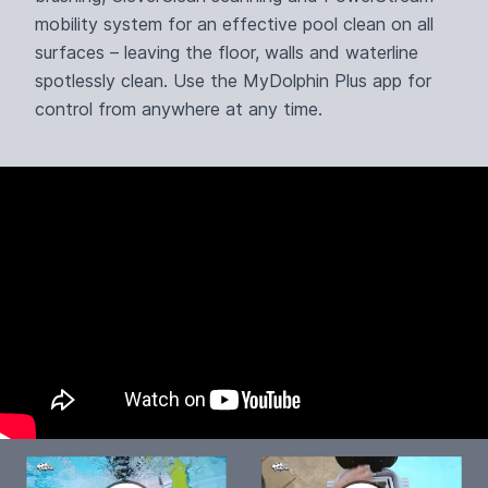
mobility system for an effective pool clean on all
surfaces – leaving the floor, walls and waterline
spotlessly clean. Use the MyDolphin Plus app for
control from anywhere at any time.