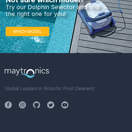
Try our Dolphin Selector and find
the right one for you!
WHICH MODEL
Global Leaders in Robotic Pool Cleaners!
Facebook
Instagram
Github
Twitter
YouTube