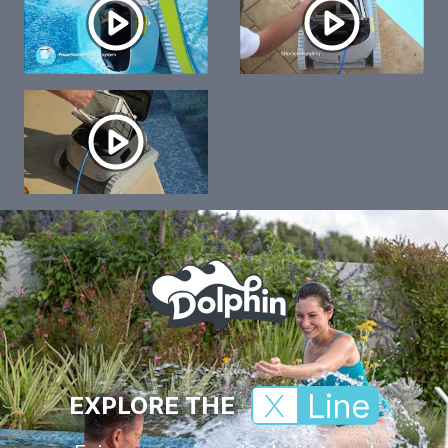
Line
EXPLORE THE
X