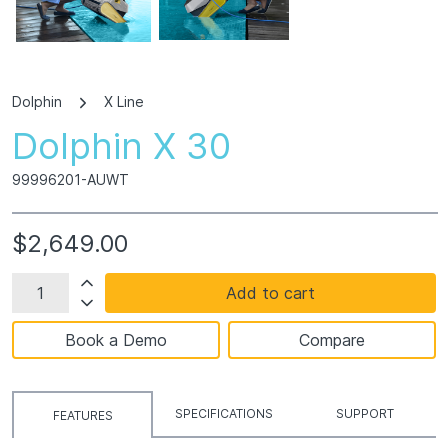
Dolphin
X Line
Dolphin X 30
99996201-AUWT
$2,649.00
Add to cart
Book a Demo
Compare
SPECIFICATIONS
SUPPORT
FEATURES