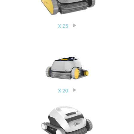
X 25
X 20