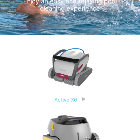
Enjoy an easy and relaxing pool
cleaning experience
Active X6