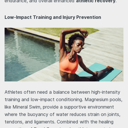
endurance, and overall enhanced
athletic recovery
.
Low-Impact Training and Injury Prevention
Athletes often need a balance between high-intensity
training and low-impact conditioning. Magnesium pools,
like Mineral Swim, provide a supportive environment
where the buoyancy of water reduces strain on joints,
tendons, and ligaments. Combined with the healing