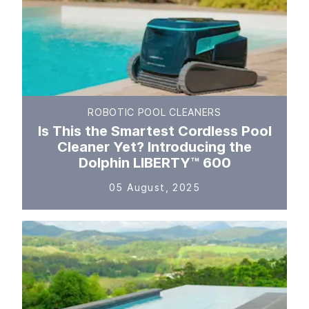
ROBOTIC POOL CLEANERS
Is This the Smartest Cordless Pool
Cleaner Yet? Introducing the
Dolphin LIBERTY™ 600
05 August, 2025