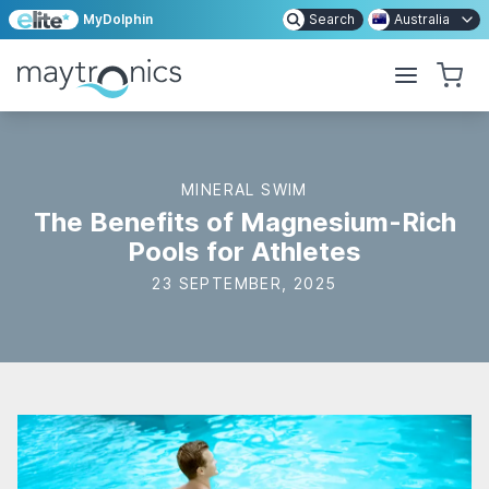
MyDolphin
Search
Australia
MINERAL SWIM
The Benefits of Magnesium-Rich
Pools for Athletes
23 SEPTEMBER, 2025