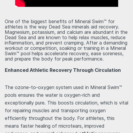
One of the biggest benefits of Mineral Swim™ for
athletes is the way Dead Sea minerals aid recovery.
Magnesium, potassium, and calcium are abundant in the
Dead Sea and are known to help relax muscles, reduce
inflammation, and prevent cramping. After a demanding
workout or competition, soaking or training in a Mineral
Swim™ pool helps accelerate recovery, ease soreness,
and prepare the body for peak performance.
Enhanced Athletic Recovery Through Circulation
The ozone-to-oxygen system used in Mineral Swim™
pools ensures the water is oxygen-rich and
exceptionally pure. This boosts circulation, which is vital
for repairing muscles and transporting oxygen
efficiently throughout the body. For athletes, this
means faster healing of microtears, improved