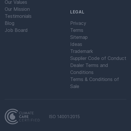
Our Values
Our Mission
LEGAL
Testimonials
Blog
Privacy
Job Board
Terms
Sitemap
Ideas
Trademark
Supplier Code of Conduct
Dealer Terms and
Conditions
Terms & Conditions of
Sale
ISO 14001:2015