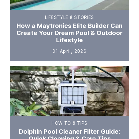
LIFESTYLE & STORIES
How a Maytronics Elite Builder Can
Create Your Dream Pool & Outdoor
Lifestyle
01 April, 2026
HOW TO & TIPS
Dolphin Pool Cleaner Filter Guide:
Quick Cleaning & Care Tips