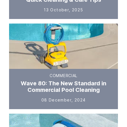
13 October, 2025
COMMERCIAL
Wave 80: The New Standard in
Commercial Pool Cleaning
08 December, 2024