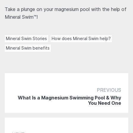
Take a plunge on your magnesium pool with the help of
Mineral Swim™!
Mineral Swim Stories
How does Mineral Swim help?
Mineral Swim benefits
PREVIOUS
What Is a Magnesium Swimming Pool & Why
You Need One