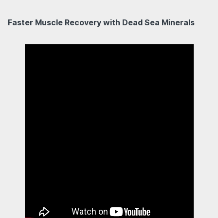
Faster Muscle Recovery with Dead Sea Minerals