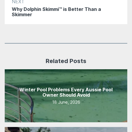
NEXT
Why Dolphin Skimmi™ is Better Than a
Skimmer
Related Posts
Winter Pool Problems Every Aussie Pool
Owner Should Avoid
18 June, 2026