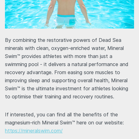
By combining the restorative powers of Dead Sea
minerals with clean, oxygen-enriched water, Mineral
Swim™ provides athletes with more than just a
swimming pool - it delivers a natural performance and
recovery advantage. From easing sore muscles to
improving sleep and supporting overall health, Mineral
Swim™ is the ultimate investment for athletes looking
to optimise their training and recovery routines.
If interested, you can find all the benefits of the
magnesium-rich Mineral Swim™ here on our website:
https://mineralswim.com/