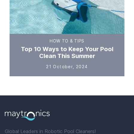
HOW TO & TIPS
Top 10 Ways to Keep Your Pool
Clean This Summer
21 October, 2024
Global Leaders in Robotic Pool Cleaners!