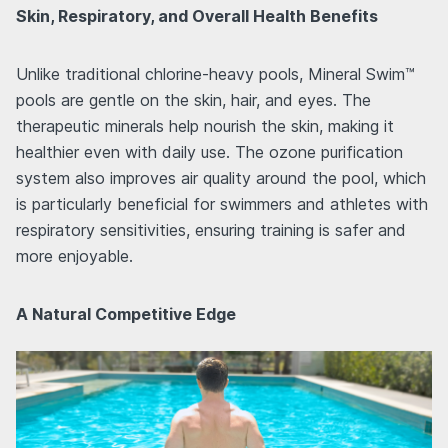
Skin, Respiratory, and Overall Health Benefits
Unlike traditional chlorine-heavy pools, Mineral Swim™
pools are gentle on the skin, hair, and eyes. The
therapeutic minerals help nourish the skin, making it
healthier even with daily use. The ozone purification
system also improves air quality around the pool, which
is particularly beneficial for swimmers and athletes with
respiratory sensitivities, ensuring training is safer and
more enjoyable.
A Natural Competitive Edge