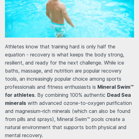
Athletes know that training hard is only half the
equation - recovery is what keeps the body strong,
resilient, and ready for the next challenge. While ice
baths, massage, and nutrition are popular recovery
tools, an increasingly popular choice among sports
professionals and fitness enthusiasts is
Mineral Swim™
for athletes
. By combining 100% authentic
Dead Sea
minerals
with advanced ozone-to-oxygen purification
and magnesium-rich minerals (which can also be found
from pills and sprays), Mineral Swim™ pools create a
natural environment that supports both physical and
mental recovery.