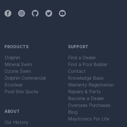
Facebook
Instagram
Github
Twitter
YouTube
PRODUCTS
SUPPORT
Dolphin
Find a Dealer
Mineral Swim
Find a Pool Builder
Ozone Swim
Contact
Dolphin Commercial
Knowledge Base
Ecoclear
Warranty Registration
Pool Site Quote
Repairs & Parts
Become a Dealer
Overseas Purchases
ABOUT
Blog
Maytronics For Life
Our History