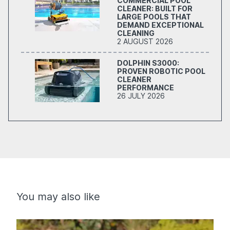
COMMERCIAL POOL
CLEANER: BUILT FOR
LARGE POOLS THAT
DEMAND EXCEPTIONAL
CLEANING
2 AUGUST 2026
DOLPHIN S3000:
PROVEN ROBOTIC POOL
CLEANER
PERFORMANCE
26 JULY 2026
You may also like