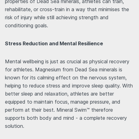
properties of Dead Sea minerals, athletes can train,
rehabilitate, or cross-train in a way that minimises the
risk of injury while still achieving strength and
conditioning goals.
Stress Reduction and Mental Resilience
Mental wellbeing is just as crucial as physical recovery
for athletes. Magnesium from Dead Sea minerals is
known for its calming effect on the nervous system,
helping to reduce stress and improve sleep quality. With
better sleep and relaxation, athletes are better
equipped to maintain focus, manage pressure, and
perform at their best. Mineral Swim™ therefore
supports both body and mind - a complete recovery
solution.