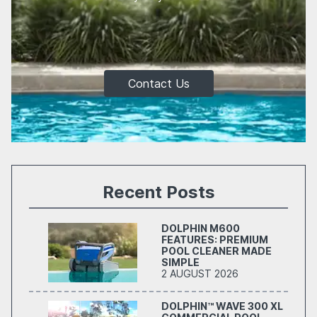
Contact Us
Recent Posts
DOLPHIN M600
FEATURES: PREMIUM
POOL CLEANER MADE
SIMPLE
2 AUGUST 2026
DOLPHIN™ WAVE 300 XL