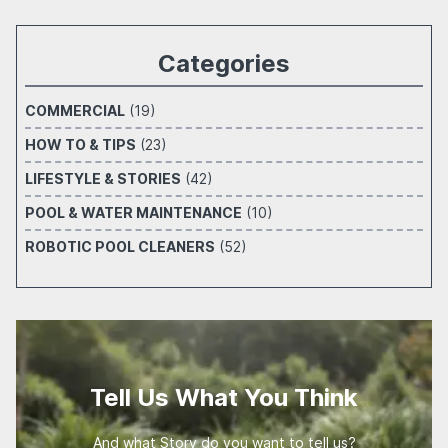
Categories
COMMERCIAL
(19)
HOW TO & TIPS
(23)
LIFESTYLE & STORIES
(42)
POOL & WATER MAINTENANCE
(10)
ROBOTIC POOL CLEANERS
(52)
Tell Us What You Think
And what Story do you want to tell us?