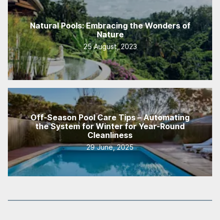
Natural Pools: Embracing the Wonders of
Nature
25 August, 2023
Off-Season Pool Care Tips – Automating
the System for Winter for Year-Round
Cleanliness
29 June, 2025