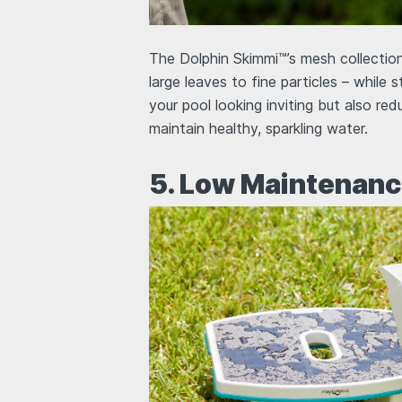
The Dolphin Skimmi™’s mesh collection
large leaves to fine particles – while 
your pool looking inviting but also red
maintain healthy, sparkling water.
5. Low Maintenanc