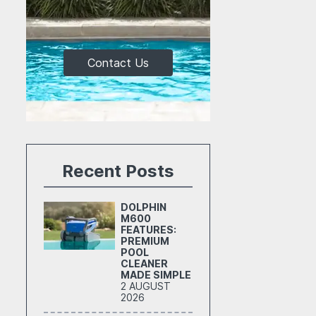
Contact Us
Recent Posts
DOLPHIN
M600
FEATURES:
PREMIUM
POOL
CLEANER
MADE SIMPLE
2 AUGUST
2026