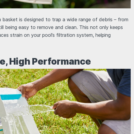
 basket is designed to trap a wide range of debris – from
still being easy to remove and clean. This not only keeps
uces strain on your pool’s filtration system, helping
e, High Performance