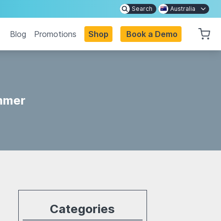
Search
Australia
Blog
Promotions
Shop
Book a Demo
immer
Categories