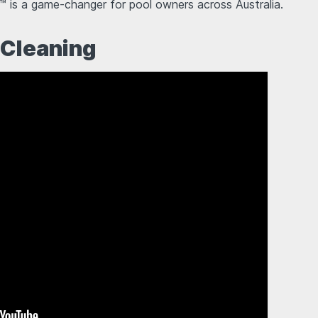
™ is a game-changer for pool owners across Australia.
 Cleaning