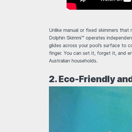
Unlike manual or fixed skimmers that 
Dolphin Skimmi™ operates independentl
glides across your pool’s surface to co
finger. You can set it, forget it, and 
Australian households.
2. Eco-Friendly an