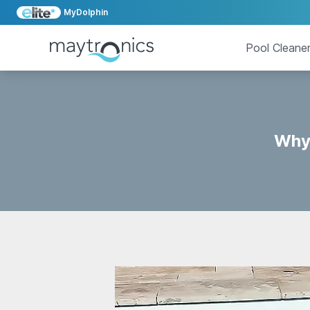
MyDolphin
Pool Cleane
Why 