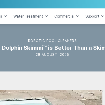
rs
Water Treatment
Commercial
Support
ROBOTIC POOL CLEANERS
Dolphin Skimmi™ is Better Than a Sk
29 AUGUST, 2025