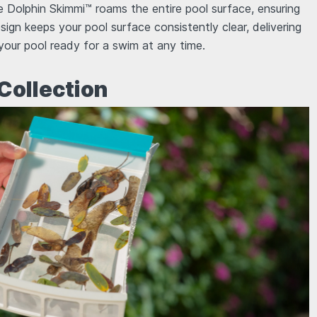
he Dolphin Skimmi™ roams the entire pool surface, ensuring
esign keeps your pool surface consistently clear, delivering
 your pool ready for a swim at any time.
 Collection