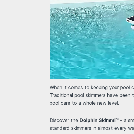
When it comes to keeping your pool cl
Traditional pool skimmers have been 
pool care to a whole new level.
Discover the
Dolphin Skimmi™
– a sm
standard skimmers in almost every way