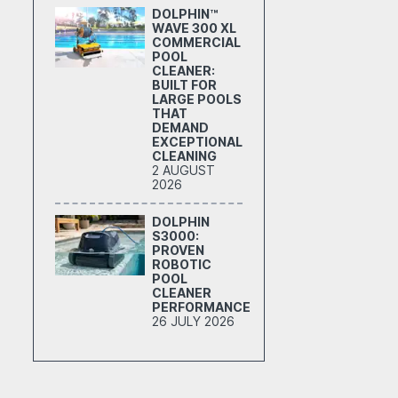
DOLPHIN™
WAVE 300 XL
COMMERCIAL
POOL
CLEANER:
BUILT FOR
LARGE POOLS
THAT
DEMAND
EXCEPTIONAL
CLEANING
2 AUGUST
2026
DOLPHIN
S3000:
PROVEN
ROBOTIC
POOL
CLEANER
PERFORMANCE
26 JULY 2026