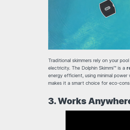
Traditional skimmers rely on your pool
electricity. The Dolphin Skimmi™ is a
r
energy efficient, using minimal power 
makes it a smart choice for eco-consc
3. Works Anywhere