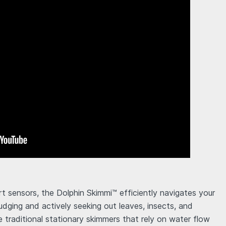
t sensors, the Dolphin Skimmi™ efficiently navigates your
udging and actively seeking out leaves, insects, and
ke traditional stationary skimmers that rely on water flow