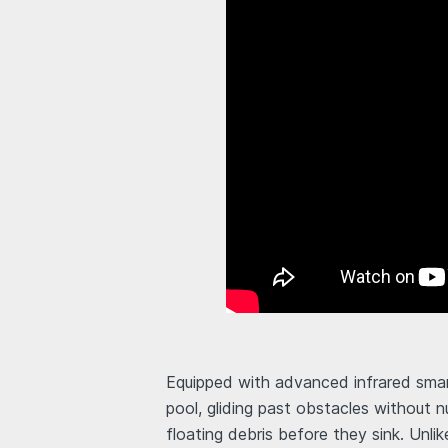
Equipped with advanced infrared smar
pool, gliding past obstacles without n
floating debris before they sink. Unli