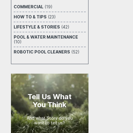
COMMERCIAL
(19)
HOW TO & TIPS
(23)
LIFESTYLE & STORIES
(42)
POOL & WATER MAINTENANCE
(10)
ROBOTIC POOL CLEANERS
(52)
Tell Us What
You Think
And what Story do you
want to tell us?