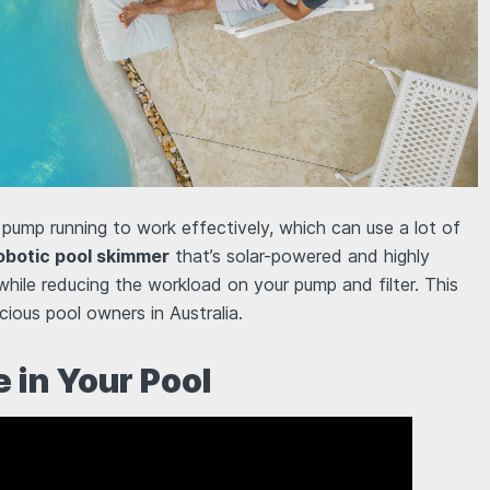
 pump running to work effectively, which can use a lot of
obotic pool skimmer
that’s solar-powered and highly
while reducing the workload on your pump and filter. This
ious pool owners in Australia.
 in Your Pool