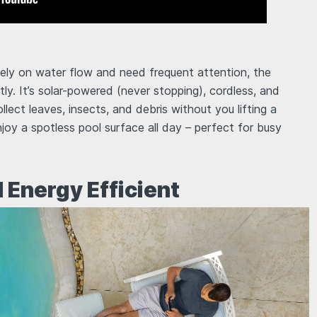
rely on water flow and need frequent attention, the
y. It’s solar-powered (never stopping), cordless, and
llect leaves, insects, and debris without you lifting a
enjoy a spotless pool surface all day – perfect for busy
d Energy Efficient