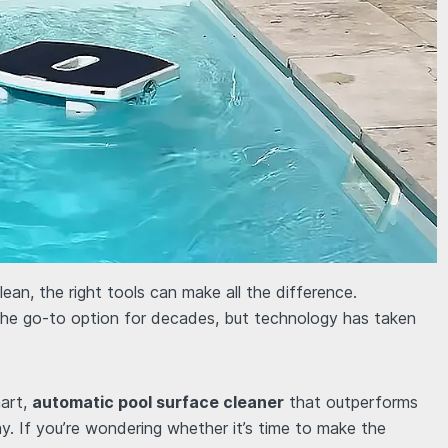
ean, the right tools can make all the difference.
the go-to option for decades, but technology has taken
art,
automatic pool surface cleaner
that outperforms
. If you’re wondering whether it’s time to make the