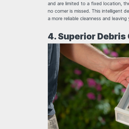
and are limited to a fixed location, t
no corner is missed. This intelligent d
a more reliable cleanness and leaving
4. Superior Debris