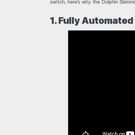
switch, here’s why the Dolphin Skimmi
1. Fully Automated