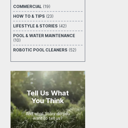
COMMERCIAL
(19)
HOW TO & TIPS
(23)
LIFESTYLE & STORIES
(42)
POOL & WATER MAINTENANCE
(10)
ROBOTIC POOL CLEANERS
(52)
Tell Us What
You Think
And what Story do you
want to tell us?