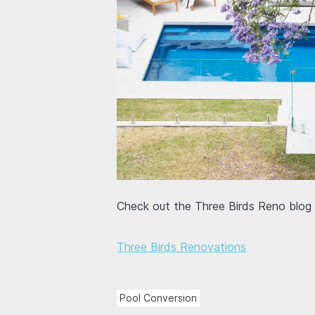
Check out the Three Birds Reno blog f
Three Birds Renovations
Pool Conversion