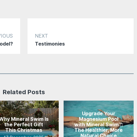
VIOUS
NEXT
odel?
Testimonies
Related Posts
Upgrade Your
Why Mineral Swim Is
Magnesium Pool
the Perfect Gift
with Mineral Swim™:
This Christmas
The Healthier, More
Natural Choice