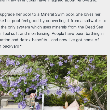
than they ever could have imagined about renovating.
upgrade her pool to a Mineral Swim pool. She loves her
e her pool feel good by converting it from a saltwater to
's the only system which uses minerals from the Dead Sea
er feel soft and moisturising. People have been bathing in
enation and detox benefits… and now I’ve got some of
n backyard."