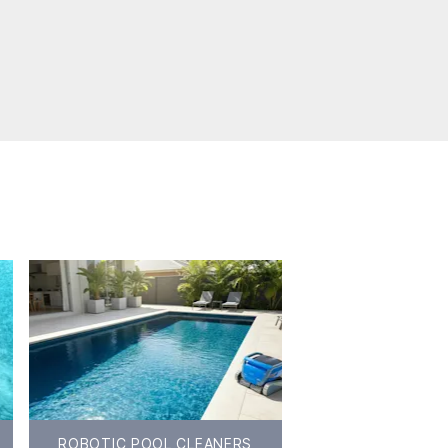
ROBOTIC POOL CLEANERS