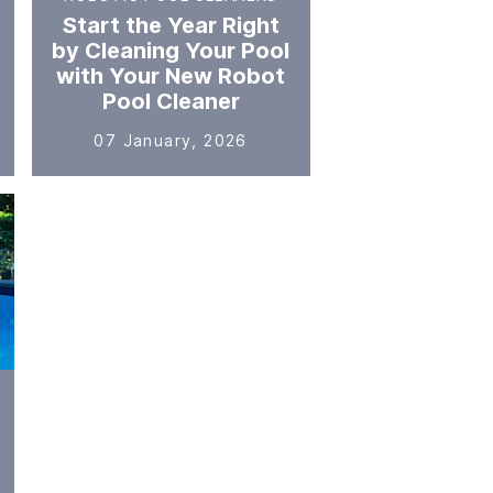
Start the Year Right
by Cleaning Your Pool
with Your New Robot
Pool Cleaner
07 January, 2026