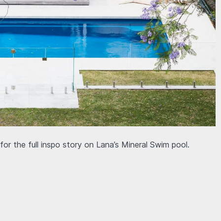
or the full inspo story on Lana’s Mineral Swim pool.