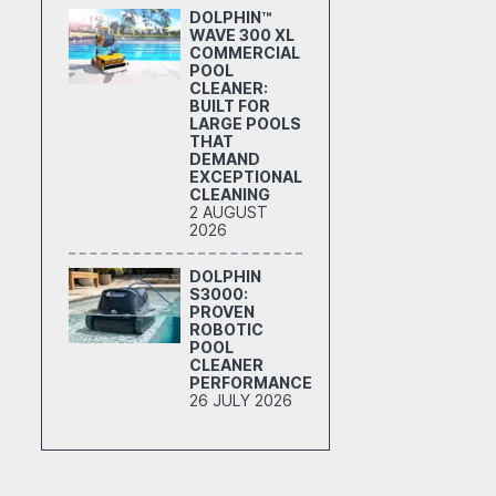
DOLPHIN™
WAVE 300 XL
COMMERCIAL
POOL
CLEANER:
BUILT FOR
LARGE POOLS
THAT
DEMAND
EXCEPTIONAL
CLEANING
2 AUGUST
2026
DOLPHIN
S3000:
PROVEN
ROBOTIC
POOL
CLEANER
PERFORMANCE
26 JULY 2026