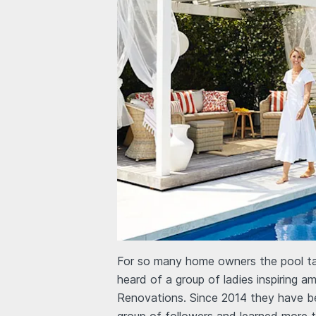
For so many home owners the pool tak
heard of a group of ladies inspiring 
Renovations. Since 2014 they have b