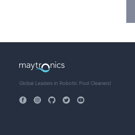
Global Leaders in Robotic Pool Cleaners!
Facebook
Instagram
Github
Twitter
YouTube