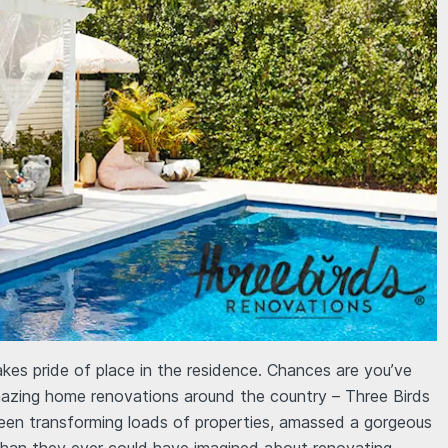
es pride of place in the residence. Chances are you’ve
amazing home renovations around the country – Three Birds
een transforming loads of properties, amassed a gorgeous