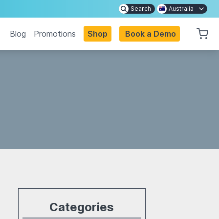
Search
Australia
Blog
Promotions
Shop
Book a Demo
Categories