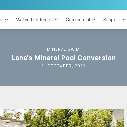
rs
Water Treatment
Commercial
Support
MINERAL SWIM
Lana's Mineral Pool Conversion
11 DECEMBER, 2019