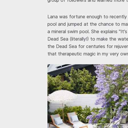
group of followers and learned more 
Lana was fortune enough to recently 
pool and jumped at the chance to mak
a mineral swim pool. She explains "It
Dead Sea (literally!) to make the wat
the Dead Sea for centuries for rejuv
that therapeutic magic in my very ow