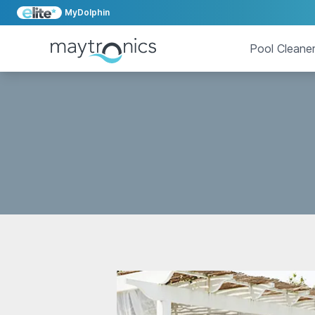
MyDolphin
Pool Cleane