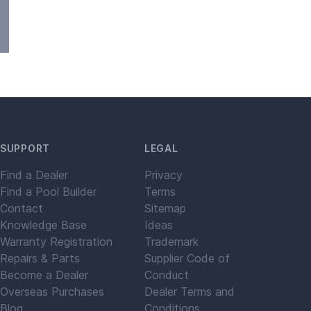
SUPPORT
LEGAL
Find a Dealer
Privacy
Find a Pool Builder
Terms
Contact
Sitemap
Knowledge Base
Ideas
Warranty Registration
Trademark
Repairs & Parts
Supplier Code of
Become a Dealer
Conduct
Overseas Purchases
Dealer Terms and
Blog
Conditions