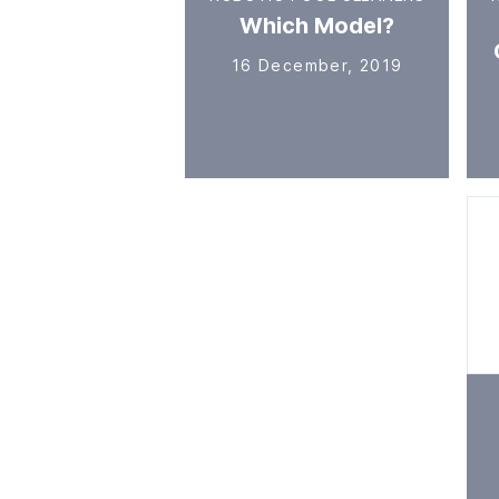
Which Model?
16 December, 2019