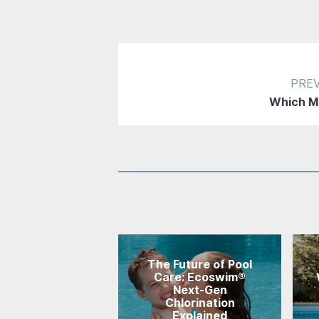
PRE
Which M
The Future of Pool
Care: Ecoswim®
Next-Gen
Chlorination
Explained