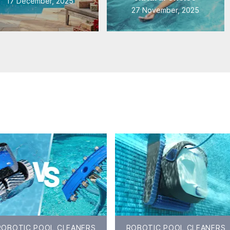
17 December, 2025
27 November, 2025
ROBOTIC POOL CLEANERS
ROBOTIC POOL CLEANERS