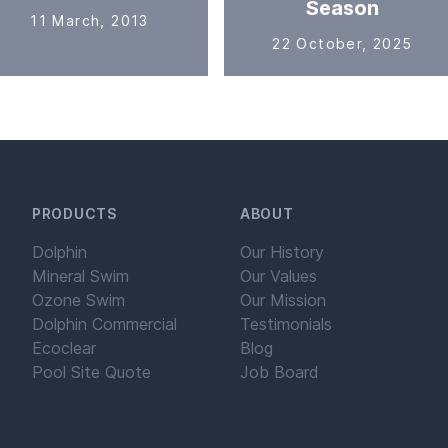
Season
11 March, 2013
22 October, 2025
PRODUCTS
ABOUT
Dolphin
Our History
Mineral Swim
Our Values
Ozone Swim
Our Mission
Dolphin Commercial
Testimonials
Ecoclear
Blog
Pool Site Quote
Job Board