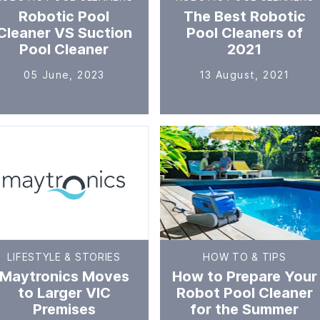
Robotic Pool
The Best Robotic
Cleaner VS Suction
Pool Cleaners of
Pool Cleaner
2021
05 June, 2023
13 August, 2021
LIFESTYLE & STORIES
HOW TO & TIPS
Maytronics Moves
How to Prepare Your
to Larger VIC
Robot Pool Cleaner
Premises
for the Summer