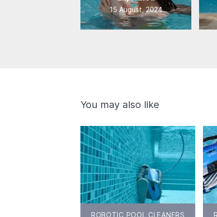
15 August, 2024
You may also like
ROBOTIC POOL CLEANERS