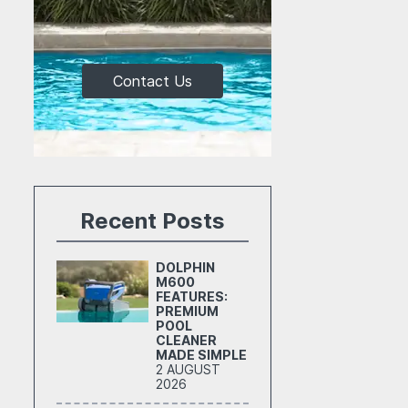
Contact Us
Recent Posts
DOLPHIN
M600
FEATURES:
PREMIUM
POOL
CLEANER
MADE SIMPLE
2 AUGUST
2026