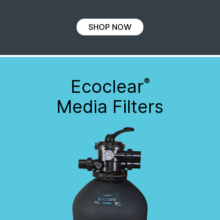
SHOP NOW
Ecoclear
®
Media Filters