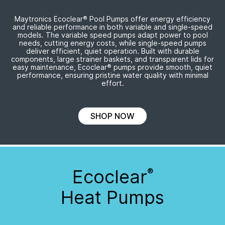
Maytronics Ecoclear
®
Pool Pumps offer energy efficiency
and reliable performance in both variable and
single-speed
models. The variable speed pumps adapt power to pool
needs, cutting energy costs, while
single-speed
pumps
deliver efficient, quiet operation. Built with durable
components, large strainer baskets, and transparent lids for
easy maintenance, Ecoclear
®
pumps provide smooth, quiet
performance, ensuring pristine water quality with minimal
effort.
SHOP NOW
Ecoclear
®
Heat Pumps