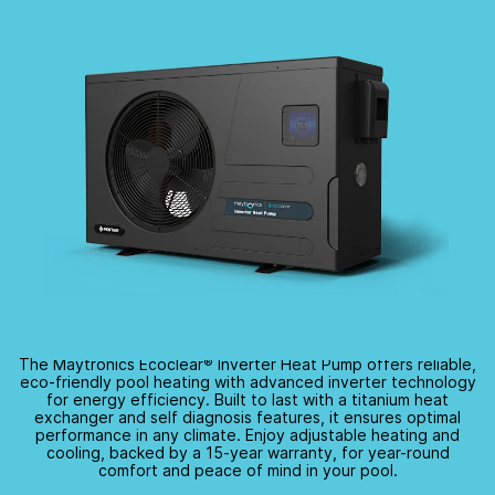
The Maytronics Ecoclear
®
Inverter Heat Pump offers reliable,
eco-friendly
pool heating with advanced inverter technology
for energy efficiency. Built to last with a titanium heat
exchanger and self diagnosis features, it ensures optimal
performance in any climate. Enjoy adjustable heating and
cooling, backed by a
15-year
warranty, for
year-round
comfort and peace of mind in your pool.