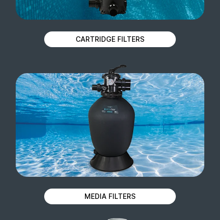
CARTRIDGE FILTERS
MEDIA FILTERS