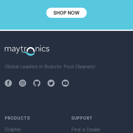
SHOP NOW
Global Leaders in Robotic Pool Cleaners!
Facebook
Instagram
Github
Twitter
YouTube
PRODUCTS
SUPPORT
Dolphin
Find a Dealer