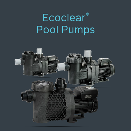
Ecoclear
®
Pool Pumps