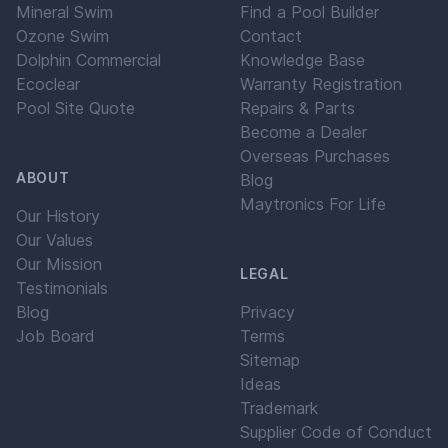
Mineral Swim
Find a Pool Builder
Ozone Swim
Contact
Dolphin Commercial
Knowledge Base
Ecoclear
Warranty Registration
Pool Site Quote
Repairs & Parts
Become a Dealer
Overseas Purchases
ABOUT
Blog
Maytronics For Life
Our History
Our Values
Our Mission
LEGAL
Testimonials
Blog
Privacy
Job Board
Terms
Sitemap
Ideas
Trademark
Supplier Code of Conduct