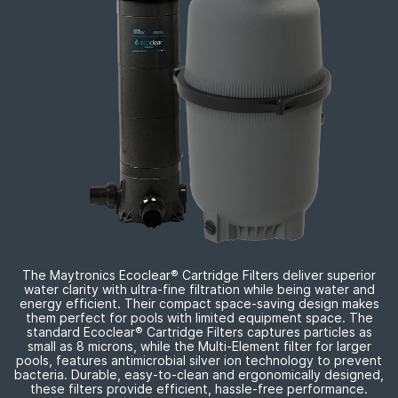
The Maytronics Ecoclear
®
Cartridge Filters deliver superior
water clarity with
ultra-fine
filtration while being water and
energy efficient. Their compact
space-saving
design makes
them perfect for pools with limited equipment space. The
standard Ecoclear
®
Cartridge Filters captures particles as
small as 8 microns, while the
Multi-Element
filter for larger
pools, features antimicrobial silver ion technology to prevent
bacteria. Durable,
easy-to-clean
and ergonomically designed,
these filters provide efficient,
hassle-free
performance.