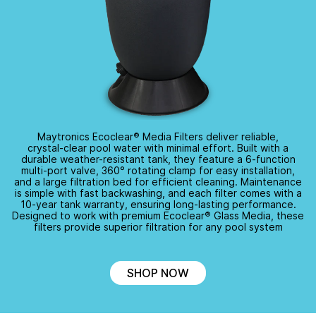
Maytronics Ecoclear
®
Media Filters deliver reliable,
crystal-clear
pool water with minimal effort. Built with a
durable
weather-resistant
tank, they feature a
6-function
multi-port
valve,
360°
rotating clamp for easy installation,
and a large filtration bed for efficient cleaning. Maintenance
is simple with fast backwashing, and each filter comes with a
10-year
tank warranty, ensuring
long-lasting
performance.
Designed to work with premium Ecoclear
®
Glass Media, these
filters provide superior filtration for any pool system
SHOP NOW