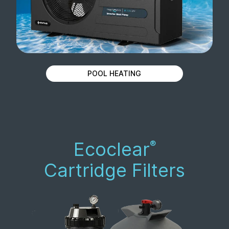
POOL HEATING
Ecoclear
®
Cartridge Filters