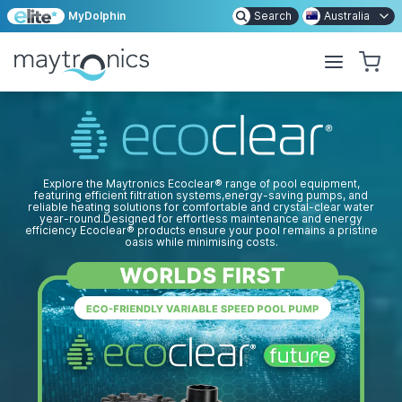
MyDolphin
Search
Australia
Explore the Maytronics Ecoclear
®
range of pool equipment,
featuring efficient filtration systems,
energy-saving
pumps, and
reliable heating solutions for comfortable and
crystal-clear
water
year-round.
Designed for effortless maintenance and energy
efficiency Ecoclear
®
products ensure your pool remains a pristine
oasis while minimising costs.