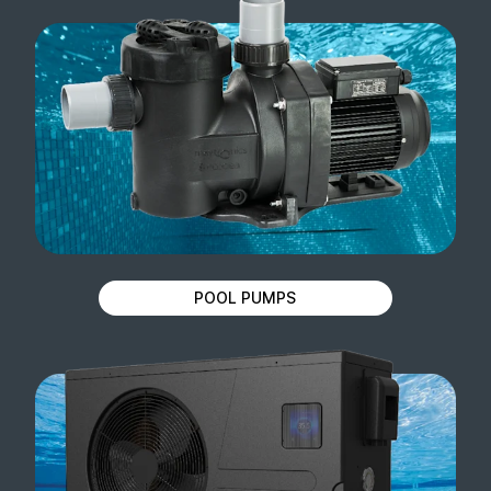
POOL PUMPS